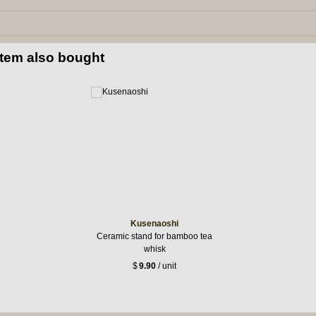
item also bought
Kusenaoshi
Ceramic stand for bamboo tea
whisk
$
9.90
/ unit