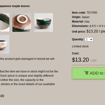
Japanese maple leaves
Item code:
TDY095
Origin:
Japan
Material:
clay
Dimensions:
ø 9.5 × H 6
$
13.20
/ pi
Unit price:
Quantity:
Limited stock
Cost:
$
13.20
 product gets damaged in transit we will
USD
the item we have in stock might not be the
ADD to 
ach piece is unique and slightly different
 either the size, the capacity or the
photos or the exact details of our available
s
(
2
)