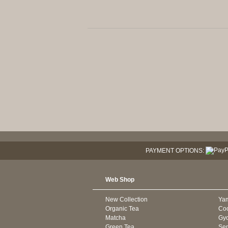
PAYMENT OPTIONS:
Web Shop
New Collection
Ya
Organic Tea
Co
Matcha
Gyo
Green Tea
Se