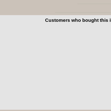
Customers who bought this 