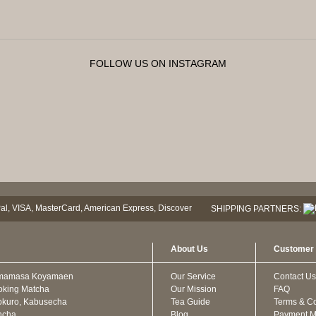
FOLLOW US ON INSTAGRAM
SHIPPING PARTNERS:
About Us
Customer 
mamasa Koyamaen
Our Service
Contact Us
oking Matcha
Our Mission
FAQ
kuro, Kabusecha
Tea Guide
Terms & Co
ncha
Blog
Payment M