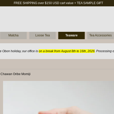
FREE SHIPPING over $150 USD cart value + TEA SAMPLE GIFT
Matcha
Loose Tea
Teaware
Tea Accessories
 Obon holiday, our office is
on a break from August 8th to 16th, 2026
. Processing 
 Chawan Oribe Momiji