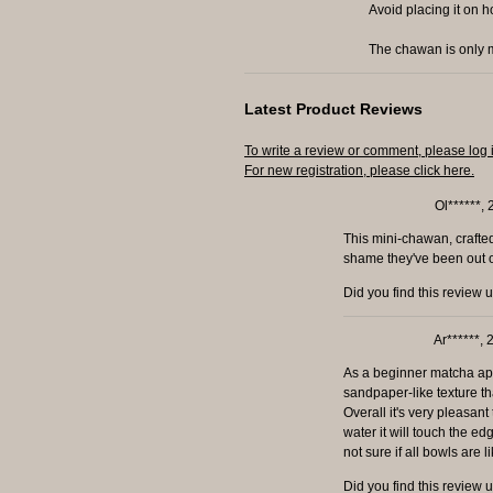
Avoid placing it on h
The chawan is only m
Latest Product Reviews
To write a review or comment, please log 
For new registration, please click here.
Ol******,
This mini-chawan, crafted 
shame they've been out of 
Did you find this review 
Ar******,
As a beginner matcha appr
sandpaper-like texture th
Overall it's very pleasant
water it will touch the e
not sure if all bowls are l
Did you find this review 