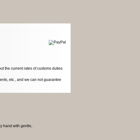
ut the current rates of customs duties
dents, etc., and we can not guarantee
by hand with gentle,