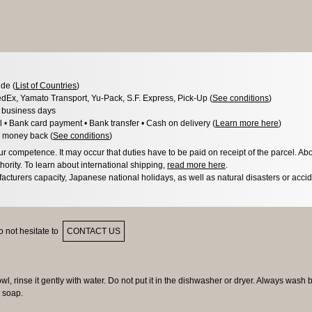
de (
List of Countries
)
dEx, Yamato Transport, Yu-Pack, S.F. Express, Pick-Up (
See conditions
)
3 business days
l • Bank card payment • Bank transfer • Cash on delivery (
Learn more here
)
 money back (
See conditions
)
 competence. It may occur that duties have to be paid on receipt of the parcel. Abo
hority. To learn about international shipping,
read more here
.
acturers capacity, Japanese national holidays, as well as natural disasters or acci
 not hesitate to
CONTACT US
owl, rinse it gently with water. Do not put it in the dishwasher or dryer. Always wash 
 soap.