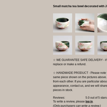
Small matcha tea bowl decorated with 
☆ WE GUARANTEE SAFE DELIVERY - if the
replace or make a refund.
☆ HANDMADE PRODUCT - Please note that 
same piece shown on the pictures above. E
from each other. If you are particular about
appearance, contact us, and we will share 
pieces in stock.
Reviews:
5.0
out of 5 star
To write a review, please
log in
.
(Only purchasers can write a review.)