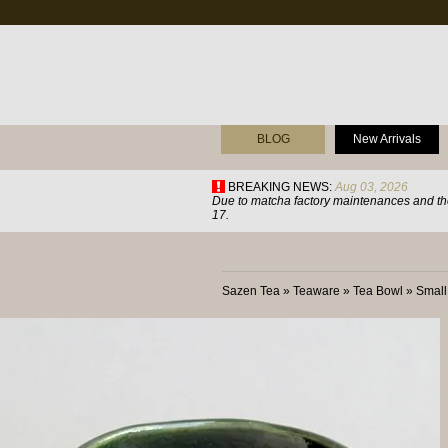
BLOG
New Arrivals
BREAKING NEWS:
Aug 03, 2026
Due to matcha factory maintenances and the
17.
Sazen Tea
»
Teaware
»
Tea Bowl
»
Small