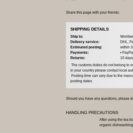
Share this page with your friends:
SHIPPING DETAILS
Ship to:
Worldwi
Delivery service:
DHL, Fe
Estimated posting:
within 
Payments:
• PayPa
Returns:
10 days
The customs duties do not belong to our
in your country please contact local aut
Posting time can vary due to the manuf
posting dates.
Should you have any questions, please do
HANDLING PRECAUTIONS
After using the tea b
organic dishwashing