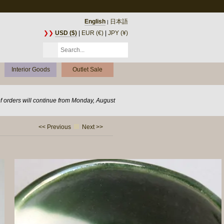
English
日本語
|
❯❯
USD ($)
|
EUR (€)
|
JPY (¥)
Interior Goods
Outlet Sale
of orders will continue from Monday, August
<< Previous
Next >>