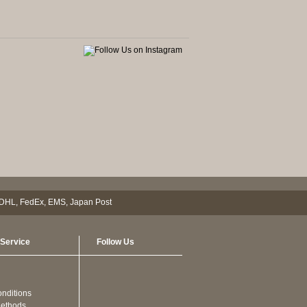
Service
Follow Us
nditions
ethods