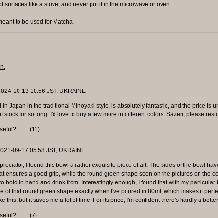
ot surfaces like a stove, and never put it in the microwave or oven.
eant to be used for Matcha.
in.
 2024-10-13 10:56 JST, UKRAINE
in Japan in the traditional Minoyaki style, is absolutely fantastic, and the price is u
stock for so long. I'd love to buy a few more in different colors. Sazen, please resto
useful?
(
11
)
 2021-09-17 05:58 JST, UKRAINE
eciator, I found this bowl a rather exquisite piece of art. The sides of the bowl ha
at ensures a good grip, while the round green shape seen on the pictures on the co
 to hold in hand and drink from. Interestingly enough, I found that with my particular 
dge of that round green shape exactly when I've poured in 80ml, which makes it perfe
ike this, but it saves me a lot of time. For its price, I'm confident there's hardly a bette
useful?
(
7
)