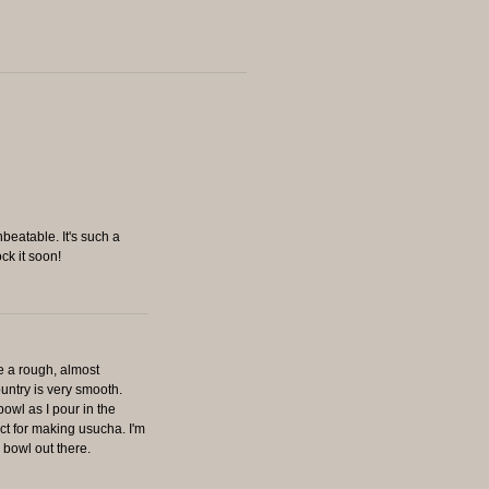
nbeatable. It's such a
ck it soon!
ve a rough, almost
untry is very smooth.
bowl as I pour in the
ct for making usucha. I'm
r bowl out there.