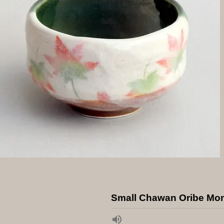
Small Chawan Oribe Mom