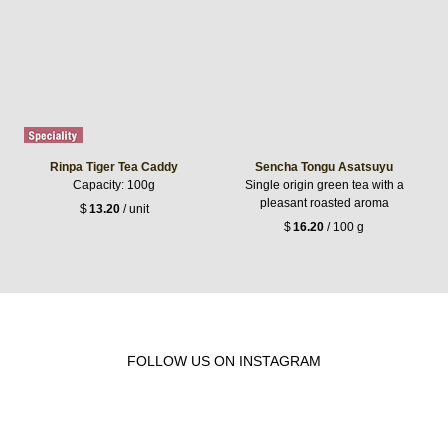
Rinpa Tiger Tea Caddy
Sencha Tongu Asatsuyu
Capacity: 100g
Single origin green tea with a
pleasant roasted aroma
$
13.20
/ unit
$
16.20
/ 100 g
FOLLOW US ON INSTAGRAM