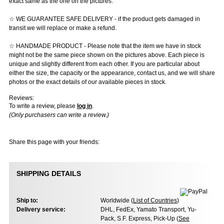
exact same as the one on the pictures.
☆ WE GUARANTEE SAFE DELIVERY - if the product gets damaged in
transit we will replace or make a refund.
☆ HANDMADE PRODUCT - Please note that the item we have in stock
might not be the same piece shown on the pictures above. Each piece is
unique and slightly different from each other. If you are particular about
either the size, the capacity or the appearance, contact us, and we will share
photos or the exact details of our available pieces in stock.
Reviews:
To write a review, please
log in
.
(Only purchasers can write a review.)
Share this page with your friends:
SHIPPING DETAILS
Ship to:
Worldwide (
List of Countries
)
Delivery service:
DHL, FedEx, Yamato Transport, Yu-
Pack, S.F. Express, Pick-Up (
See