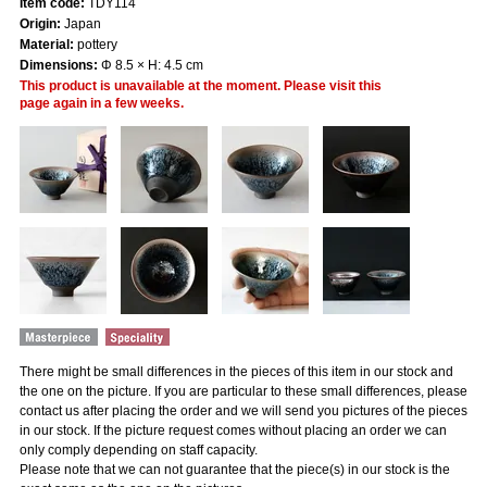
Item code:
TDY114
Origin:
Japan
Material:
pottery
Dimensions:
Φ 8.5 × H: 4.5 cm
This product is unavailable at the moment. Please visit this
page again in a few weeks.
There might be small differences in the pieces of this item in our stock and
the one on the picture. If you are particular to these small differences, please
contact us after placing the order and we will send you pictures of the pieces
in our stock. If the picture request comes without placing an order we can
only comply depending on staff capacity.
Please note that we can not guarantee that the piece(s) in our stock is the