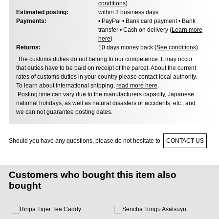
conditions
)
Estimated posting:
within 3 business days
Payments:
• PayPal • Bank card payment • Bank
transfer • Cash on delivery (
Learn more
here
)
Returns:
10 days money back (
See conditions
)
The customs duties do not belong to our competence. It may occur
that duties have to be paid on receipt of the parcel. About the current
rates of customs duties in your country please contact local authority.
To learn about international shipping,
read more here
.
Posting time can vary due to the manufacturers capacity, Japanese
national holidays, as well as natural disasters or accidents, etc., and
we can not guarantee posting dates.
Should you have any questions, please do not hesitate to
CONTACT US
Customers who bought this item also
bought