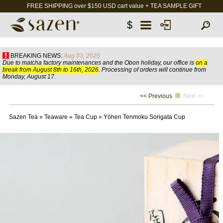
FREE SHIPPING over $150 USD cart value + TEA SAMPLE GIFT
$
BREAKING NEWS:
Aug 03, 2026
Due to matcha factory maintenances and the Obon holiday, our office is
on a
break from August 8th to 16th, 2026
. Processing of orders will continue from
Monday, August 17.
<< Previous
Next >>
Sazen Tea
»
Teaware
»
Tea Cup
»
Yōhen Tenmoku Sorigata Cup