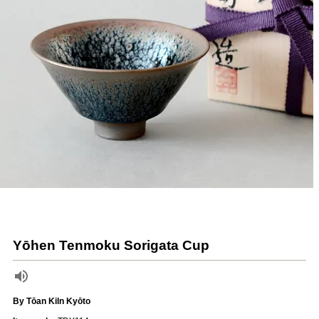
Yōhen Tenmoku Sorigata Cup
By Tōan Kiln Kyōto