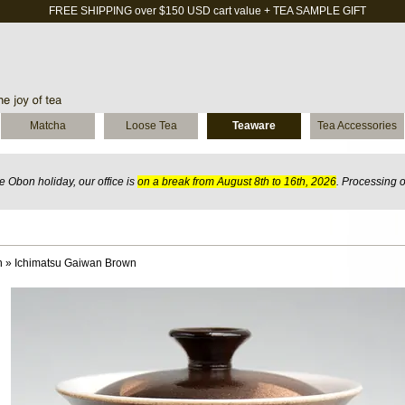
FREE SHIPPING over $150 USD cart value + TEA SAMPLE GIFT
Matcha
Loose Tea
Teaware
Tea Accessories
 Obon holiday, our office is
on a break from August 8th to 16th, 2026
. Processing 
n
»
Ichimatsu Gaiwan Brown