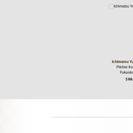
Ichimatsu Y
Pitcher fr
Fukuoka
$
66