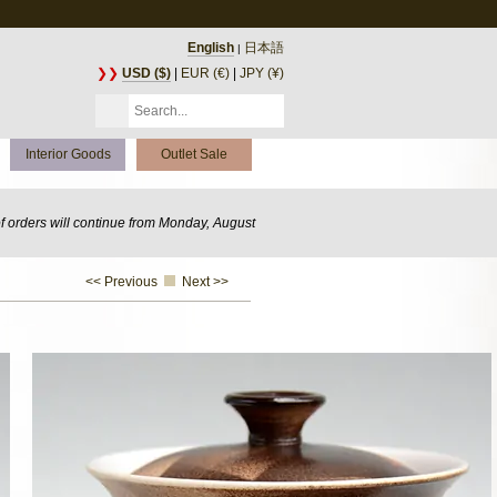
English
日本語
|
❯❯
USD ($)
|
EUR (€)
|
JPY (¥)
Interior Goods
Outlet Sale
of orders will continue from Monday, August
<< Previous
Next >>