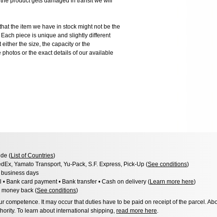
 product gets damaged in transit we will
the item we have in stock might not be the
ach piece is unique and slightly different
 either the size, the capacity or the
photos or the exact details of our available
de (
List of Countries
)
dEx, Yamato Transport, Yu-Pack, S.F. Express, Pick-Up (
See conditions
)
3 business days
l • Bank card payment • Bank transfer • Cash on delivery (
Learn more here
)
 money back (
See conditions
)
 competence. It may occur that duties have to be paid on receipt of the parcel. Abo
hority. To learn about international shipping,
read more here
.