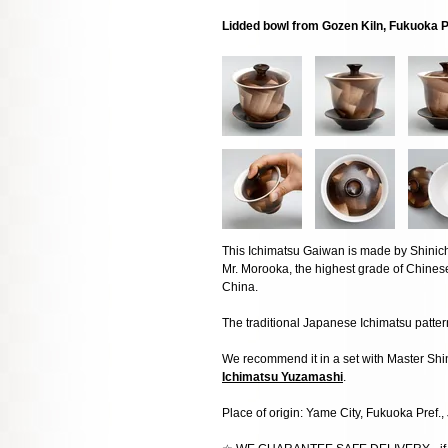
Lidded bowl from Gozen Kiln, Fukuoka 
This Ichimatsu Gaiwan is made by Shinic
Mr. Morooka, the highest grade of Chin
China.
The traditional Japanese Ichimatsu pattern
We recommend it in a set with Master Sh
Ichimatsu Yuzamashi
.
Place of origin: Yame City, Fukuoka Pref.