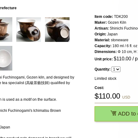
Prefecture
Item code:
TDK200
Maker:
Gozen Kiln
Artisan:
Shinichi Fuchin
Origin:
Japan
Material:
stoneware
Capacity:
180 ml / 6 fl. oz
Dimensions:
Φ 10 cm, H 
$
110.00
/ p
Unit price:
Quantity:
hi Fuchinogami, Gozen kiln, and designed by
Limited stock
ese tea specialist (高級茶藝技師) qualified by
Cost:
$
110.00
USD
 is used as a motif on the surface.
inichi Fuchinogami's Ichimatsu Brown
ADD to 
, Japan