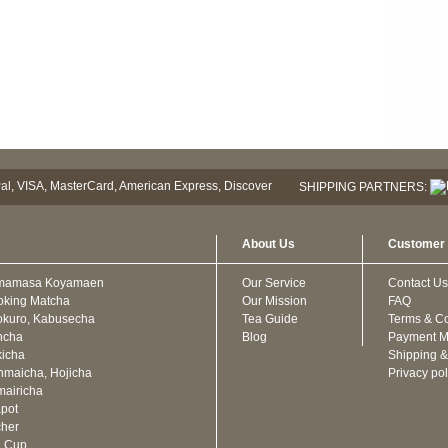
SHIPPING PARTNERS:
About Us
Customer 
mamasa Koyamaen
Our Service
Contact Us
oking Matcha
Our Mission
FAQ
kuro, Kabusecha
Tea Guide
Terms & Co
ncha
Blog
Payment M
icha
Shipping &
maicha, Hojicha
Privacy pol
airicha
pot
cher
a Cup