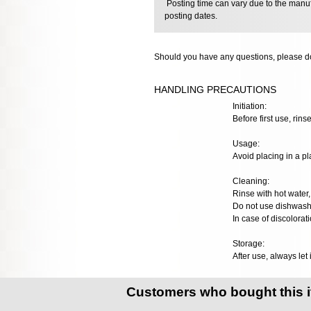
Posting time can vary due to the manuf
posting dates.
Should you have any questions, please do
HANDLING PRECAUTIONS
Initiation:
Before first use, rinse
Usage:
Avoid placing in a pl
Cleaning:
Rinse with hot water, 
Do not use dishwashe
In case of discolorat
Storage:
After use, always let 
Customers who bought this 