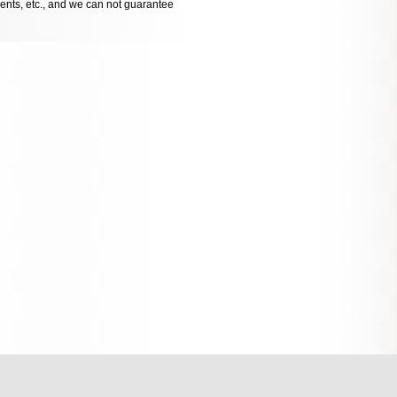
dents, etc., and we can not guarantee