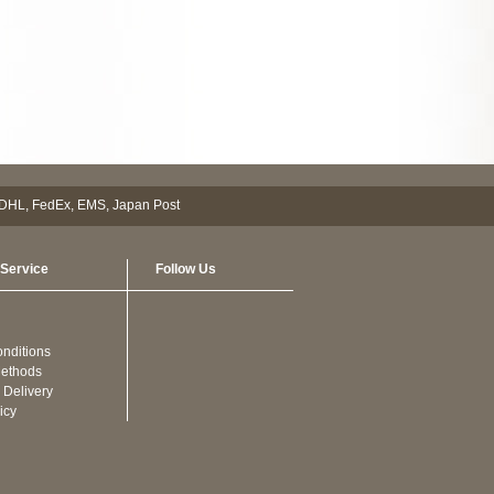
Service
Follow Us
nditions
ethods
 Delivery
icy