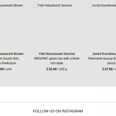
uzamashi Brown
Yūki Hatsutsumi Sencha
Junzō Kurokins
om Gozen Kiln,
ORGANIC green tea with a fresh
Tokoname teacup 
 Prefecture
rich taste
Junzō
.00
/ unit
$
32.40
/ 100 g
$
27.50
/ 
FOLLOW US ON INSTAGRAM