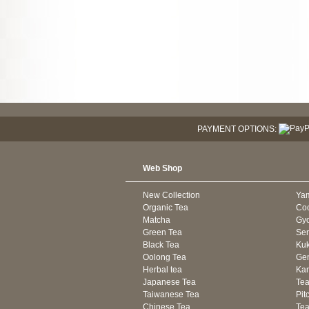
PAYMENT OPTIONS:
Web Shop
New Collection
Ya
Organic Tea
Co
Matcha
Gyo
Green Tea
Se
Black Tea
Kuk
Oolong Tea
Gen
Herbal tea
Kam
Japanese Tea
Tea
Taiwanese Tea
Pit
Chinese Tea
Te