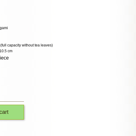
ogami
 (full capacity without tea leaves)
10.5 cm
iece
cart