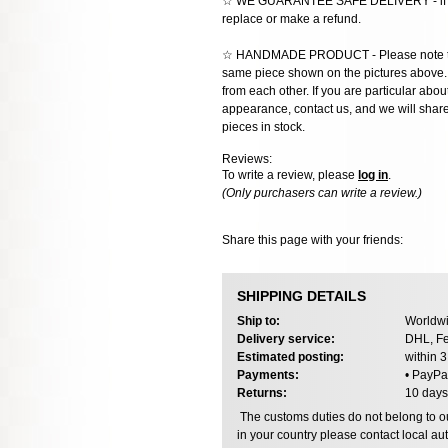
☆ WE GUARANTEE SAFE DELIVERY - if the
replace or make a refund.
☆ HANDMADE PRODUCT - Please note that 
same piece shown on the pictures above. E
from each other. If you are particular about
appearance, contact us, and we will share 
pieces in stock.
Reviews:
To write a review, please
log in
.
(Only purchasers can write a review.)
Share this page with your friends:
SHIPPING DETAILS
Ship to:
Worldwi
Delivery service:
DHL, Fe
Estimated posting:
within 
Payments:
• PayPa
Returns:
10 days
The customs duties do not belong to our
in your country please contact local aut