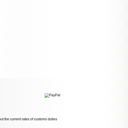
ut the current rates of customs duties