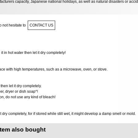
acturers capacity, Japanese national holidays, as well as natural disasters or acci
 not hesitate to
CONTACT US
 it in hot water then let it dry completely!
ace with high temperatures,​ such as a microwave, oven, or stove.
then let it dry completely.
r, dryer or dish soap*!
ion, do not use any kind of bleach!
it dry completely, for if stored while still wet, it might develop a damp smell or mold.
item also bought