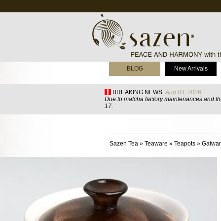
BLOG
New Arrivals
BREAKING NEWS:
Aug 03, 2026
Due to matcha factory maintenances and the
17.
Sazen Tea
»
Teaware
»
Teapots
»
Gaiwa