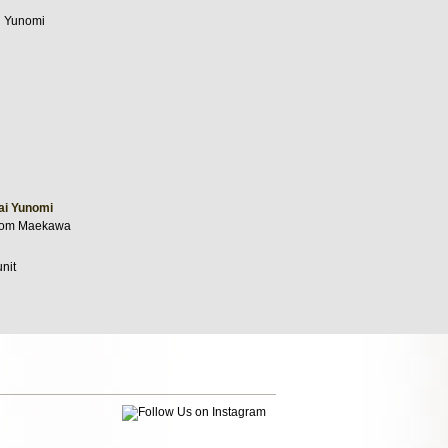
ai Yunomi
from Maekawa
unit