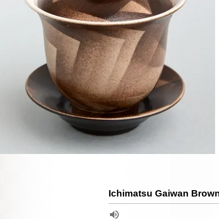
Ichimatsu Gaiwan Brow