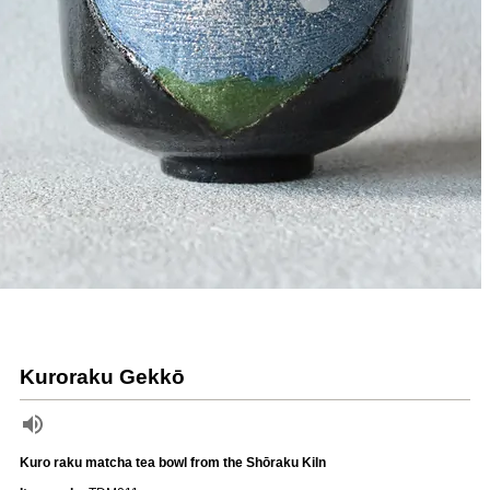
Kuroraku Gekkō
Kuro raku matcha tea bowl from the Shōraku Kiln