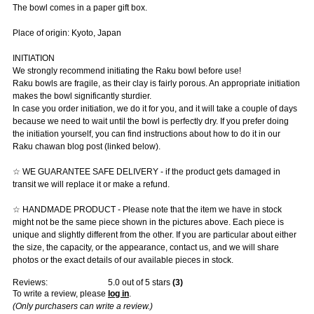
The bowl comes in a paper gift box.
Place of origin: Kyoto, Japan
INITIATION
We strongly recommend initiating the Raku bowl before use!
Raku bowls are fragile, as their clay is fairly porous. An appropriate initiation
makes the bowl significantly sturdier.
In case you order initiation, we do it for you, and it will take a couple of days
because we need to wait until the bowl is perfectly dry. If you prefer doing
the initiation yourself, you can find instructions about how to do it in our
Raku chawan blog post (linked below).
☆ WE GUARANTEE SAFE DELIVERY - if the product gets damaged in
transit we will replace it or make a refund.
☆ HANDMADE PRODUCT - Please note that the item we have in stock
might not be the same piece shown in the pictures above. Each piece is
unique and slightly different from the other. If you are particular about either
the size, the capacity, or the appearance, contact us, and we will share
photos or the exact details of our available pieces in stock.
Reviews:
5.0
out of 5 stars
(
3
)
To write a review, please
log in
.
(Only purchasers can write a review.)