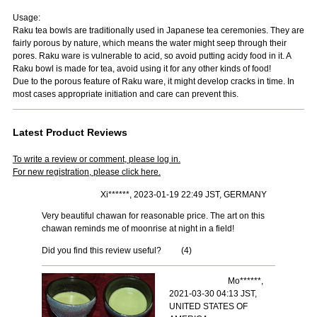
Usage:
Raku tea bowls are traditionally used in Japanese tea ceremonies. They are
fairly porous by nature, which means the water might seep through their
pores. Raku ware is vulnerable to acid, so avoid putting acidy food in it. A
Raku bowl is made for tea, avoid using it for any other kinds of food!
Due to the porous feature of Raku ware, it might develop cracks in time. In
most cases appropriate initiation and care can prevent this.
Latest Product Reviews
To write a review or comment, please log in.
For new registration, please click here.
Xi******, 2023-01-19 22:49 JST, GERMANY
Very beautiful chawan for reasonable price. The art on this
chawan reminds me of moonrise at night in a field!
Did you find this review useful?
(
4
)
Mo******,
2021-03-30 04:13 JST,
UNITED STATES OF