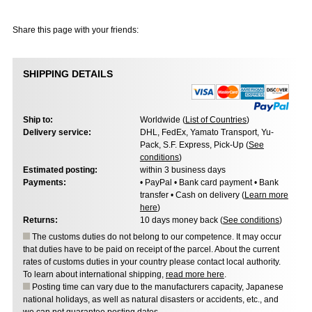
Share this page with your friends:
SHIPPING DETAILS
Ship to:
Worldwide (
List of Countries
)
Delivery service:
DHL, FedEx, Yamato Transport, Yu-
Pack, S.F. Express, Pick-Up (
See
conditions
)
Estimated posting:
within 3 business days
Payments:
• PayPal • Bank card payment • Bank
transfer • Cash on delivery (
Learn more
here
)
Returns:
10 days money back (
See conditions
)
The customs duties do not belong to our competence. It may occur
that duties have to be paid on receipt of the parcel. About the current
rates of customs duties in your country please contact local authority.
To learn about international shipping,
read more here
.
Posting time can vary due to the manufacturers capacity, Japanese
national holidays, as well as natural disasters or accidents, etc., and