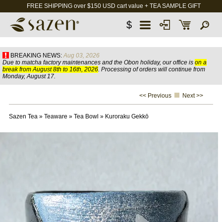
FREE SHIPPING over $150 USD cart value + TEA SAMPLE GIFT
$
BREAKING NEWS:
Aug 03, 2026
Due to matcha factory maintenances and the Obon holiday, our office is
on a
break from August 8th to 16th, 2026
. Processing of orders will continue from
Monday, August 17.
<< Previous
Next >>
Sazen Tea
»
Teaware
»
Tea Bowl
»
Kuroraku Gekkō