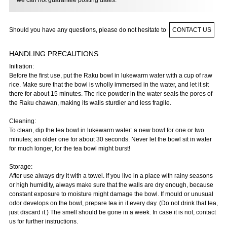
we can not guarantee posting dates.
Should you have any questions, please do not hesitate to
CONTACT US
HANDLING PRECAUTIONS
Initiation:
Before the first use, put the Raku bowl in lukewarm water with a cup of raw
rice. Make sure that the bowl is wholly immersed in the water, and let it sit
there for about 15 minutes. The rice powder in the water seals the pores of
the Raku chawan, making its walls sturdier and less fragile.
Cleaning:
To clean, dip the tea bowl in lukewarm water: a new bowl for one or two
minutes; an older one for about 30 seconds. Never let the bowl sit in water
for much longer, for the tea bowl might burst!
Storage:
After use always dry it with a towel. If you live in a place with rainy seasons
or high humidity, always make sure that the walls are dry enough, because
constant exposure to moisture might damage the bowl. If mould or unusual
odor develops on the bowl, prepare tea in it every day. (Do not drink that tea,
just discard it.) The smell should be gone in a week. In case it is not, contact
us for further instructions.