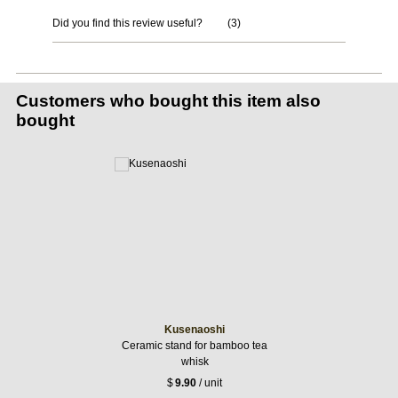
Did you find this review useful?
(
3
)
Customers who bought this item also
bought
Kusenaoshi
Ceramic stand for bamboo tea
whisk
$
9.90
/ unit