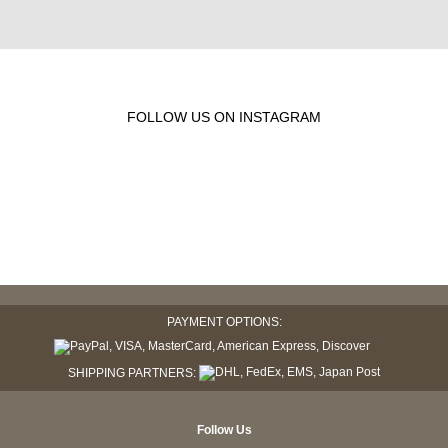
FOLLOW US ON INSTAGRAM
PAYMENT OPTIONS:
SHIPPING PARTNERS:
Follow Us