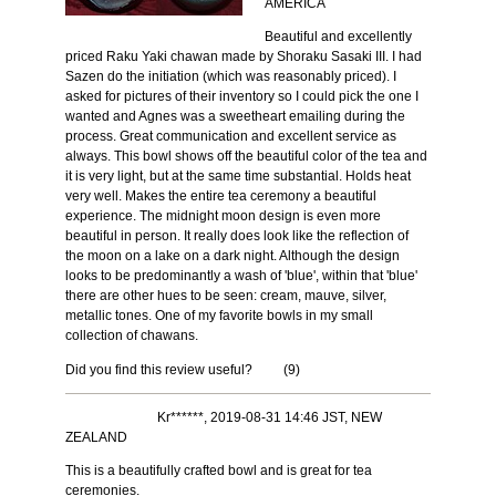
AMERICA
Beautiful and excellently
priced Raku Yaki chawan made by Shoraku Sasaki III. I had
Sazen do the initiation (which was reasonably priced). I
asked for pictures of their inventory so I could pick the one I
wanted and Agnes was a sweetheart emailing during the
process. Great communication and excellent service as
always. This bowl shows off the beautiful color of the tea and
it is very light, but at the same time substantial. Holds heat
very well. Makes the entire tea ceremony a beautiful
experience. The midnight moon design is even more
beautiful in person. It really does look like the reflection of
the moon on a lake on a dark night. Although the design
looks to be predominantly a wash of 'blue', within that 'blue'
there are other hues to be seen: cream, mauve, silver,
metallic tones. One of my favorite bowls in my small
collection of chawans.
Did you find this review useful?
(
9
)
Kr******, 2019-08-31 14:46 JST, NEW
ZEALAND
This is a beautifully crafted bowl and is great for tea
ceremonies.