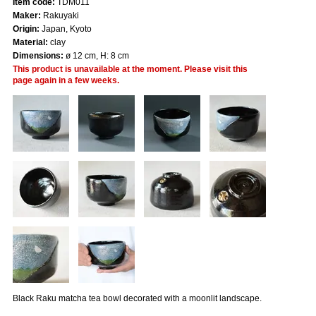
Item code:
TDM011
Maker:
Rakuyaki
Origin:
Japan, Kyoto
Material:
clay
Dimensions:
ø 12 cm, H: 8 cm
This product is unavailable at the moment. Please visit this
page again in a few weeks.
Black Raku matcha tea bowl decorated with a moonlit landscape.