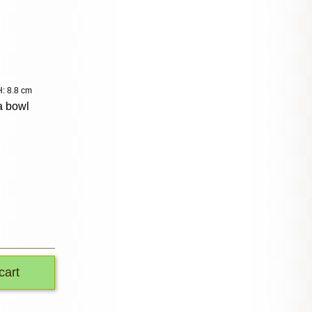
: 8.8 cm
a bowl
cart