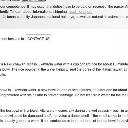
ur competence. It may occur that duties have to be paid on receipt of the parcel. A
hority. To learn about international shipping,
read more here
.
facturers capacity, Japanese national holidays, as well as natural disasters or ac
 not hesitate to
CONTACT US
of a Raku chawan, sit it in lukewarm water with a cup of hard rice for about 15 minute
e bowl. The rice powder in the water helps to seal the pores of the Rakuchawan, st
ile.
 bowl in lukewarm water: a new bowl for one or two minutes; an older one for about
ing covered with stains and to prevent damage. Do not let it sit in water, for the tea b
the tea bowl with a towel. Afterward – especially during the wet season – put it in 
e tea bowl could be damaged and/or develop a damp smell. If the smell clings to the 
is usually gone in a week. If not, contact us or the producers of the tea bowl for advi