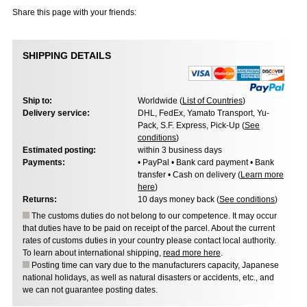
Share this page with your friends:
SHIPPING DETAILS
Ship to:
Worldwide (
List of Countries
)
Delivery service:
DHL, FedEx, Yamato Transport, Yu-
Pack, S.F. Express, Pick-Up (
See
conditions
)
Estimated posting:
within 3 business days
Payments:
• PayPal • Bank card payment • Bank
transfer • Cash on delivery (
Learn more
here
)
Returns:
10 days money back (
See conditions
)
The customs duties do not belong to our competence. It may occur
that duties have to be paid on receipt of the parcel. About the current
rates of customs duties in your country please contact local authority.
To learn about international shipping,
read more here
.
Posting time can vary due to the manufacturers capacity, Japanese
national holidays, as well as natural disasters or accidents, etc., and
we can not guarantee posting dates.