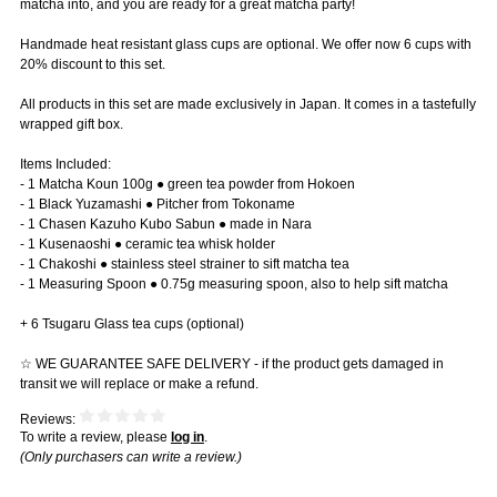
matcha into, and you are ready for a great matcha party!
Handmade heat resistant glass cups are optional. We offer now 6 cups with
20% discount to this set.
All products in this set are made exclusively in Japan. It comes in a tastefully
wrapped gift box.
Items Included:
- 1 Matcha Koun 100g ● green tea powder from Hokoen
- 1 Black Yuzamashi ● Pitcher from Tokoname
- 1 Chasen Kazuho Kubo Sabun ● made in Nara
- 1 Kusenaoshi ● ceramic tea whisk holder
- 1 Chakoshi ● stainless steel strainer to sift matcha tea
- 1 Measuring Spoon ● 0.75g measuring spoon, also to help sift matcha
+ 6 Tsugaru Glass tea cups (optional)
☆ WE GUARANTEE SAFE DELIVERY - if the product gets damaged in
transit we will replace or make a refund.
Reviews:
To write a review, please
log in
.
(Only purchasers can write a review.)