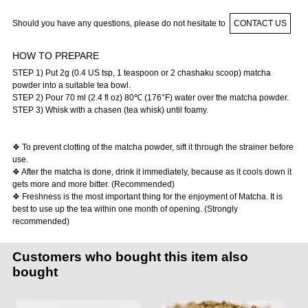
Should you have any questions, please do not hesitate to
CONTACT US
HOW TO PREPARE
STEP 1) Put 2g (0.4 US tsp, 1 teaspoon or 2 chashaku scoop) matcha
powder into a suitable tea bowl.
STEP 2) Pour 70 ml (2.4 fl oz) 80℃ (176°F) water over the matcha powder.
STEP 3) Whisk with a chasen (tea whisk) until foamy.
❖ To prevent clotting of the matcha powder, sift it through the strainer before
use.
❖ After the matcha is done, drink it immediately, because as it cools down it
gets more and more bitter. (Recommended)
❖ Freshness is the most important thing for the enjoyment of Matcha. It is
best to use up the tea within one month of opening. (Strongly
recommended)
Customers who bought this item also
bought