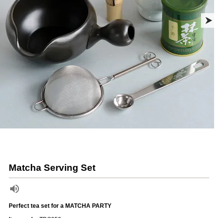
Matcha Serving Set
Perfect tea set for a MATCHA PARTY