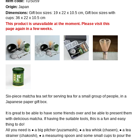
Item code:
TDS059
Origin:
Japan
Dimensions:
Gift box sizes: 19 x 22 x 10.5 cm, Gift box sizes with
cups: 36 x 22 x 10.5 cm
This product is unavailable at the moment. Please visit this
page again in a few weeks.
Six-piece matcha tea set for serving tea for a small group of people, in a
Japanese paper gift box.
It is great to be able to have some friends over and be able to present them
with delicious matcha. If having the suitable tools, this is a fun and easy
thing to do!
All you need is ● a big pitcher (yuzamashi), ● a tea whisk (chasen), ● a tea
strainer (chakoshi), ● a measuring spoon and some small cups to pour the