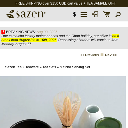
FREE SHIPPING over $150 USD cart value + TEA SAMPLE GIFT
$
BREAKING NEWS:
Aug 03, 2026
Due to matcha factory maintenances and the Obon holiday, our office is
on a
break from August 8th to 16th, 2026
. Processing of orders will continue from
Monday, August 17.
<< Previous
Next >>
Sazen Tea
»
Teaware
»
Tea Sets
»
Matcha Serving Set