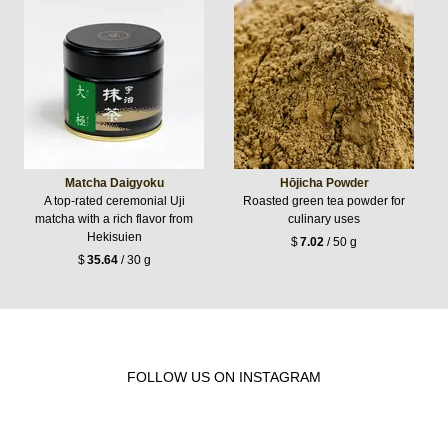
Matcha Daigyoku
Hōjicha Powder
A top-rated ceremonial Uji
Roasted green tea powder for
matcha with a rich flavor from
culinary uses
Hekisuien
$
7.02
/ 50 g
$
35.64
/ 30 g
FOLLOW US ON INSTAGRAM