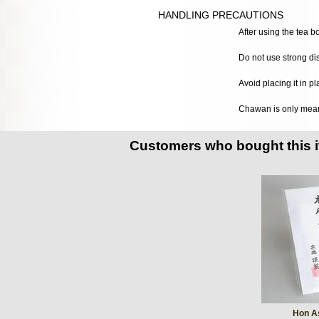
HANDLING PRECAUTIONS
After using the tea b
Do not use strong di
Avoid placing it in p
Chawan is only meant 
Customers who bought this 
Hon A