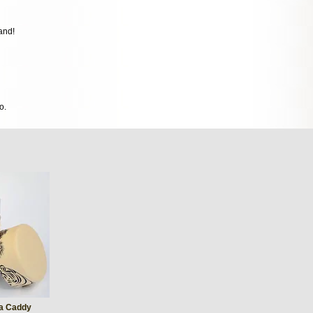
and!
o.
ea Caddy