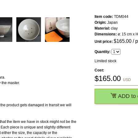
Item code:
TDM044
Origin:
Japan
Material:
clay
Dimensions:
ø: 15 cm x H
$
165.00
/ 
Unit price:
Quantity:
Limited stock
Cost:
$
165.00
ra.
USD
 the master.
ADD to 
 product gets damaged in transit we will
the item we have in stock might not be the
ach piece is unique and slightly different
 either the size, the capacity or the