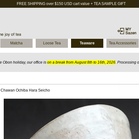
FREE SHIPPING over $150 USD cart value + TEA SAMPLE GIFT
Matcha
Loose Tea
Teaware
Tea Accessories
 Obon holiday, our office is
on a break from August 8th to 16th, 2026
. Processing 
 Chawan Ochiba Hara Seicho