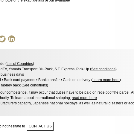
photos or the exact details of our available
de (
List of Countries
)
dEx, Yamato Transport, Yu-Pack, S.F. Express, Pick-Up (
See conditions
)
3 business days
l • Bank card payment • Bank transfer • Cash on delivery (
Learn more here
)
 money back (
See conditions
)
ur competence. It may occur that duties have to be paid on receipt of the parcel. A
hority. To learn about international shipping,
read more here
.
facturers capacity, Japanese national holidays, as well as natural disasters or ac
 not hesitate to
CONTACT US