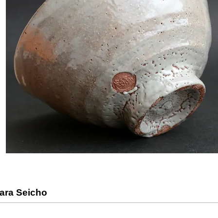
ara Seicho