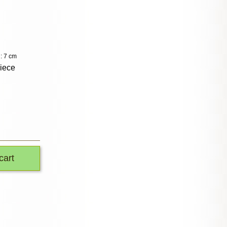
: 7 cm
piece
cart