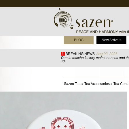
BLOG
New Arrivals
BREAKING NEWS:
Aug 03, 2026
Due to matcha factory maintenances and the
17.
Sazen Tea
»
Tea Accessories
»
Tea Conta