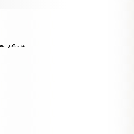
cting effect, so