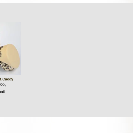
ea Caddy
100g
unit