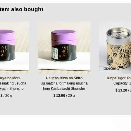
item also bought
Aya no Mori
Usucha Biwa no Shiro
Rinpa Tiger T
or making usucha
Uji matcha for making usucha
Capacity: 
yashi Shunsho
from Kanbayashi Shunsho
$
13.20
/ 
18
/ 20 g
$
12.96
/ 20 g