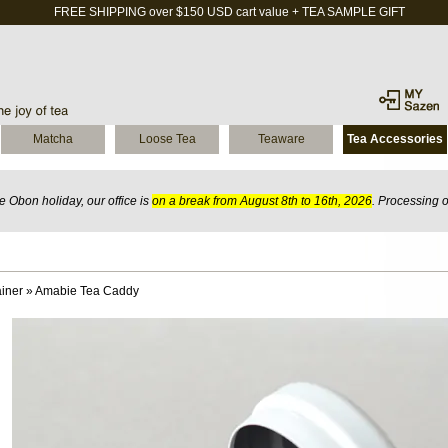
FREE SHIPPING over $150 USD cart value + TEA SAMPLE GIFT
Matcha
Loose Tea
Teaware
Tea Accessories
 Obon holiday, our office is
on a break from August 8th to 16th, 2026
. Processing 
iner
»
Amabie Tea Caddy