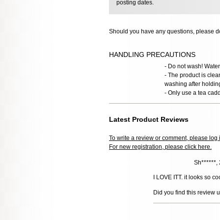
posting dates.
Should you have any questions, please do
HANDLING PRECAUTIONS
- Do not wash! Water 
- The product is clea
washing after holdin
- Only use a tea cadd
Latest Product Reviews
To write a review or comment, please log 
For new registration, please click here.
Sh******
I LOVE ITT. it looks so coo
Did you find this review 