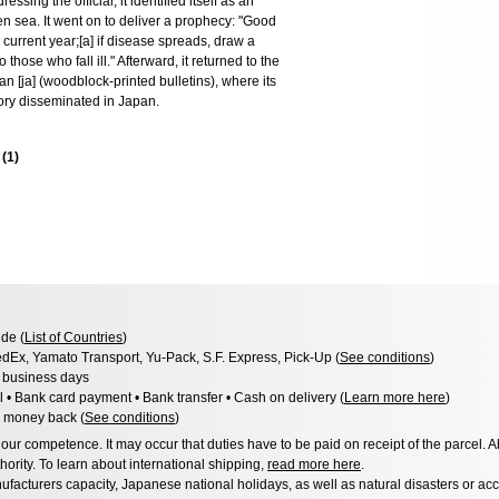
sing the official, it identified itself as an
pen sea. It went on to deliver a prophecy: "Good
e current year;[a] if disease spreads, draw a
those who fall ill." Afterward, it returned to the
n [ja] (woodblock-printed bulletins), where its
story disseminated in Japan.
s
(
1
)
de (
List of Countries
)
dEx, Yamato Transport, Yu-Pack, S.F. Express, Pick-Up (
See conditions
)
3 business days
l • Bank card payment • Bank transfer • Cash on delivery (
Learn more here
)
 money back (
See conditions
)
ur competence. It may occur that duties have to be paid on receipt of the parcel. A
hority. To learn about international shipping,
read more here
.
facturers capacity, Japanese national holidays, as well as natural disasters or ac