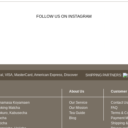
FOLLOW US ON INSTAGRAM
SHIPPING PARTNERS:
About Us
Customer 
mamasa Koyamaen
Our Service
Contact Us
oking Matcha
Our Mission
FAQ
kuro, Kabusecha
Tea Guide
Terms & Co
ncha
Blog
Payment M
icha
Shipping &