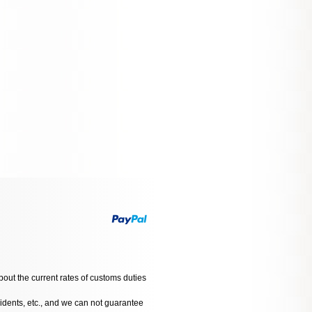
bout the current rates of customs duties
cidents, etc., and we can not guarantee