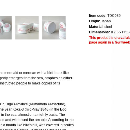
Item code:
TDC039
Origin:
Japan
Material:
steel
Dimensions:
ø 7.5 x H: 5
This product is unavailab
page again in a few week
 mermaid or merman with a bird-beak like
legedly emerges from the sea, prophesies either
nstructed people to make copies of its
 in Higo Province (Kumamoto Prefecture),
 the year Kōka-3 (mid-May 1846) in the Edo
in the sea, almost on a nightly basis. The
tigate and witnessed the amabie. According to the
ir, a mouth like bird's bill, was covered in scales