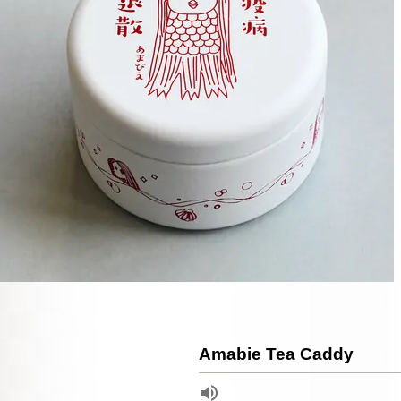
Amabie Tea Caddy