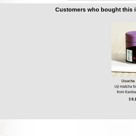
Customers who bought this 
Usucha 
Uji matcha f
from Kanba
$
9.