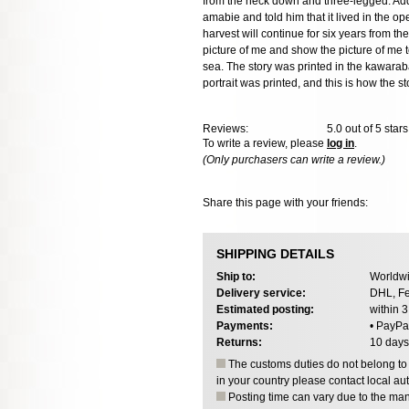
from the neck down and three-legged. Addres
amabie and told him that it lived in the o
harvest will continue for six years from th
picture of me and show the picture of me to 
sea. The story was printed in the kawaraba
portrait was printed, and this is how the 
Reviews:
5.0
out of 5 star
To write a review, please
log in
.
(Only purchasers can write a review.)
Share this page with your friends:
SHIPPING DETAILS
Ship to:
Worldwi
Delivery service:
DHL, Fe
Estimated posting:
within 
Payments:
• PayPa
Returns:
10 days
The customs duties do not belong to o
in your country please contact local aut
Posting time can vary due to the manu