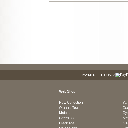
PAYMENT OPTIONS:
Web Shop
New Collection
Ya
Organic Tea
Co
Matcha
Gyo
Green Tea
Se
Black Tea
Kuk