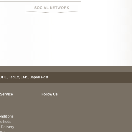
Service
Follow Us
nditions
ethods
 Delivery