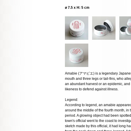
ø 7.5 x H: 5 cm
Amabie (アマビエ) is a legendary Japanese
mouth and three legs or tail-fins, who al
an abundant harvest or an epidemic, and i
likeness to defend against illness.
Legend:
According to legend, an amabie appeared
around the middle of the fourth month, in
period. A glowing object had been spotted 
town's official went to the coast to inves
sketch made by this official, it had long ha