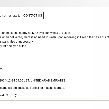
 not hesitate to
CONTACT US
can make the caddy rusty. Only clean with a dry cloth.
n when delivered, there is no need to wash upon receiving it. Green tea has a disinfe
g tea is also unnecessary.
y for one type of tea.
in.
, 2024-12-24 04:06 JST, UNITED ARAB EMIRATES
l and it’s airtight so its perfect for matcha storage.
useful?
(
6
)