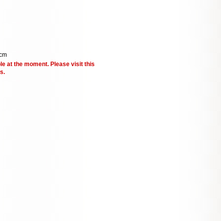
 cm
le at the moment. Please visit this
s.