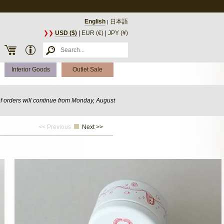
English
日本語
|
❯❯
USD ($)
|
EUR (€)
|
JPY (¥)
Interior Goods
Outlet Sale
of orders will continue from Monday, August
<< Previous
Next >>