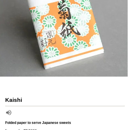
Kaishi
Folded paper to serve Japanese sweets