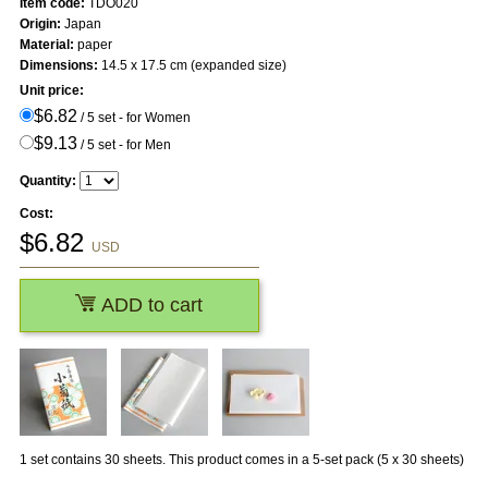
Item code:
TDO020
Origin:
Japan
Material:
paper
Dimensions:
14.5 x 17.5 cm (expanded size)
Unit price:
$6.82
/ 5 set - for Women
$9.13
/ 5 set - for Men
Quantity:
Cost:
$
6.82
USD
ADD to cart
1 set contains 30 sheets. This product comes in a 5-set pack (5 x 30 sheets)