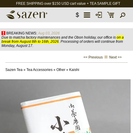
FREE SHIPPING over $150 USD cart value + TEA SAMPLE GIFT
$
BREAKING NEWS:
Aug 03, 2026
Due to matcha factory maintenances and the Obon holiday, our office is
on a
break from August 8th to 16th, 2026
. Processing of orders will continue from
Monday, August 17.
<< Previous
Next >>
Sazen Tea
»
Tea Accessories
»
Other
»
Kaishi