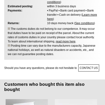
conditions
)
Estimated posting:
within 3 business days
Payments:
• PayPal • Bank card payment • Bank
transfer • Cash on delivery (
Learn more
here
)
Returns:
10 days money back (
See conditions
)
The customs duties do not belong to our competence. It may occur
that duties have to be paid on receipt of the parcel. About the current
rates of customs duties in your country please contact local authority.
To learn about international shipping,
read more here
.
Posting time can vary due to the manufacturers capacity, Japanese
national holidays, as well as natural disasters or accidents, etc., and
we can not guarantee posting dates.
Should you have any questions, please do not hesitate to
CONTACT US
Customers who bought this item also
bought