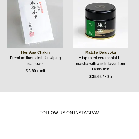
Hon Asa Chakin
Matcha Daigyoku
Premium linen cloth for wiping
A top-rated ceremonial Uji
tea bowls
matcha with a rich flavor from
Hekisuien
$
8.80
/ unit
$
35.64
/ 30 g
FOLLOW US ON INSTAGRAM