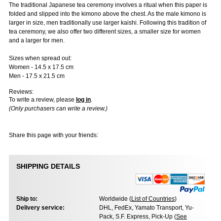
The traditional Japanese tea ceremony involves a ritual when this paper is
folded and slipped into the kimono above the chest. As the male kimono is
larger in size, men traditionally use larger kaishi. Following this tradition of
tea ceremony, we also offer two different sizes, a smaller size for women
and a larger for men.
Sizes when spread out:
Women - 14.5 x 17.5 cm
Men - 17.5 x 21.5 cm
Reviews:
To write a review, please
log in
.
(Only purchasers can write a review.)
Share this page with your friends:
SHIPPING DETAILS
Ship to:
Worldwide (
List of Countries
)
Delivery service:
DHL, FedEx, Yamato Transport, Yu-
Pack, S.F. Express, Pick-Up (
See