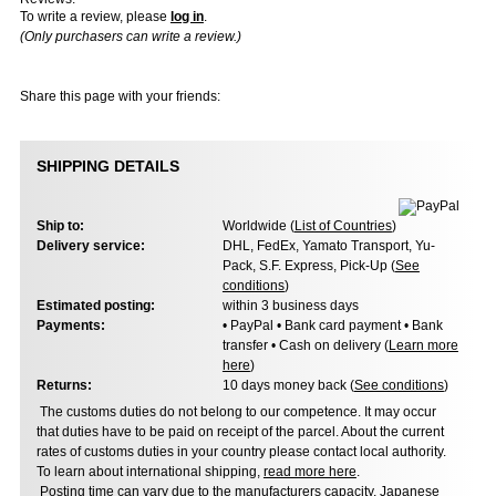
To write a review, please
log in
.
(Only purchasers can write a review.)
Share this page with your friends:
SHIPPING DETAILS
Ship to:
Worldwide (
List of Countries
)
Delivery service:
DHL, FedEx, Yamato Transport, Yu-
Pack, S.F. Express, Pick-Up (
See
conditions
)
Estimated posting:
within 3 business days
Payments:
• PayPal • Bank card payment • Bank
transfer • Cash on delivery (
Learn more
here
)
Returns:
10 days money back (
See conditions
)
The customs duties do not belong to our competence. It may occur
that duties have to be paid on receipt of the parcel. About the current
rates of customs duties in your country please contact local authority.
To learn about international shipping,
read more here
.
Posting time can vary due to the manufacturers capacity, Japanese