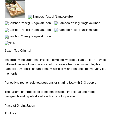
Sazen Tea Original
Inspired by the Japanese tradition of yosegi woodcraft, an art form in which
different pieces of wood are joined to create a harmonious whole, this
bamboo tray brings natural beauty, simplicity, and balance to everyday tea
moments.
Perfectly sized for solo tea sessions or sharing tea with 2–3 people.
The natural bamboo color complements both traditional and modern
designs, blending effortlessly with any color palette.
Place of Origin: Japan
Reviews: