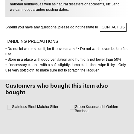
national holidays, as well as natural disasters or accidents, etc., and
we can not guarantee posting dates.
Should you have any questions, please do not hesitate to
CONTACT US
HANDLING PRECAUTIONS
• Do not let water sit on it, for it leaves marks! • Do not wash, even before first
use.
• Store in a place with good ventilation and humidity not lower than 50%.
• If necessary clean it with a soft, slightly damp cloth, then wipe it dry. - Only
use very soft cloth, to make sure not to scratch the lacquer.
Customers who bought this item also
bought