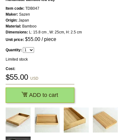
Item code:
TDB047
Maker:
Sazen
Origin:
Japan
Material:
Bamboo
Dimensions:
L: 15.8 cm , W: 25cm, H: 2.5 cm
$
55.00
/ piece
Unit price:
Quantity:
Limited stock
Cost:
$
55.00
USD
ADD to cart