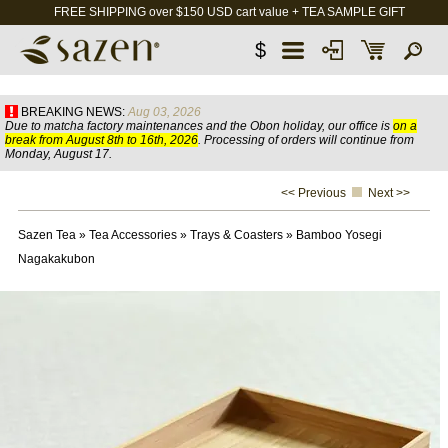
FREE SHIPPING over $150 USD cart value + TEA SAMPLE GIFT
$
BREAKING NEWS:
Aug 03, 2026
Due to matcha factory maintenances and the Obon holiday, our office is
on a
break from August 8th to 16th, 2026
. Processing of orders will continue from
Monday, August 17.
<< Previous
Next >>
Sazen Tea
»
Tea Accessories
»
Trays & Coasters
»
Bamboo Yosegi
Nagakakubon