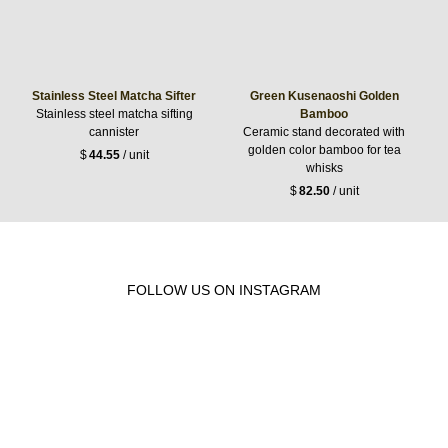
Stainless Steel Matcha Sifter
Green Kusenaoshi Golden
Stainless steel matcha sifting
Bamboo
cannister
Ceramic stand decorated with
golden color bamboo for tea
$
44.55
/ unit
whisks
$
82.50
/ unit
FOLLOW US ON INSTAGRAM