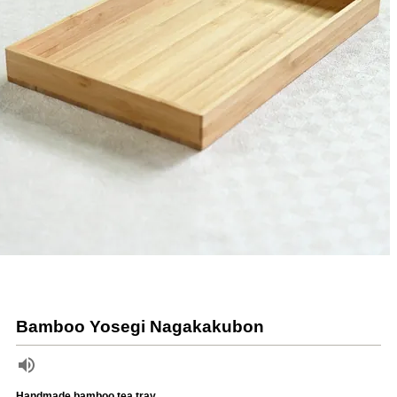
Bamboo Yosegi Nagakakubon
Handmade bamboo tea tray