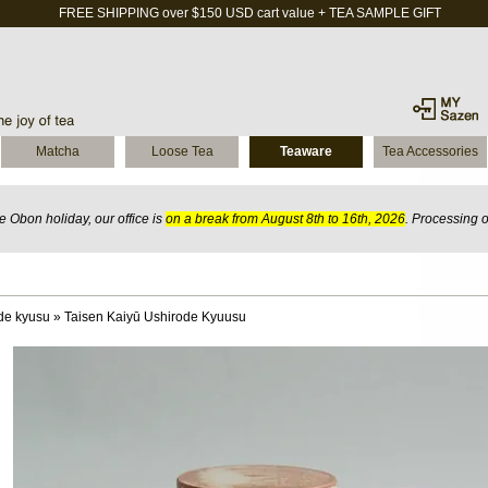
FREE SHIPPING over $150 USD cart value + TEA SAMPLE GIFT
Matcha
Loose Tea
Teaware
Tea Accessories
 Obon holiday, our office is
on a break from August 8th to 16th, 2026
. Processing 
de kyusu
»
Taisen Kaiyū Ushirode Kyuusu