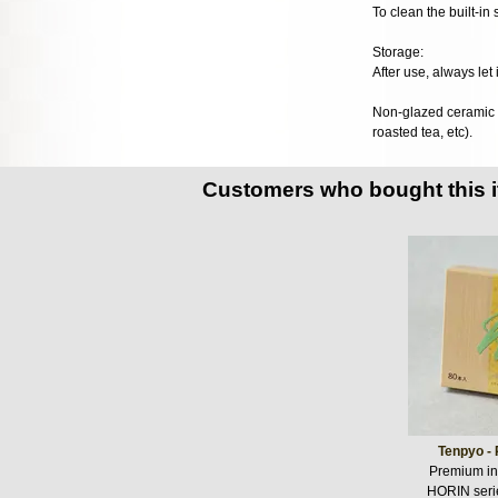
To clean the built-in
Storage:
After use, always let 
Non-glazed ceramic te
roasted tea, etc).
Customers who bought this 
Tenpyo - 
Premium in
HORIN seri