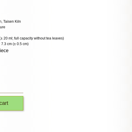
 Taisen Kiln
ture
(± 20 ml; full capacity without tea leaves)
 7.3 cm (± 0.5 cm)
iece
cart