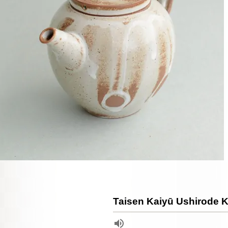
Taisen Kaiyū Ushirode 