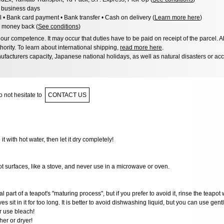
3 business days
l • Bank card payment • Bank transfer • Cash on delivery (
Learn more here
)
 money back (
See conditions
)
ur competence. It may occur that duties have to be paid on receipt of the parcel. A
hority. To learn about international shipping,
read more here
.
facturers capacity, Japanese national holidays, as well as natural disasters or ac
 not hesitate to
CONTACT US
 it with hot water, then let it dry completely!
ot surfaces, like a stove, and never use in a microwave or oven.
al part of a teapot's "maturing process", but if you prefer to avoid it, rinse the teapot 
ves sit in it for too long. It is better to avoid dishwashing liquid, but you can use gen
r use bleach!
er or dryer!