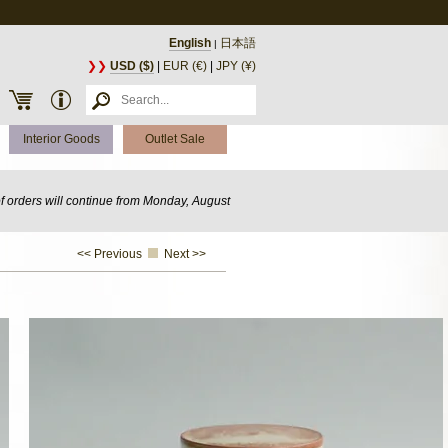
English
日本語
|
❯❯
USD ($)
|
EUR (€)
|
JPY (¥)
Interior Goods
Outlet Sale
of orders will continue from Monday, August
<< Previous
Next >>