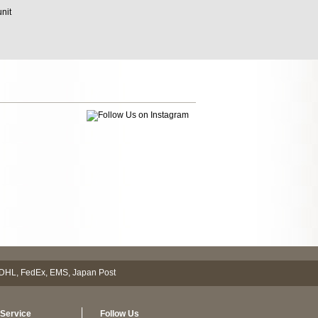
unit
Service
Follow Us