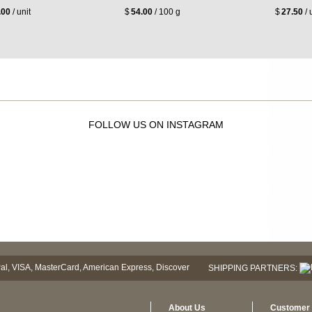
.00
/ unit
$
54.00
/ 100 g
$
27.50
/ 
FOLLOW US ON INSTAGRAM
SHIPPING PARTNERS:
About Us
Customer 