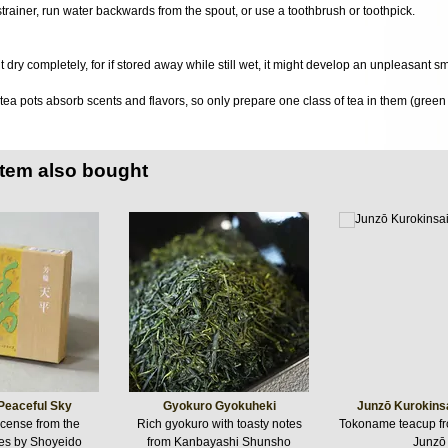
 strainer, run water backwards from the spout, or use a toothbrush or toothpick.
it dry completely, for if stored away while still wet, it might develop an unpleasant s
a pots absorb scents and flavors, so only prepare one class of tea in them (green t
item also bought
Peaceful Sky
Gyokuro Gyokuheki
Junzō Kurokins
cense from the
Rich gyokuro with toasty notes
Tokoname teacup 
es by Shoyeido
from Kanbayashi Shunsho
Junzō