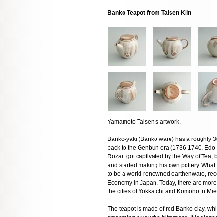
Banko Teapot from Taisen Kiln
Yamamoto Taisen's artwork.
Banko-yaki (Banko ware) has a roughly 300
back to the Genbun era (1736-1740, Edo 
Rozan got captivated by the Way of Tea, bui
and started making his own pottery. What
to be a world-renowned earthenware, recog
Economy in Japan. Today, there are more
the cities of Yokkaichi and Komono in Mie
The teapot is made of red Banko clay, whic