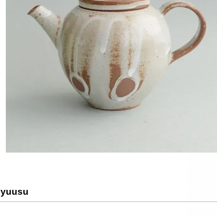
Kyuusu