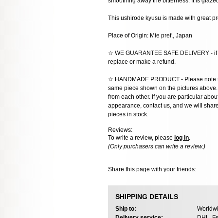
smoothing away the bitterness. It is glaze
This ushirode kyusu is made with great pr
Place of Origin: Mie pref., Japan
☆ WE GUARANTEE SAFE DELIVERY - if the
replace or make a refund.
☆ HANDMADE PRODUCT - Please note that 
same piece shown on the pictures above. E
from each other. If you are particular about
appearance, contact us, and we will share 
pieces in stock.
Reviews:
To write a review, please
log in
.
(Only purchasers can write a review.)
Share this page with your friends:
SHIPPING DETAILS
Ship to:
Worldwi
Delivery service:
DHL, Fe