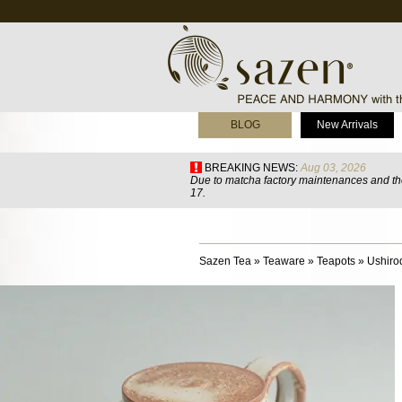
BLOG
New Arrivals
BREAKING NEWS:
Aug 03, 2026
Due to matcha factory maintenances and the
17.
Sazen Tea
»
Teaware
»
Teapots
»
Ushiro