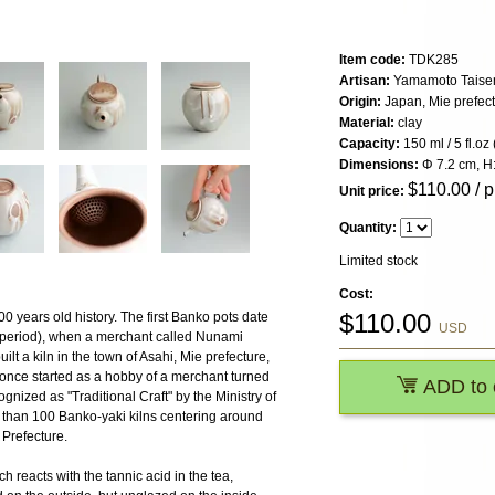
Item code:
TDK285
Artisan:
Yamamoto Taisen,
Origin:
Japan, Mie prefec
Material:
clay
Capacity:
150 ml / 5 fl.oz 
Dimensions:
Φ 7.2 cm, H:
$
110.00
/ p
Unit price:
Quantity:
Limited stock
Cost:
$
110.00
 years old history. The first Banko pots date
USD
period), when a merchant called Nunami
lt a kiln in the town of Asahi, Mie prefecture,
 once started as a hobby of a merchant turned
ADD to 
nized as "Traditional Craft" by the Ministry of
 than 100 Banko-yaki kilns centering around
 Prefecture.
h reacts with the tannic acid in the tea,