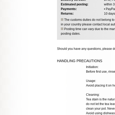
Estimated posting:
within 
Payments:
• PayPa
Returns:
10 days
The customs duties do not belong to o
in your country please contact local aut
Posting time can vary due to the manu
posting dates.
Should you have any questions, please do
HANDLING PRECAUTIONS
Initiation:
Before first use, rinse
Usage:
Avoid placing it on h
Cleaning:
Tea stain is the natur
do not let the tea lea
clean your pot. Neve
Avoid using dishwash