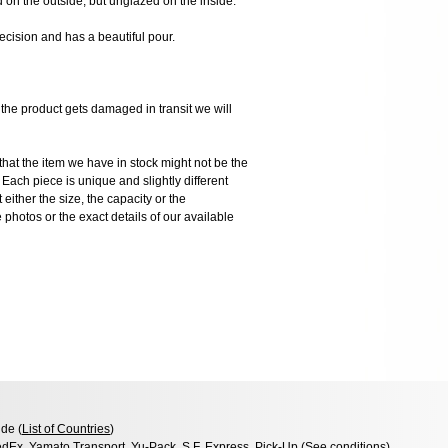
d on the outside, but unglazed on the inside.
ecision and has a beautiful pour.
 product gets damaged in transit we will
the item we have in stock might not be the
ach piece is unique and slightly different
 either the size, the capacity or the
photos or the exact details of our available
de (
List of Countries
)
dEx, Yamato Transport, Yu-Pack, S.F. Express, Pick-Up (
See conditions
)