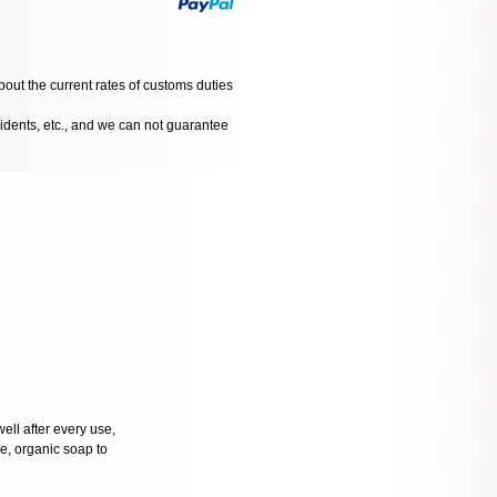
bout the current rates of customs duties
cidents, etc., and we can not guarantee
well after every use,
tle, organic soap to