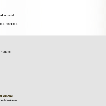
mell or mold.
ea, black tea,
ai Yunomi
from Maekawa