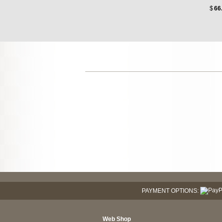
$
66
PAYMENT OPTIONS:
Web Shop