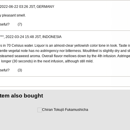
, 2022-06-22 03:26 JST, GERMANY
y pleasant smell.
useful?
(
7
)
***, 2022-03-24 15:48 JST, INDONESIA
 in 70 Celsius water. Liquor is an almost-clear yellowish color tone in look. Taste is
le vegetal note has no astringency nor bitterness. Mouthfeel is slightly dry and st
 a steamed seaweed aroma. Overall flavor mellows down by the 4th infusion. Astring
onger (30 seconds) in the next infusion, although still mild.
useful?
(
3
)
item also bought