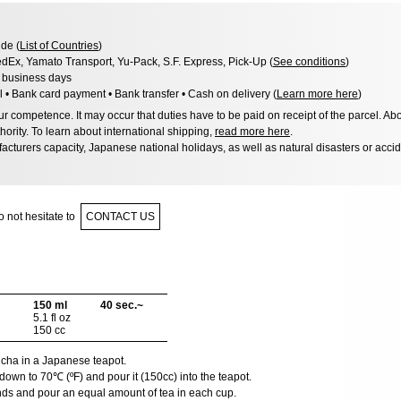
de (
List of Countries
)
dEx, Yamato Transport, Yu-Pack, S.F. Express, Pick-Up (
See conditions
)
3 business days
l • Bank card payment • Bank transfer • Cash on delivery (
Learn more here
)
 competence. It may occur that duties have to be paid on receipt of the parcel. Abo
hority. To learn about international shipping,
read more here
.
acturers capacity, Japanese national holidays, as well as natural disasters or acci
 not hesitate to
CONTACT US
150 ml
40 sec.~
5.1 fl oz
150 cc
encha in a Japanese teapot.
down to 70℃ (ºF) and pour it (150cc) into the teapot.
nds and pour an equal amount of tea in each cup.