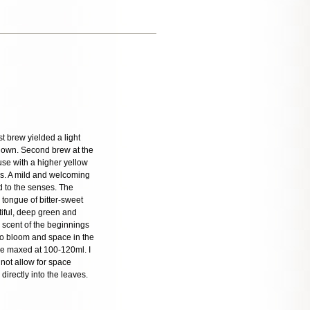
t brew yielded a light
 down. Second brew at the
se with a higher yellow
ss. A mild and welcoming
nd to the senses. The
e tongue of bitter-sweet
tiful, deep green and
h scent of the beginnings
to bloom and space in the
are maxed at 100-120ml. I
 not allow for space
irectly into the leaves.