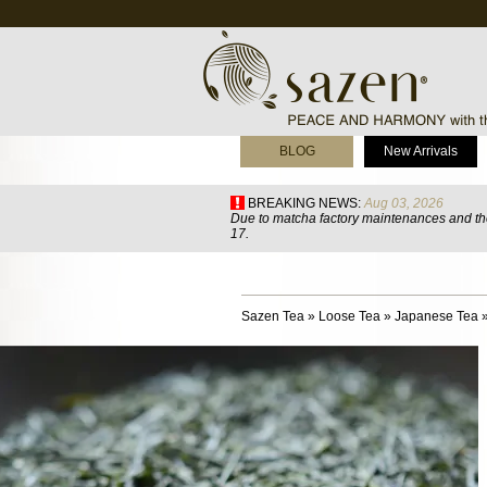
BLOG
New Arrivals
BREAKING NEWS:
Aug 03, 2026
Due to matcha factory maintenances and the
17.
Sazen Tea
»
Loose Tea
»
Japanese Tea