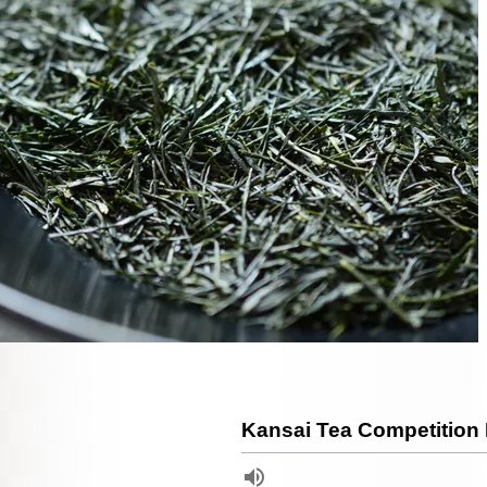
Kansai Tea Competition