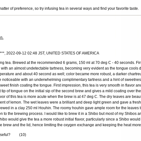
matter of preference, so try infusing tea in several ways and find your favorite taste.
in.
***, 2022-09-12 02:48 JST, UNITED STATES OF AMERICA
hing tea. Brewed at the recommended 6 grams, 150 ml at 70 deg C - 40 seconds. Firs
, with an almost undetectable tartness, becoming very evident as the tongue cools
ature and about 40 second as well; color became more robust, a darker chartreu
e noticeable with an underwhelming complimentary tartness and a hint of sweetne
sweet finish coating the tongue. First impression, this tea is very smooth in flavor a
t tip of tongue on the initial sip of the second brew and gives a mild coating over th
avor of this tea is more acute when the brew is at 47 deg C. The dry leaves are beau
scent of lemon. The wet leaves were a brilliant and deep light green and gave a fres
brewed in a clay 250 ml Houhin. The roomy houhin gave ample room for the leaves 
 to the brewing process. I would like to brew it in a Shibo but most of my Shibos 
hibo would give the tea a more robust initial flavor, particularly since a Shibo would
e brew and the lid, hence limiting the oxygen exchange and keeping the heat more d
useful?
(
10
)