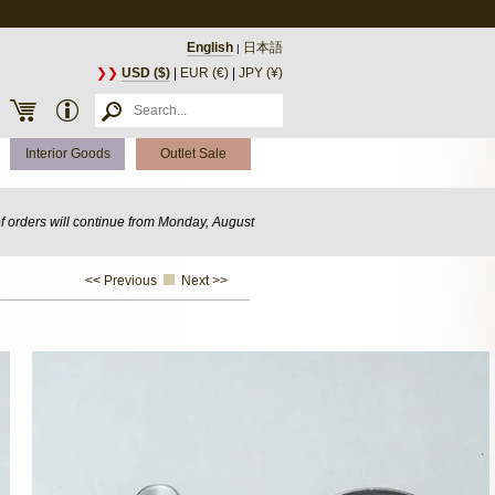
English
日本語
|
❯❯
USD ($)
|
EUR (€)
|
JPY (¥)
Interior Goods
Outlet Sale
of orders will continue from Monday, August
<< Previous
Next >>