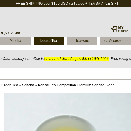
FREE SHIPPING over $150 USD cart value + TEA SAMPLE GIFT
Matcha
Loose Tea
Teaware
Tea Accessories
 Obon holiday, our office is
on a break from August 8th to 16th, 2026
. Processing 
»
Green Tea
»
Sencha
»
Kansai Tea Competition Premium Sencha Blend