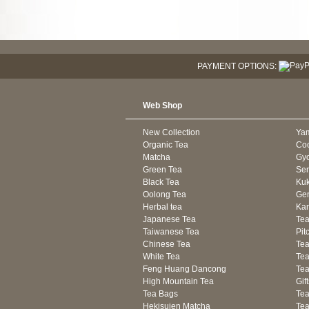
PAYMENT OPTIONS:
Web Shop
New Collection
Ya
Organic Tea
Co
Matcha
Gyo
Green Tea
Se
Black Tea
Kuk
Oolong Tea
Gen
Herbal tea
Kam
Japanese Tea
Tea
Taiwanese Tea
Pit
Chinese Tea
Te
White Tea
Tea
Feng Huang Dancong
Tea
High Mountain Tea
Gif
Tea Bags
Tea
Hekisuien Matcha
Te