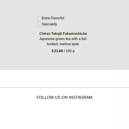
Chiran Tokujō Fukamushicha
Japanese green tea with a full-
bodied, mellow taste
$
21.60
/ 100 g
FOLLOW US ON INSTAGRAM