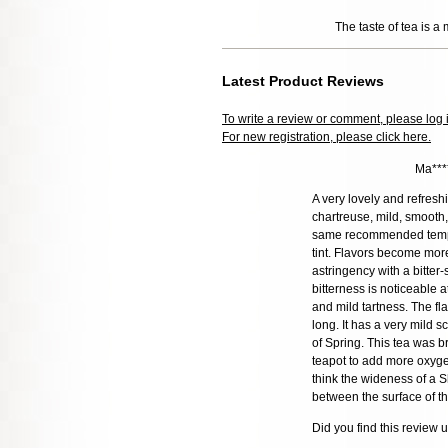
The taste of tea is a 
Latest Product Reviews
To write a review or comment, please log 
For new registration, please click here.
Ma***
A very lovely and refres
chartreuse, mild, smooth
same recommended temper
tint. Flavors become mor
astringency with a bitter-
bitterness is noticeable a
and mild tartness. The fl
long. It has a very mild 
of Spring. This tea was 
teapot to add more oxygen
think the wideness of a S
between the surface of th
Did you find this review 