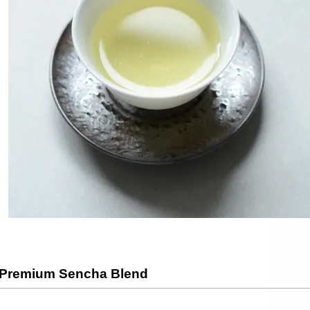
 Premium Sencha Blend