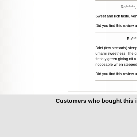
Ro******
Sweet and rich taste. Ver
Did you find this review 
Ru***
Brief (few seconds) steeps
umami sweetness. The gent
freshly green giving off
noticeable when steeped l
Did you find this review 
Customers who bought this 