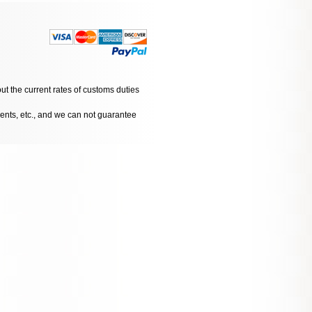
ut the current rates of customs duties
dents, etc., and we can not guarantee