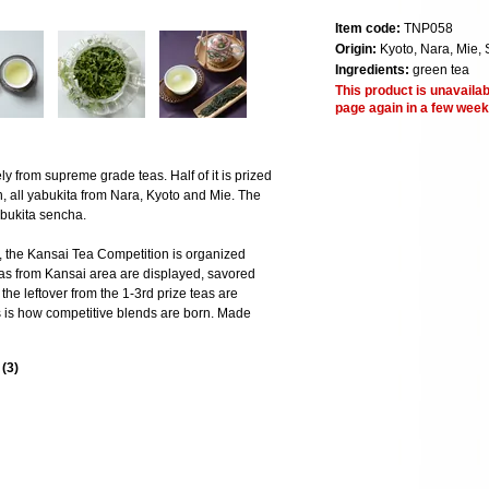
Item code:
TNP058
Origin:
Kyoto, Nara, Mie, 
Ingredients:
green tea
This product is unavailab
page again in a few week
y from supreme grade teas. Half of it is prized
n, all yabukita from Nara, Kyoto and Mie. The
bukita sencha.
n, the Kansai Tea Competition is organized
eas from Kansai area are displayed, savored
the leftover from the 1-3rd prize teas are
s is how competitive blends are born. Made
s
(
3
)