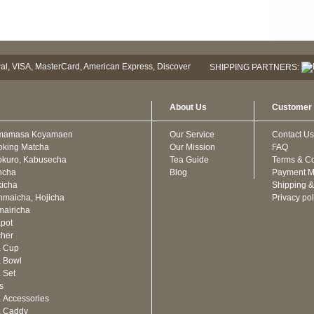
SHIPPING PARTNERS:
About Us
Customer 
mamasa Koyamaen
Our Service
Contact Us
oking Matcha
Our Mission
FAQ
kuro, Kabusecha
Tea Guide
Terms & Co
ncha
Blog
Payment M
icha
Shipping &
maicha, Hojicha
Privacy pol
airicha
pot
cher
a Cup
 Bowl
 Set
ts
 Accessories
a Caddy