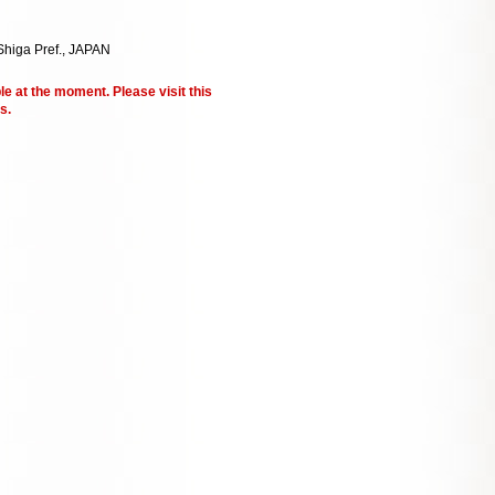
Shiga Pref., JAPAN
le at the moment. Please visit this
s.