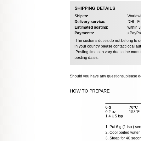
SHIPPING DETAILS
Ship to:
Worldwi
Delivery service:
DHL, Fe
Estimated posting:
within 
Payments:
• PayPa
The customs duties do not belong to our
in your country please contact local aut
Posting time can vary due to the manuf
posting dates.
Should you have any questions, please do
HOW TO PREPARE
6 g
70°C
0.2 oz
158°F
1.4 US tsp
1. Put 6 g (1 tsp ) s
2. Cool boiled water 
3. Steep for 40 seco