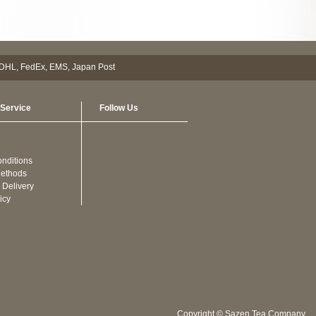
Service
Follow Us
nditions
ethods
 Delivery
icy
Copyright © Sazen Tea Company