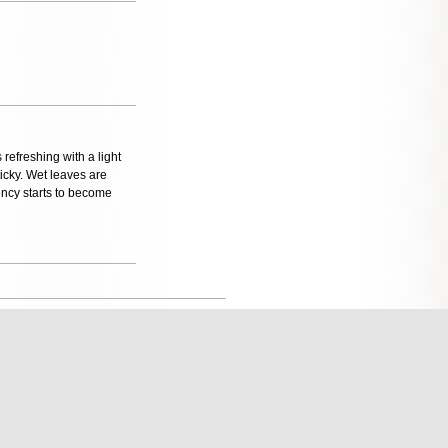
 refreshing with a light
icky. Wet leaves are
ency starts to become