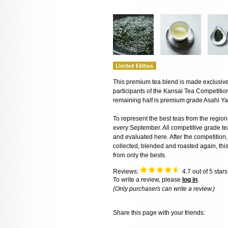
This premium tea blend is made exclusivel
participants of the Kansai Tea Competitio
remaining half is premium grade Asahi Ya
To represent the best teas from the regio
every September. All competitive grade t
and evaluated here. After the competition, 
collected, blended and roasted again, thi
from only the bests.
Reviews:
4.7
out of 5 star
To write a review, please
log in
.
(Only purchasers can write a review.)
Share this page with your friends: