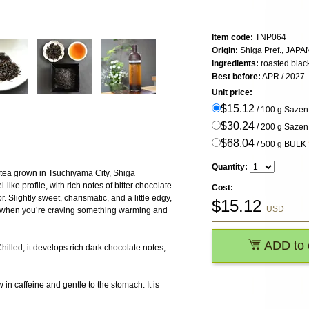
Item code:
TNP064
Origin:
Shiga Pref., JAPA
Ingredients:
roasted blac
Best before:
APR / 2027
Unit price:
$15.12
/ 100 g Saze
$30.24
/ 200 g Saze
$68.04
/ 500 g BULK
Quantity:
 tea grown in Tsuchiyama City, Shiga
-like profile, with rich notes of bitter chocolate
Cost:
 Slightly sweet, charismatic, and a little edgy,
$
15.12
USD
ys when you’re craving something warming and
ADD to 
Chilled, it develops rich dark chocolate notes,
 in caffeine and gentle to the stomach. It is