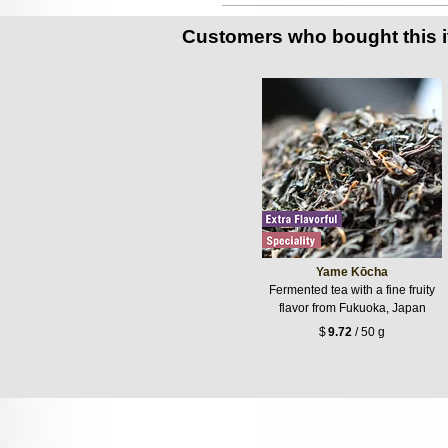
Customers who bought this 
Yame Kōcha
Fermented tea with a fine fruity
flavor from Fukuoka, Japan
$
9.72
/ 50 g