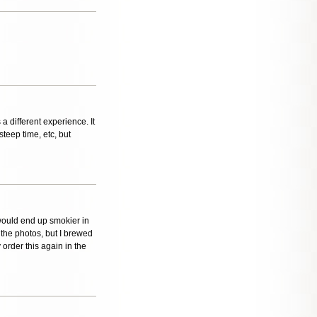
 a different experience. It
steep time, etc, but
 would end up smokier in
n the photos, but I brewed
 order this again in the