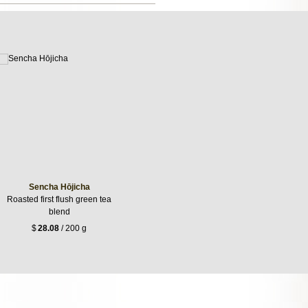
Sencha Hōjicha
Roasted first flush green tea
blend
$
28.08
/ 200 g