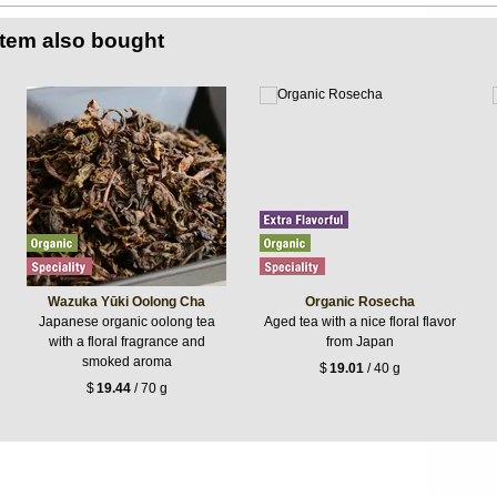
item also bought
Wazuka Yūki Oolong Cha
Organic Rosecha
Japanese organic oolong tea
Aged tea with a nice floral flavor
with a floral fragrance and
from Japan
smoked aroma
$
19.01
/ 40 g
$
19.44
/ 70 g