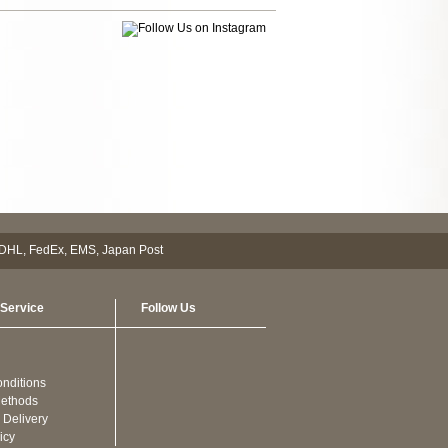
Service
Follow Us
nditions
ethods
 Delivery
icy