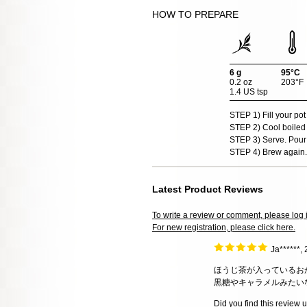
HOW TO PREPARE
6 g
95°C
0.2 oz
203°F
1.4 US tsp
STEP 1) Fill your pot
STEP 2) Cool boiled 
STEP 3) Serve. Pour 
STEP 4) Brew again.
Latest Product Reviews
To write a review or comment, please log 
For new registration, please click here.
Ja******,
ほうじ茶が入っているお
黒糖やキャラメルみたい
Did you find this review 