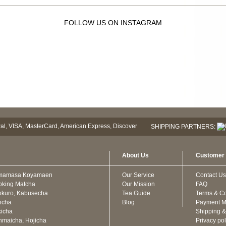
FOLLOW US ON INSTAGRAM
SHIPPING PARTNERS:
About Us
Customer 
mamasa Koyamaen
Our Service
Contact Us
oking Matcha
Our Mission
FAQ
kuro, Kabusecha
Tea Guide
Terms & Co
ncha
Blog
Payment M
icha
Shipping &
maicha, Hojicha
Privacy pol