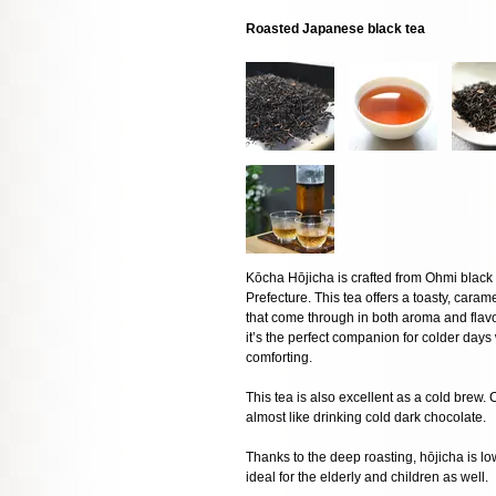
Roasted Japanese black tea
Kōcha Hōjicha is crafted from Ohmi black
Prefecture. This tea offers a toasty, caramel
that come through in both aroma and flavor.
it’s the perfect companion for colder da
comforting.
This tea is also excellent as a cold brew. 
almost like drinking cold dark chocolate.
Thanks to the deep roasting, hōjicha is low
ideal for the elderly and children as well.