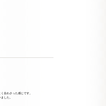
よく合わさった感じです。
いました。