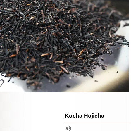
Kōcha Hōjicha