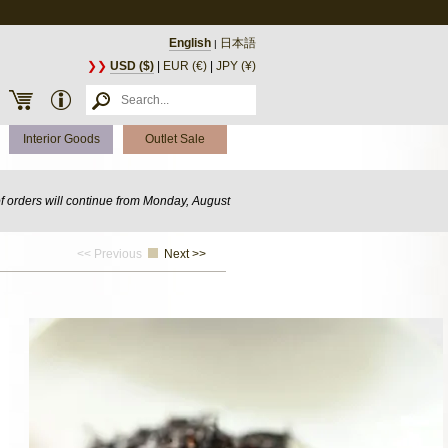
English
日本語
|
❯❯
USD ($)
|
EUR (€)
|
JPY (¥)
Interior Goods
Outlet Sale
of orders will continue from Monday, August
<< Previous
Next >>