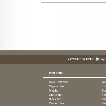
PAYMENT OPTIONS:
Web Shop
New Collection
Ya
Organic Tea
Co
Matcha
Gyo
Green Tea
Se
Black Tea
Kuk
Oolong Tea
Gen