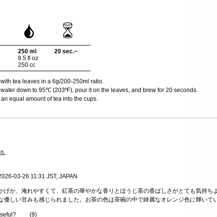
250 ml
20 sec.~
8.5 fl oz
250 cc
 with tea leaves in a 6g/200-250ml ratio.
water down to 95℃ (203ºF), pour it on the leaves, and brew for 20 seconds.
an equal amount of tea into the cups.
in.
 2026-03-26 11:31 JST, JAPAN
かげか、淹れやすくて、紅茶の華やかな香りとほうじ茶の香ばしさがとても気持ち
な優しい甘みも感じられました。お茶の色は茶碗の中で綺麗なオレンジ色に輝いて
useful?
(
9
)