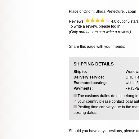
Place of Origin: Shiga Prefecture, Japan
Reviews:
4.0
out of 5 star
To write a review, please
log in
.
(Only purchasers can write a review.)
Share this page with your friends:
SHIPPING DETAILS
Ship to:
Worldwi
Delivery service:
DHL, Fe
Estimated posting:
within 
Payments:
• PayPa
The customs duties do not belong to o
in your country please contact local aut
Posting time can vary due to the manu
posting dates.
Should you have any questions, please do