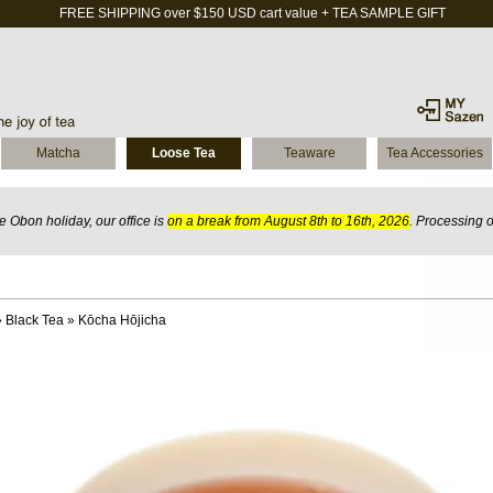
FREE SHIPPING over $150 USD cart value + TEA SAMPLE GIFT
Matcha
Loose Tea
Teaware
Tea Accessories
 Obon holiday, our office is
on a break from August 8th to 16th, 2026
. Processing 
»
Black Tea
»
Kōcha Hōjicha