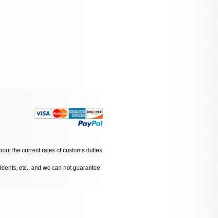
bout the current rates of customs duties
cidents, etc., and we can not guarantee