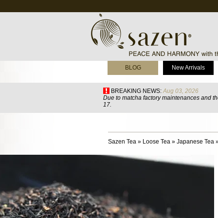
BLOG
New Arrivals
BREAKING NEWS:
Aug 03, 2026
Due to matcha factory maintenances and the
17.
Sazen Tea
»
Loose Tea
»
Japanese Tea