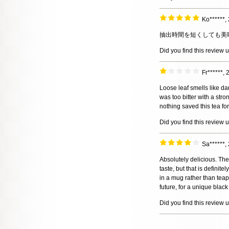
Ko******,
抽出時間を短くしても美
Did you find this review 
Fr******,
Loose leaf smells like dar
was too bitter with a stro
nothing saved this tea fo
Did you find this review 
Sa******,
Absolutely delicious. The
taste, but that is definit
in a mug rather than teapo
future, for a unique black
Did you find this review 