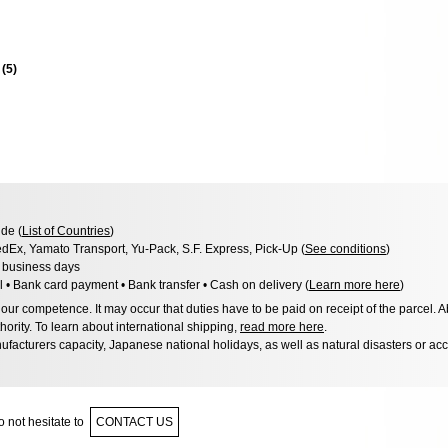
s
(
5
)
de (
List of Countries
)
dEx, Yamato Transport, Yu-Pack, S.F. Express, Pick-Up (
See conditions
)
3 business days
l • Bank card payment • Bank transfer • Cash on delivery (
Learn more here
)
ur competence. It may occur that duties have to be paid on receipt of the parcel. A
hority. To learn about international shipping,
read more here
.
facturers capacity, Japanese national holidays, as well as natural disasters or ac
 not hesitate to
CONTACT US