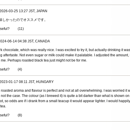
 2026-03-25 13:27 JST, JAPAN
味しかったのでオススメです。
useful?
(
11
)
 2024-06-14 04:38 JST, CANADA
k chocolate, which was really nice. I was excited to try it, but actually drinking it was
ng aftertaste. Not even sugar or milk could make it palatable. I adjusted the amount, 
r me. Perhaps roasted black tea just might not be for me.
useful?
(
4
)
 2023-01-17 08:11 JST, HUNGARY
 roasted aroma and flavour is perfect and not at all overwhelming. I was worried it
ely not the case. The colour (as I brewed it) is quite a bit darker than what is shown o
t, so odds are if i drank from a small teacup it would appear lighter. I would happily
 tea.
useful?
(
8
)