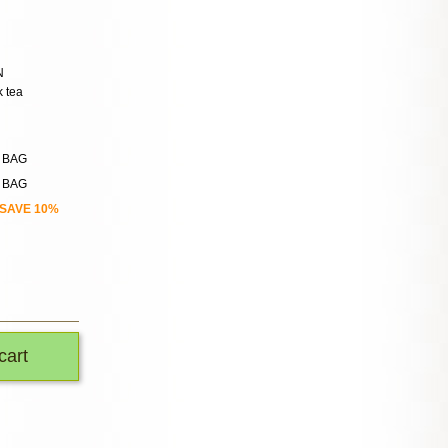
N
k tea
n BAG
n BAG
SAVE 10%
cart