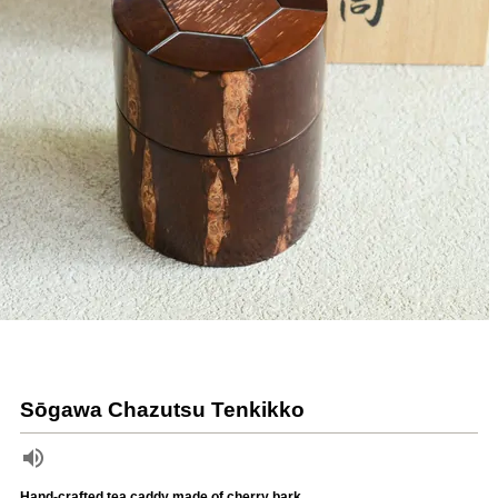
Sōgawa Chazutsu Tenkikko
Hand-crafted tea caddy made of cherry bark