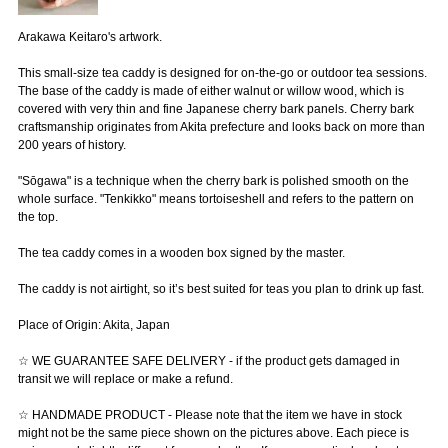
Arakawa Keitaro's artwork.
This small-size tea caddy is designed for on-the-go or outdoor tea sessions.
The base of the caddy is made of either walnut or willow wood, which is
covered with very thin and fine Japanese cherry bark panels. Cherry bark
craftsmanship originates from Akita prefecture and looks back on more than
200 years of history.
"Sōgawa" is a technique when the cherry bark is polished smooth on the
whole surface. "Tenkikko" means tortoiseshell and refers to the pattern on
the top.
The tea caddy comes in a wooden box signed by the master.
The caddy is not airtight, so it’s best suited for teas you plan to drink up fast.
Place of Origin: Akita, Japan
☆ WE GUARANTEE SAFE DELIVERY - if the product gets damaged in
transit we will replace or make a refund.
☆ HANDMADE PRODUCT - Please note that the item we have in stock
might not be the same piece shown on the pictures above. Each piece is