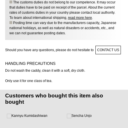
The customs duties do not belong to our competence. It may occur
that duties have to be paid on receipt of the parcel. About the current
rates of customs duties in your country please contact local authority.
To learn about international shipping,
read more here
.
Posting time can vary due to the manufacturers capacity, Japanese
national holidays, as well as natural disasters or accidents, etc., and
we can not guarantee posting dates.
Should you have any questions, please do not hesitate to
CONTACT US
HANDLING PRECAUTIONS
Do not wash the caddy, clean it with a soft, dry cloth.
Only use it for one class of tea.
Customers who bought this item also
bought