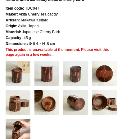
Item code:
TDC047
Maker:
Akita Cherry Tea caddy
Artisan:
Arakawa Keitaro
Origin:
Akita, Japan
Material:
Japanese Cherry Bark
Capacity:
45 g
Dimensions:
Φ 6.4 × H: 8 cm
This product is unavailable at the moment. Please visit this
page again in a few weeks.