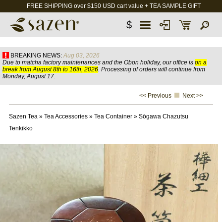
FREE SHIPPING over $150 USD cart value + TEA SAMPLE GIFT
$
BREAKING NEWS:
Aug 03, 2026
Due to matcha factory maintenances and the Obon holiday, our office is
on a
break from August 8th to 16th, 2026
. Processing of orders will continue from
Monday, August 17.
<< Previous
Next >>
Sazen Tea
»
Tea Accessories
»
Tea Container
»
Sōgawa Chazutsu
Tenkikko