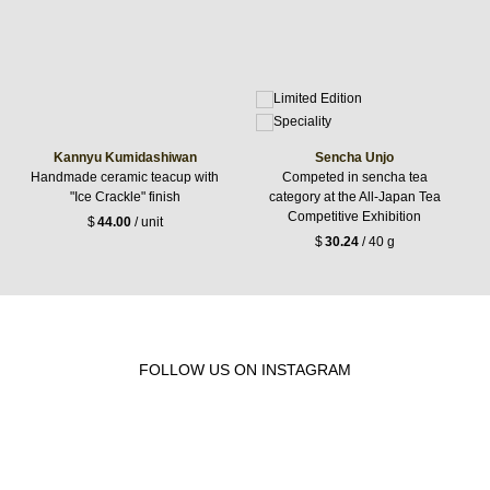
Kannyu Kumidashiwan
Sencha Unjo
Handmade ceramic teacup with
Competed in sencha tea
"Ice Crackle" finish
category at the All-Japan Tea
Competitive Exhibition
$
44.00
/ unit
$
30.24
/ 40 g
FOLLOW US ON INSTAGRAM