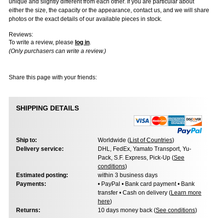
unique and slightly different from each other. If you are particular about
either the size, the capacity or the appearance, contact us, and we will share
photos or the exact details of our available pieces in stock.
Reviews:
To write a review, please
log in
.
(Only purchasers can write a review.)
Share this page with your friends:
SHIPPING DETAILS
Ship to:
Worldwide (
List of Countries
)
Delivery service:
DHL, FedEx, Yamato Transport, Yu-
Pack, S.F. Express, Pick-Up (
See
conditions
)
Estimated posting:
within 3 business days
Payments:
• PayPal • Bank card payment • Bank
transfer • Cash on delivery (
Learn more
here
)
Returns:
10 days money back (
See conditions
)