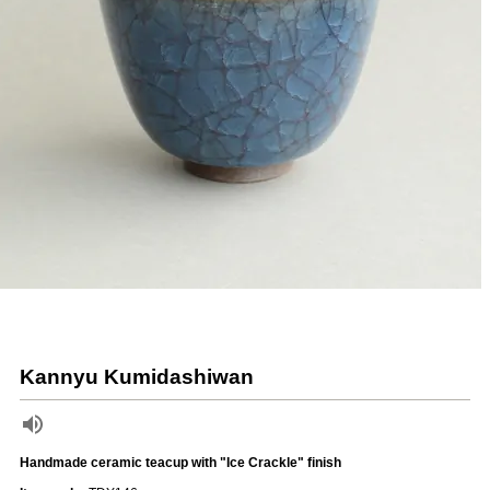
Kannyu Kumidashiwan
Handmade ceramic teacup with "Ice Crackle" finish