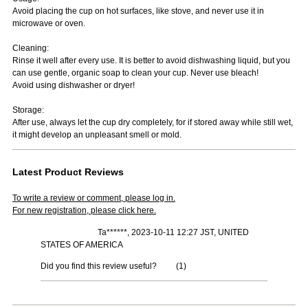
Avoid placing the cup on hot surfaces, like stove, and never use it in
microwave or oven.
Cleaning:
Rinse it well after every use. It is better to avoid dishwashing liquid, but you
can use gentle, organic soap to clean your cup. Never use bleach!
Avoid using dishwasher or dryer!
Storage:
After use, always let the cup dry completely, for if stored away while still wet,
it might develop an unpleasant smell or mold.
Latest Product Reviews
To write a review or comment, please log in.
For new registration, please click here.
Ta******, 2023-10-11 12:27 JST, UNITED
STATES OF AMERICA
Did you find this review useful?
(
1
)