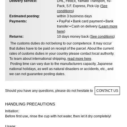
Delivery service:
DHL, FedEx, Yamato Transport, Yu-
Pack, S.F. Express, Pick-Up (
See
conditions
)
Estimated posting:
within 3 business days
Payments:
• PayPal • Bank card payment • Bank
transfer • Cash on delivery (
Learn more
here
)
Returns:
10 days money back (
See conditions
)
The customs duties do not belong to our competence. It may occur
that duties have to be paid on receipt of the parcel. About the current
rates of customs duties in your country please contact local authority.
To learn about international shipping,
read more here
.
Posting time can vary due to the manufacturers capacity, Japanese
national holidays, as well as natural disasters or accidents, etc., and
we can not guarantee posting dates.
Should you have any questions, please do not hesitate to
CONTACT US
HANDLING PRECAUTIONS
Initiation:
Before first use, rinse the cup with hot water, then let it dry completely!
Usage: