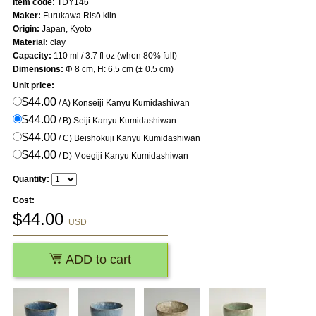
Item code:
TDY146
Maker:
Furukawa Risō kiln
Origin:
Japan, Kyoto
Material:
clay
Capacity:
110 ml / 3.7 fl oz (when 80% full)
Dimensions:
Φ 8 cm, H: 6.5 cm (± 0.5 cm)
Unit price:
$44.00
/ A) Konseiji Kanyu Kumidashiwan
$44.00
/ B) Seiji Kanyu Kumidashiwan
$44.00
/ C) Beishokuji Kanyu Kumidashiwan
$44.00
/ D) Moegiji Kanyu Kumidashiwan
Quantity:
Cost:
$
44.00
USD
ADD to cart