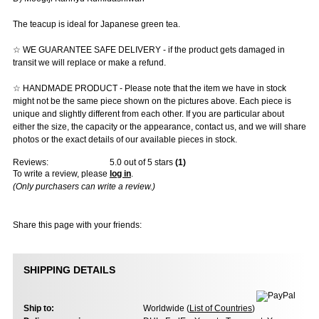
The teacup is ideal for Japanese green tea.
☆ WE GUARANTEE SAFE DELIVERY - if the product gets damaged in
transit we will replace or make a refund.
☆ HANDMADE PRODUCT - Please note that the item we have in stock
might not be the same piece shown on the pictures above. Each piece is
unique and slightly different from each other. If you are particular about
either the size, the capacity or the appearance, contact us, and we will share
photos or the exact details of our available pieces in stock.
Reviews:
5.0
out of 5 stars
(
1
)
To write a review, please
log in
.
(Only purchasers can write a review.)
Share this page with your friends:
SHIPPING DETAILS
Ship to:
Worldwide (
List of Countries
)