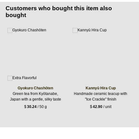
Customers who bought this item also
bought
Gyokuro Chashōten
Kannyū Hira Cup
Green tea from Kyōtanabe,
Handmade ceramic teacup with
Japan with a gentle, silky taste
"Ice Crackle" finish
$
30.24
/ 50 g
$
42.90
/ unit