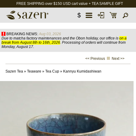
FREE SHIPPING over $150 USD cart value + TEA SAMPLE GIFT
$
BREAKING NEWS:
Aug 03, 2026
Due to matcha factory maintenances and the Obon holiday, our office is
on a
break from August 8th to 16th, 2026
. Processing of orders will continue from
Monday, August 17.
<< Previous
Next >>
Sazen Tea
»
Teaware
»
Tea Cup
»
Kannyu Kumidashiwan