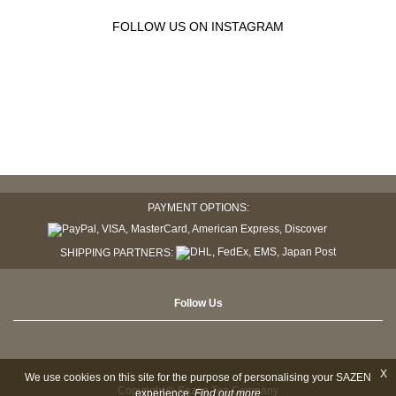
FOLLOW US ON INSTAGRAM
PAYMENT OPTIONS:
SHIPPING PARTNERS:
Follow Us
X
We use cookies on this site for the purpose of personalising your SAZEN
Copyright © Sazen Tea Company
experience.
Find out more