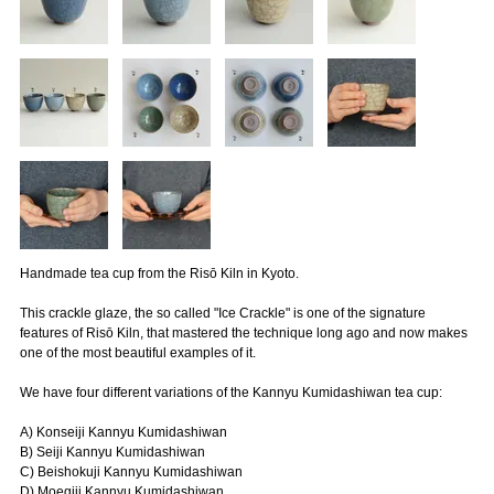
Handmade tea cup from the Risō Kiln in Kyoto.
This crackle glaze, the so called "Ice Crackle" is one of the signature
features of Risō Kiln, that mastered the technique long ago and now makes
one of the most beautiful examples of it.
We have four different variations of the Kannyu Kumidashiwan tea cup:
A) Konseiji Kannyu Kumidashiwan
B) Seiji Kannyu Kumidashiwan
C) Beishokuji Kannyu Kumidashiwan
D) Moegiji Kannyu Kumidashiwan