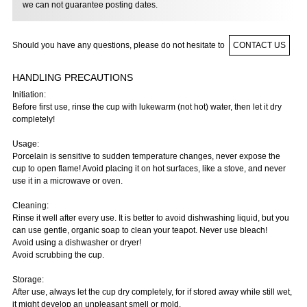
we can not guarantee posting dates.
Should you have any questions, please do not hesitate to
CONTACT US
HANDLING PRECAUTIONS
Initiation:
Before first use, rinse the cup with lukewarm (not hot) water, then let it dry
completely!
Usage:
Porcelain is sensitive to sudden temperature changes, never expose the
cup to open flame! Avoid placing it on hot surfaces, like a stove, and never
use it in a microwave or oven.
Cleaning:
Rinse it well after every use. It is better to avoid dishwashing liquid, but you
can use gentle, organic soap to clean your teapot. Never use bleach!
Avoid using a dishwasher or dryer!
Avoid scrubbing the cup.
Storage:
After use, always let the cup dry completely, for if stored away while still wet,
it might develop an unpleasant smell or mold.