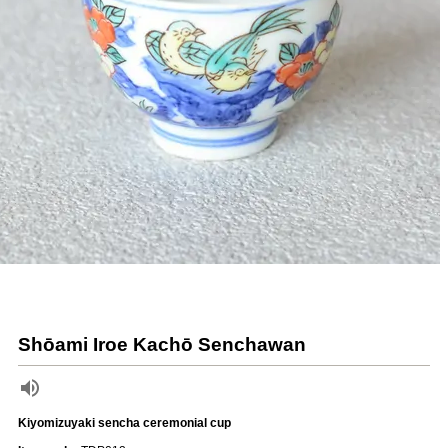
Shōami Iroe Kachō Senchawan
Kiyomizuyaki sencha ceremonial cup