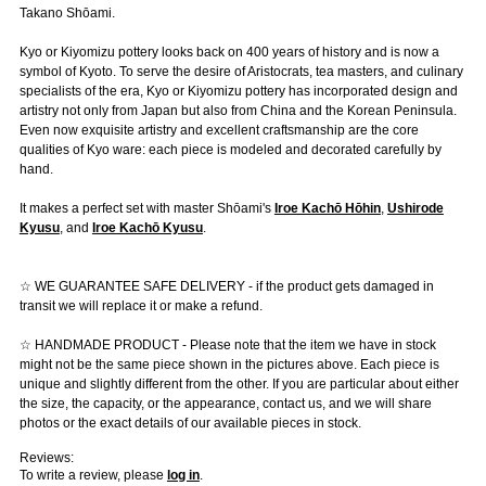
Takano Shōami.
Kyo or Kiyomizu pottery looks back on 400 years of history and is now a
symbol of Kyoto. To serve the desire of Aristocrats, tea masters, and culinary
specialists of the era, Kyo or Kiyomizu pottery has incorporated design and
artistry not only from Japan but also from China and the Korean Peninsula.
Even now exquisite artistry and excellent craftsmanship are the core
qualities of Kyo ware: each piece is modeled and decorated carefully by
hand.
It makes a perfect set with master Shōami's
Iroe Kachō Hōhin
,
Ushirode
Kyusu
, and
Iroe Kachō Kyusu
.
☆ WE GUARANTEE SAFE DELIVERY - if the product gets damaged in
transit we will replace it or make a refund.
☆ HANDMADE PRODUCT - Please note that the item we have in stock
might not be the same piece shown in the pictures above. Each piece is
unique and slightly different from the other. If you are particular about either
the size, the capacity, or the appearance, contact us, and we will share
photos or the exact details of our available pieces in stock.
Reviews:
To write a review, please
log in
.