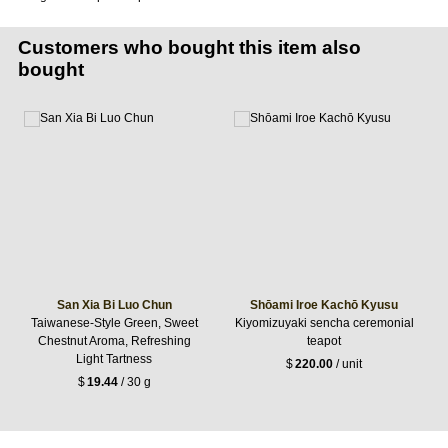
Customers who bought this item also
bought
San Xia Bi Luo Chun
Shōami Iroe Kachō Kyusu
Taiwanese-Style Green, Sweet
Kiyomizuyaki sencha ceremonial
Chestnut Aroma, Refreshing
teapot
Light Tartness
$
220.00
/ unit
$
19.44
/ 30 g