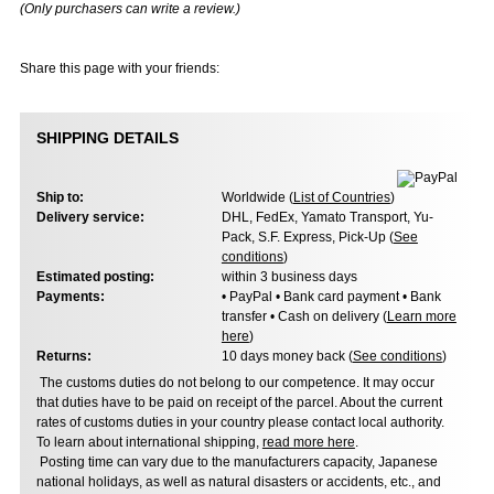
(Only purchasers can write a review.)
Share this page with your friends:
SHIPPING DETAILS
Ship to:
Worldwide (
List of Countries
)
Delivery service:
DHL, FedEx, Yamato Transport, Yu-
Pack, S.F. Express, Pick-Up (
See
conditions
)
Estimated posting:
within 3 business days
Payments:
• PayPal • Bank card payment • Bank
transfer • Cash on delivery (
Learn more
here
)
Returns:
10 days money back (
See conditions
)
The customs duties do not belong to our competence. It may occur
that duties have to be paid on receipt of the parcel. About the current
rates of customs duties in your country please contact local authority.
To learn about international shipping,
read more here
.
Posting time can vary due to the manufacturers capacity, Japanese
national holidays, as well as natural disasters or accidents, etc., and