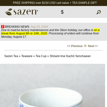
FREE SHIPPING over $150 USD cart value + TEA SAMPLE GIFT
$
BREAKING NEWS:
Aug 03, 2026
Due to matcha factory maintenances and the Obon holiday, our office is
on a
break from August 8th to 16th, 2026
. Processing of orders will continue from
Monday, August 17.
<< Previous
Next >>
Sazen Tea
»
Teaware
»
Tea Cup
»
Shōami Iroe Kachō Senchawan