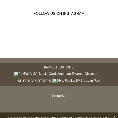
FOLLOW US ON INSTAGRAM
PAYMENT OPTIONS:
SHIPPING PARTNERS:
Follow Us
X