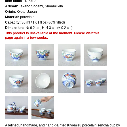
Item code:
TDP012
Artisan:
Takano Shōami, Shōami kiln
Origin:
Kyoto, Japan
Material:
porcelain
Capacity:
30 ml / 1.01 fl oz (80% filled)
Dimensions:
Φ 6.2 cm, H: 4.3 cm (± 0.2 cm)
This product is unavailable at the moment. Please visit this
page again in a few weeks.
A refined, handmade, and hand-painted Kiyomizu porcelain sencha cup by