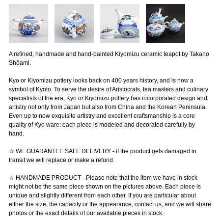
A refined, handmade and hand-painted Kiyomizu ceramic teapot by Takano
Shōami.
Kyo or Kiyomizu pottery looks back on 400 years history, and is now a
symbol of Kyoto. To serve the desire of Aristocrats, tea masters and culinary
specialists of the era, Kyo or Kiyomizu pottery has incorporated design and
artistry not only from Japan but also from China and the Korean Peninsula.
Even up to now exquisite artistry and excellent craftsmanship is a core
quality of Kyo ware: each piece is modeled and decorated carefully by
hand.
☆ WE GUARANTEE SAFE DELIVERY - if the product gets damaged in
transit we will replace or make a refund.
☆ HANDMADE PRODUCT - Please note that the item we have in stock
might not be the same piece shown on the pictures above. Each piece is
unique and slightly different from each other. If you are particular about
either the size, the capacity or the appearance, contact us, and we will share
photos or the exact details of our available pieces in stock.