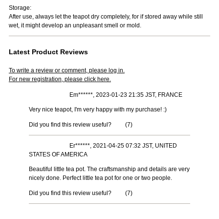
Storage:
After use, always let the teapot dry completely, for if stored away while still
wet, it might develop an unpleasant smell or mold.
Latest Product Reviews
To write a review or comment, please log in.
For new registration, please click here.
Em******, 2023-01-23 21:35 JST, FRANCE
Very nice teapot, I'm very happy with my purchase! :)
Did you find this review useful?
(
7
)
Er******, 2021-04-25 07:32 JST, UNITED
STATES OF AMERICA
Beautiful little tea pot. The craftsmanship and details are very
nicely done. Perfect little tea pot for one or two people.
Did you find this review useful?
(
7
)