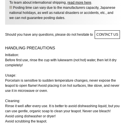
To learn about international shipping,
read more here
.
Posting time can vary due to the manufacturers capacity, Japanese
national holidays, as well as natural disasters or accidents, etc., and
we can not guarantee posting dates.
Should you have any questions, please do not hesitate to
CONTACT US
HANDLING PRECAUTIONS
Initiation:
Before first use, rinse the cup with lukewarm (not hot) water, then let it dry
completely!
Usage:
Porcelain is sensitive to sudden temperature changes, never expose the
teapot to open flame! Avoid placing it on hot surfaces, like stove, and never
use it in microwave or oven.
Cleaning:
Rinse it well after every use. It is better to avoid dishwashing liquid, but you
can use gentle, organic soap to clean your teapot. Never use bleach!
Avoid using dishwasher or dryer!
Avoid scrubbing the teapot.