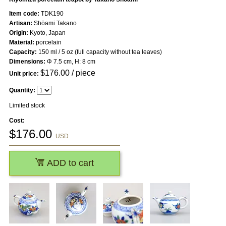
Item code:
TDK190
Artisan:
Shōami Takano
Origin:
Kyoto, Japan
Material:
porcelain
Capacity:
150 ml / 5 oz (full capacity without tea leaves)
Dimensions:
Φ 7.5 cm, H: 8 cm
$
176.00
/ piece
Unit price:
Quantity:
Limited stock
Cost:
$
176.00
USD
ADD to cart