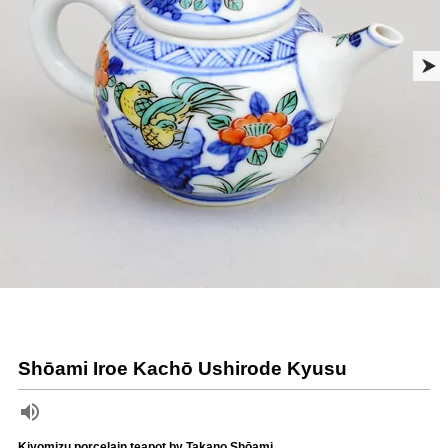
Shōami Iroe Kachō Ushirode Kyusu
Kiyomizu porcelain teapot by Takano Shōami