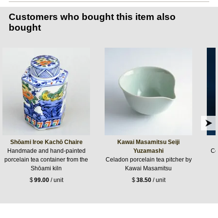
Customers who bought this item also
bought
Shōami Iroe Kachō Chaire
Kawai Masamitsu Seiji
Handmade and hand-painted
Yuzamashi
Ce
porcelain tea container from the
Celadon porcelain tea pitcher by
Shōami kiln
Kawai Masamitsu
$
99.00
/ unit
$
38.50
/ unit