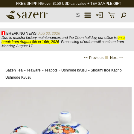
FREE SHIPPING over $150 USD cart value + TEA SAMPLE GIFT
$
BREAKING NEWS:
Aug 03, 2026
Due to matcha factory maintenances and the Obon holiday, our office is
on a
break from August 8th to 16th, 2026
. Processing of orders will continue from
Monday, August 17.
<< Previous
Next >>
Sazen Tea
»
Teaware
»
Teapots
»
Ushirode kyusu
»
Shōami Iroe Kachō
Ushirode Kyusu