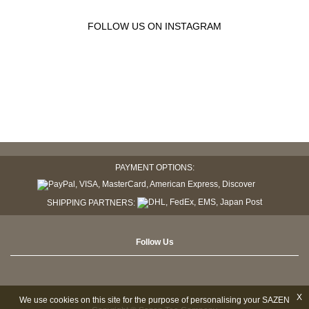
FOLLOW US ON INSTAGRAM
PAYMENT OPTIONS:
SHIPPING PARTNERS:
Follow Us
X
We use cookies on this site for the purpose of personalising your SAZEN