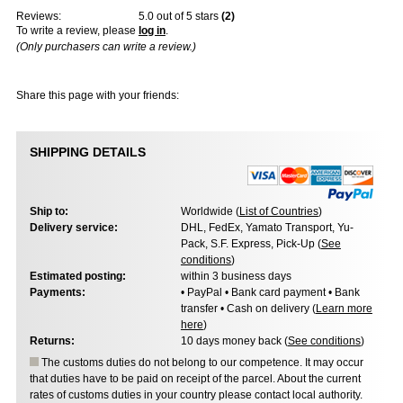
Reviews:
5.0
out of 5 stars
(
2
)
To write a review, please
log in
.
(Only purchasers can write a review.)
Share this page with your friends:
SHIPPING DETAILS
Ship to:
Worldwide (
List of Countries
)
Delivery service:
DHL, FedEx, Yamato Transport, Yu-
Pack, S.F. Express, Pick-Up (
See
conditions
)
Estimated posting:
within 3 business days
Payments:
• PayPal • Bank card payment • Bank
transfer • Cash on delivery (
Learn more
here
)
Returns:
10 days money back (
See conditions
)
The customs duties do not belong to our competence. It may occur
that duties have to be paid on receipt of the parcel. About the current
rates of customs duties in your country please contact local authority.