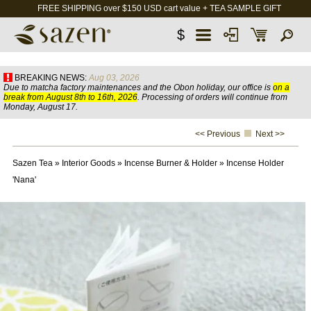
FREE SHIPPING over $150 USD cart value + TEA SAMPLE GIFT
$
BREAKING NEWS:
Aug 03, 2026
Due to matcha factory maintenances and the Obon holiday, our office is
on a
break from August 8th to 16th, 2026
. Processing of orders will continue from
Monday, August 17.
<< Previous
Next >>
Sazen Tea
»
Interior Goods
»
Incense Burner & Holder
»
Incense Holder
'Nana'