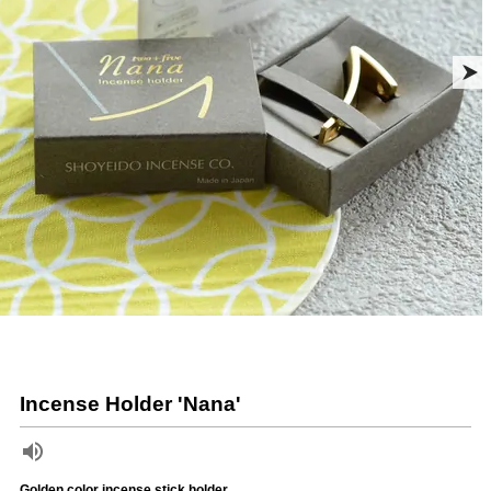
Incense Holder 'Nana'
Golden color incense stick holder