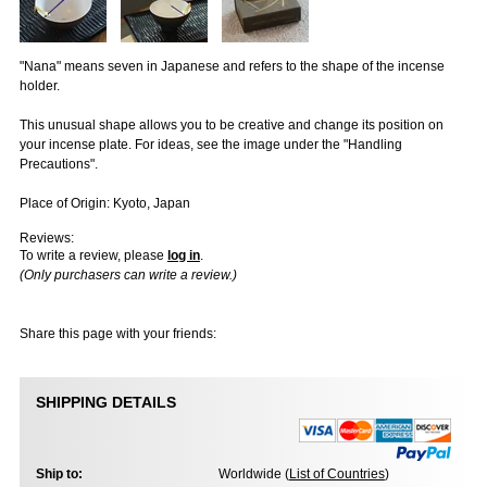
"Nana" means seven in Japanese and refers to the shape of the incense
holder.
This unusual shape allows you to be creative and change its position on
your incense plate. For ideas, see the image under the "Handling
Precautions".
Place of Origin: Kyoto, Japan
Reviews:
To write a review, please
log in
.
(Only purchasers can write a review.)
Share this page with your friends:
SHIPPING DETAILS
Ship to:
Worldwide (
List of Countries
)