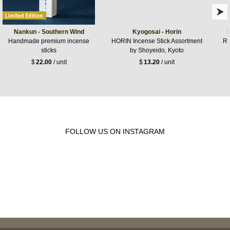
Nankun - Southern Wind
Kyogosai - Horin
Handmade premium incense
HORIN Incense Stick Assortment
Ro
sticks
by Shoyeido, Kyoto
$
22.00
/ unit
$
13.20
/ unit
FOLLOW US ON INSTAGRAM