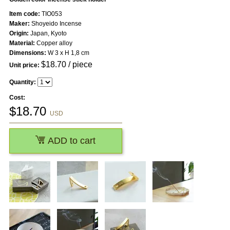
Item code:
TIO053
Maker:
Shoyeido Incense
Origin:
Japan, Kyoto
Material:
Copper alloy
Dimensions:
W 3 x H 1,8 cm
$
18.70
/ piece
Unit price:
Quantity:
Cost:
$
18.70
USD
ADD to cart