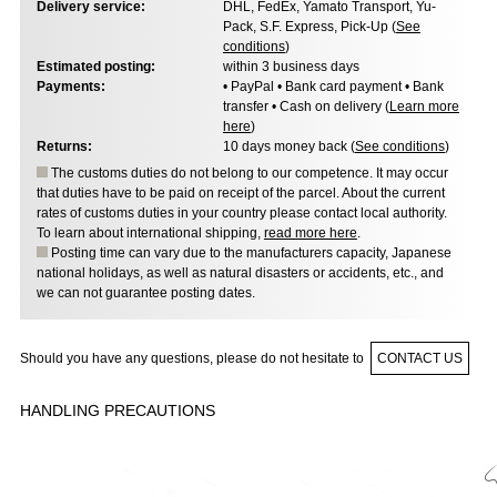
Delivery service:
DHL, FedEx, Yamato Transport, Yu-
Pack, S.F. Express, Pick-Up (
See
conditions
)
Estimated posting:
within 3 business days
Payments:
• PayPal • Bank card payment • Bank
transfer • Cash on delivery (
Learn more
here
)
Returns:
10 days money back (
See conditions
)
The customs duties do not belong to our competence. It may occur
that duties have to be paid on receipt of the parcel. About the current
rates of customs duties in your country please contact local authority.
To learn about international shipping,
read more here
.
Posting time can vary due to the manufacturers capacity, Japanese
national holidays, as well as natural disasters or accidents, etc., and
we can not guarantee posting dates.
Should you have any questions, please do not hesitate to
CONTACT US
HANDLING PRECAUTIONS