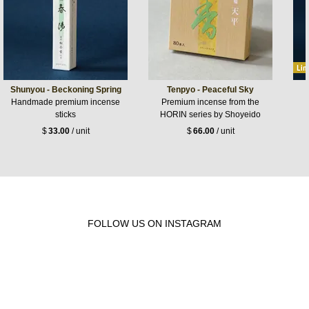
Shunyou - Beckoning Spring
Tenpyo - Peaceful Sky
Handmade premium incense
Premium incense from the
sticks
HORIN series by Shoyeido
$
33.00
/ unit
$
66.00
/ unit
FOLLOW US ON INSTAGRAM