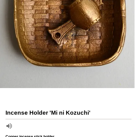
Incense Holder 'Mi ni Kozuchi'
Copper incense stick holder