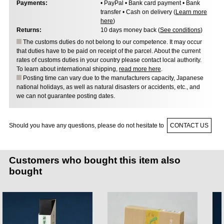
Payments:
• PayPal • Bank card payment • Bank
transfer • Cash on delivery (
Learn more
here
)
Returns:
10 days money back (
See conditions
)
The customs duties do not belong to our competence. It may occur
that duties have to be paid on receipt of the parcel. About the current
rates of customs duties in your country please contact local authority.
To learn about international shipping,
read more here
.
Posting time can vary due to the manufacturers capacity, Japanese
national holidays, as well as natural disasters or accidents, etc., and
we can not guarantee posting dates.
Should you have any questions, please do not hesitate to
CONTACT US
Customers who bought this item also
bought