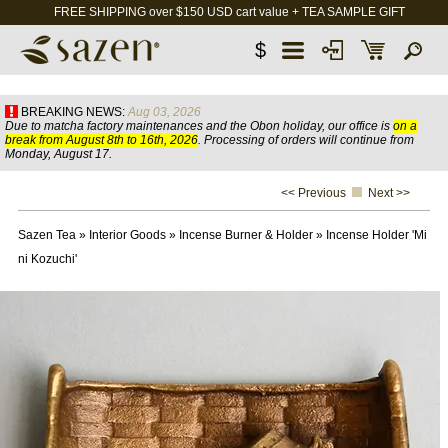
FREE SHIPPING over $150 USD cart value + TEA SAMPLE GIFT
$
BREAKING NEWS:
Aug 03, 2026
Due to matcha factory maintenances and the Obon holiday, our office is
on a
break from August 8th to 16th, 2026
. Processing of orders will continue from
Monday, August 17.
<< Previous
Next >>
Sazen Tea
»
Interior Goods
»
Incense Burner & Holder
»
Incense Holder 'Mi
ni Kozuchi'