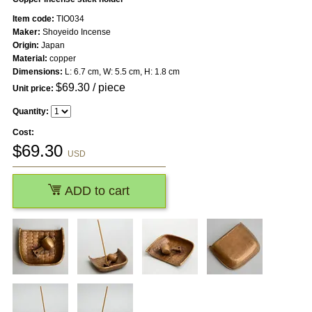
Item code:
TIO034
Maker:
Shoyeido Incense
Origin:
Japan
Material:
copper
Dimensions:
L: 6.7 cm, W: 5.5 cm, H: 1.8 cm
$
69.30
/ piece
Unit price:
Quantity:
Cost:
$
69.30
USD
ADD to cart