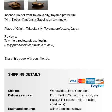
Incense Holder from Takaoka city, Toyama prefecture.
'Mi ni Kozuchi' means a Gavel is on a winnow.
Place of Origin: Takaoka city, Toyama prefecture, Japan
Reviews:
To write a review, please
log in
.
(Only purchasers can write a review.)
Share this page with your friends:
SHIPPING DETAILS
Ship to:
Worldwide (
List of Countries
)
Delivery service:
DHL, FedEx, Yamato Transport, Yu-
Pack, S.F. Express, Pick-Up (
See
conditions
)
Estimated posting:
within 3 business days