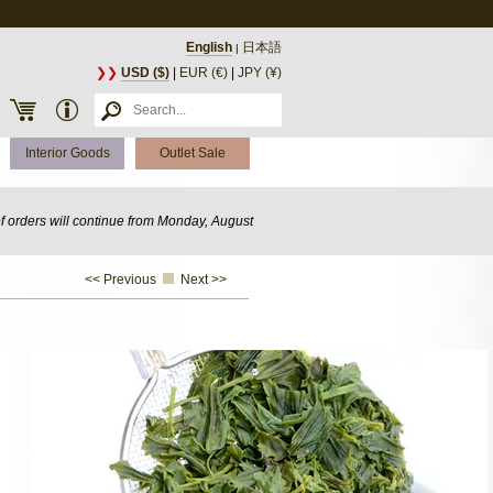
English
日本語
|
❯❯
USD ($)
|
EUR (€)
|
JPY (¥)
Interior Goods
Outlet Sale
of orders will continue from Monday, August
<< Previous
Next >>