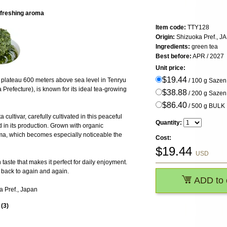
efreshing aroma
Item code:
TTY128
Origin:
Shizuoka Pref., J
Ingredients:
green tea
Best before:
APR / 2027
Unit price:
$19.44
 plateau 600 meters above sea level in Tenryu
/ 100 g Saze
refecture), is known for its ideal tea-growing
$38.88
/ 200 g Saze
$86.40
/ 500 g BULK
ultivar, carefully cultivated in this peaceful
Quantity:
 in its production. Grown with organic
 aroma, which becomes especially noticeable the
Cost:
$
19.44
USD
taste that makes it perfect for daily enjoyment.
e back to again and again.
ADD to 
a Pref., Japan
s
(
3
)