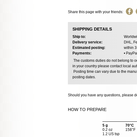
Share this page with your friends:
SHIPPING DETAILS
Ship to:
Worldwi
Delivery service:
DHL, Fe
Estimated posting:
within 
Payments:
• PayPa
The customs duties do not belong to our
in your country please contact local aut
Posting time can vary due to the manuf
posting dates.
Should you have any questions, please do
HOW TO PREPARE
5 g
70°C
0.2 oz
158°F
1.2 US tsp