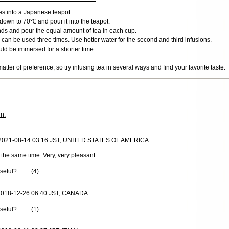
ves into a Japanese teapot.
down to 70℃ and pour it into the teapot.
nds and pour the equal amount of tea in each cup.
can be used three times. Use hotter water for the second and third infusions.
ld be immersed for a shorter time.
matter of preference, so try infusing tea in several ways and find your favorite taste.
in.
 2021-08-14 03:16 JST, UNITED STATES OF AMERICA
t the same time. Very, very pleasant.
useful?
(
4
)
 2018-12-26 06:40 JST, CANADA
useful?
(
1
)