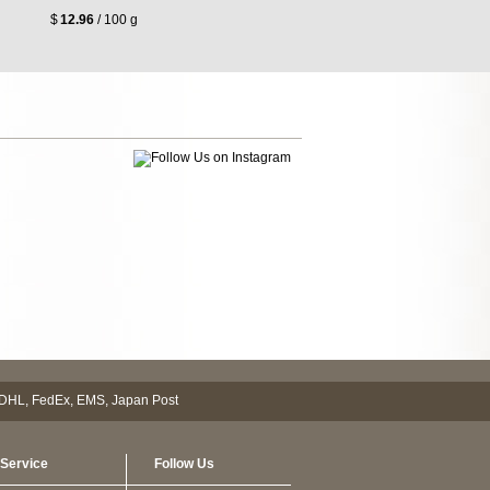
$
12.96
/ 100 g
Service
Follow Us