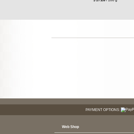
PAYMENT OPTIONS:
Web Shop