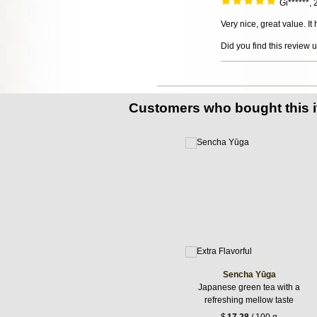
Gi******,
Very nice, great value. It
Did you find this review 
Customers who bought this 
Sencha Yūga
Japanese green tea with a
refreshing mellow taste
$
17.28
/ 100 g