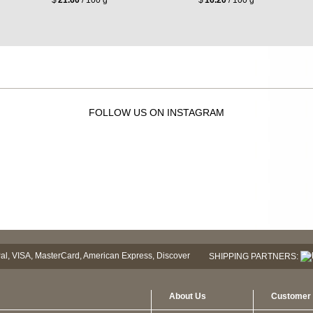
FOLLOW US ON INSTAGRAM
SHIPPING PARTNERS:
About Us
Customer 