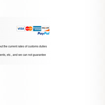
ut the current rates of customs duties
dents, etc., and we can not guarantee