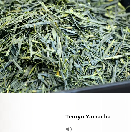
Tenryū Yamacha