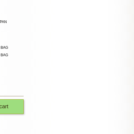
APAN
n BAG
n BAG
cart