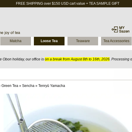
FREE SHIPPING over $150 USD cart value + TEA SAMPLE GIFT
Matcha
Loose Tea
Teaware
Tea Accessories
 Obon holiday, our office is
on a break from August 8th to 16th, 2026
. Processing 
»
Green Tea
»
Sencha
»
Tenryū Yamacha