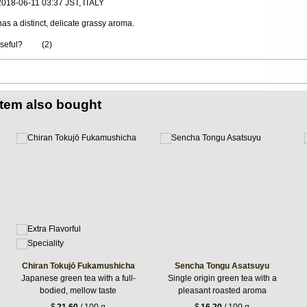
 2018-06-11 03:37 JST, ITALY
 has a distinct, delicate grassy aroma.
useful?
(
2
)
item also bought
Chiran Tokujō Fukamushicha
Sencha Tongu Asatsuyu
Japanese green tea with a full-
Single origin green tea with a
bodied, mellow taste
pleasant roasted aroma
$
21.60
/ 100 g
$
16.20
/ 100 g