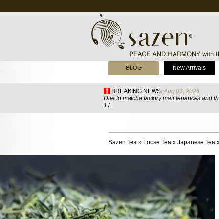
BLOG
New Arrivals
BREAKING NEWS:
Aug 03, 2026
Due to matcha factory maintenances and the
17.
Sazen Tea
»
Loose Tea
»
Japanese Tea