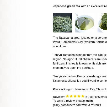
Japanese green tea with an excellent r
The Tatsuyama area, located on a serene
Ward, Hamamatsu City (western Shizuoka P
conditions.
Tenryū Yamacha is made from the Yabukita c
region. No agricultural chemicals are used
fertilizers, this tea is known for its rich
moment you open the package.
Tenryū Yamacha offers a refreshing, clean 
It’s an exceptional tea you’ll want to com
Place of Origin: Hamamatsu City, Shizuok
Reviews:
5.0
out of 5 star
To write a review, please
log in
.
(Only purchasers can write a review.)