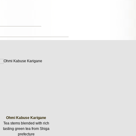
Ohmi Kabuse Karigane
Tea stems blended with rich
tasting green tea from Shiga
prefecture