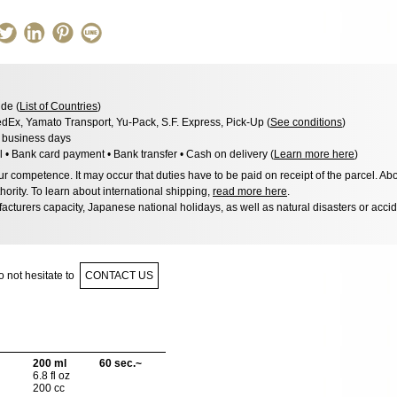
de (
List of Countries
)
dEx, Yamato Transport, Yu-Pack, S.F. Express, Pick-Up (
See conditions
)
3 business days
l • Bank card payment • Bank transfer • Cash on delivery (
Learn more here
)
 competence. It may occur that duties have to be paid on receipt of the parcel. Abo
hority. To learn about international shipping,
read more here
.
acturers capacity, Japanese national holidays, as well as natural disasters or acci
 not hesitate to
CONTACT US
200 ml
60 sec.~
6.8 fl oz
200 cc