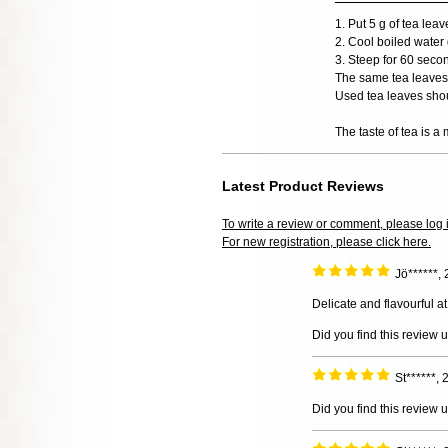
1. Put 5 g of tea lea
2. Cool boiled water 
3. Steep for 60 seco
The same tea leaves 
Used tea leaves shou
The taste of tea is a 
Latest Product Reviews
To write a review or comment, please log 
For new registration, please click here.
Jö******,
Delicate and flavourful a
Did you find this review 
St******,
Did you find this review 