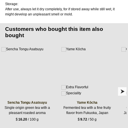
Storage:
After use, always let it dry completely, for if stored away while still wet, it
might develop an unpleasant smell or mold.
Customers who bought this item also
bought
Sencha Tongu Asatsuyu
Yame Kōcha
Single origin green tea with a
Fermented tea with a fine fruity
G
pleasant roasted aroma
flavor from Fukuoka, Japan
Jap
$
16.20
/ 100 g
$
9.72
/ 50 g