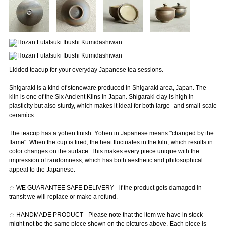
Lidded teacup for your everyday Japanese tea sessions.
Shigaraki is a kind of stoneware produced in Shigaraki area, Japan. The
kiln is one of the Six Ancient Kilns in Japan. Shigaraki clay is high in
plasticity but also sturdy, which makes it ideal for both large- and small-scale
ceramics.
The teacup has a yōhen finish. Yōhen in Japanese means "changed by the
flame". When the cup is fired, the heat fluctuates in the kiln, which results in
color changes on the surface. This makes every piece unique with the
impression of randomness, which has both aesthetic and philosophical
appeal to the Japanese.
☆ WE GUARANTEE SAFE DELIVERY - if the product gets damaged in
transit we will replace or make a refund.
☆ HANDMADE PRODUCT - Please note that the item we have in stock
might not be the same piece shown on the pictures above. Each piece is