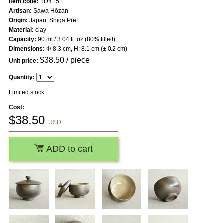
Item code:
TDY151
Artisan:
Sawa Hōzan
Origin:
Japan, Shiga Pref.
Material:
clay
Capacity:
90 ml / 3.04 fl. oz (80% filled)
Dimensions:
Φ 8.3 cm, H: 8.1 cm (± 0.2 cm)
$
38.50
/ piece
Unit price:
Quantity:
Limited stock
Cost:
$
38.50
USD
ADD to cart