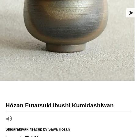
Hōzan Futatsuki Ibushi Kumidashiwan
Shigarakiyaki teacup by Sawa Hōzan