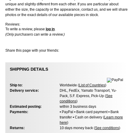
unique and slightly different from each other. If you are particular about
either the size, the capacity or the appearance, contact us, and we will share
photos or the exact details of our available pieces in stock.
Reviews:
To write a review, please
log in
.
(Only purchasers can write a review.)
Share this page with your friends:
SHIPPING DETAILS
Ship to:
Worldwide (
List of Countries
)
Delivery service:
DHL, FedEx, Yamato Transport, Yu-
Pack, S.F. Express, Pick-Up (
See
conditions
)
Estimated posting:
within 3 business days
Payments:
• PayPal • Bank card payment • Bank
transfer • Cash on delivery (
Learn more
here
)
Returns:
10 days money back (
See conditions
)