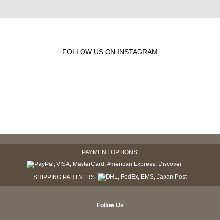
FOLLOW US ON INSTAGRAM
PAYMENT OPTIONS:
SHIPPING PARTNERS:
Follow Us