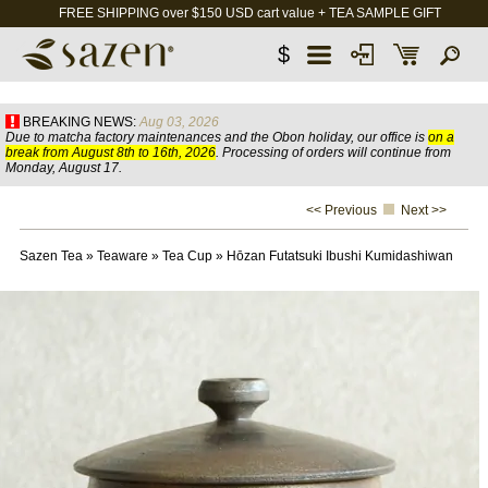
FREE SHIPPING over $150 USD cart value + TEA SAMPLE GIFT
$
BREAKING NEWS:
Aug 03, 2026
Due to matcha factory maintenances and the Obon holiday, our office is
on a
break from August 8th to 16th, 2026
. Processing of orders will continue from
Monday, August 17.
<< Previous
Next >>
Sazen Tea
»
Teaware
»
Tea Cup
»
Hōzan Futatsuki Ibushi Kumidashiwan