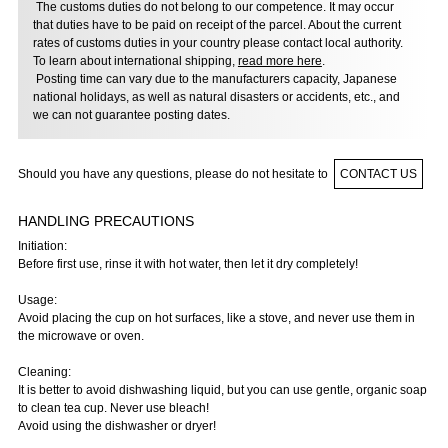
The customs duties do not belong to our competence. It may occur
that duties have to be paid on receipt of the parcel. About the current
rates of customs duties in your country please contact local authority.
To learn about international shipping,
read more here
.
Posting time can vary due to the manufacturers capacity, Japanese
national holidays, as well as natural disasters or accidents, etc., and
we can not guarantee posting dates.
Should you have any questions, please do not hesitate to
CONTACT US
HANDLING PRECAUTIONS
Initiation:
Before first use, rinse it with hot water, then let it dry completely!
Usage:
Avoid placing the cup on hot surfaces, like a stove, and never use them in
the microwave or oven.
Cleaning:
It is better to avoid dishwashing liquid, but you can use gentle, organic soap
to clean tea cup. Never use bleach!
Avoid using the dishwasher or dryer!