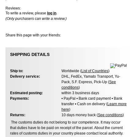
Reviews:
To write a review, please
log in
.
(Only purchasers can write a review.)
Share this page with your friends:
SHIPPING DETAILS
Ship to:
Worldwide (
List of Countries
)
Delivery service:
DHL, FedEx, Yamato Transport, Yu-
Pack, S.F. Express, Pick-Up (
See
conditions
)
Estimated posting:
within 3 business days
Payments:
• PayPal • Bank card payment • Bank
transfer • Cash on delivery (
Learn more
here
)
Returns:
10 days money back (
See conditions
)
The customs duties do not belong to our competence. It may occur
that duties have to be paid on receipt of the parcel. About the current
rates of customs duties in your country please contact local authority.