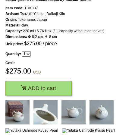
Item code:
TDK337
Artisan:
Tsuzuki Yutaka, Daikoji Kiln
Origin:
Tokoname, Japan
Material:
clay
Capacity:
220 ml / 6.76 fl oz (full capacity without tea leaves)
Dimensions:
Φ 8.2 cm, H: 8 cm
$
275.00
/ piece
Unit price:
Quantity:
Cost:
$
275.00
USD
ADD to cart