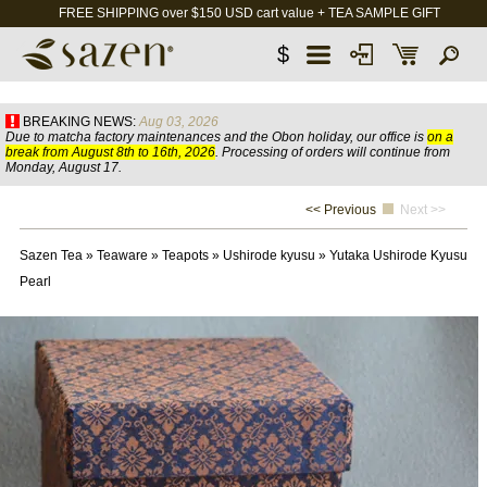
FREE SHIPPING over $150 USD cart value + TEA SAMPLE GIFT
$
BREAKING NEWS:
Aug 03, 2026
Due to matcha factory maintenances and the Obon holiday, our office is
on a
break from August 8th to 16th, 2026
. Processing of orders will continue from
Monday, August 17.
<< Previous
Next >>
Sazen Tea
»
Teaware
»
Teapots
»
Ushirode kyusu
»
Yutaka Ushirode Kyusu
Pearl