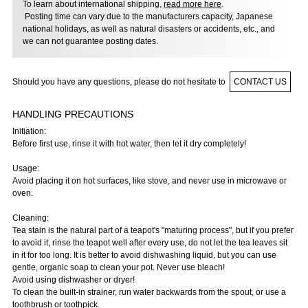
To learn about international shipping,
read more here
.
Posting time can vary due to the manufacturers capacity, Japanese
national holidays, as well as natural disasters or accidents, etc., and
we can not guarantee posting dates.
Should you have any questions, please do not hesitate to
CONTACT US
HANDLING PRECAUTIONS
Initiation:
Before first use, rinse it with hot water, then let it dry completely!
Usage:
Avoid placing it on hot surfaces, like stove, and never use in microwave or
oven.
Cleaning:
Tea stain is the natural part of a teapot's "maturing process", but if you prefer
to avoid it, rinse the teapot well after every use, do not let the tea leaves sit
in it for too long. It is better to avoid dishwashing liquid, but you can use
gentle, organic soap to clean your pot. Never use bleach!
Avoid using dishwasher or dryer!
To clean the built-in strainer, run water backwards from the spout, or use a
toothbrush or toothpick.