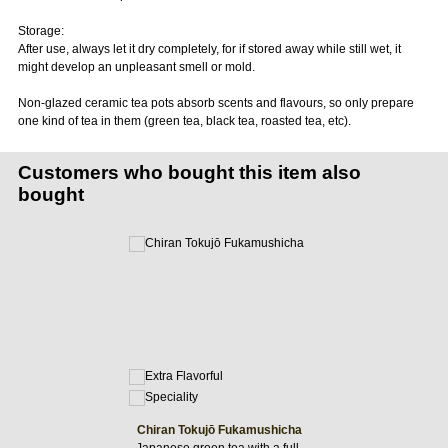
Storage:
After use, always let it dry completely, for if stored away while still wet, it
might develop an unpleasant smell or mold.
Non-glazed ceramic tea pots absorb scents and flavours, so only prepare
one kind of tea in them (green tea, black tea, roasted tea, etc).
Customers who bought this item also
bought
Chiran Tokujō Fukamushicha
Japanese green tea with a full-