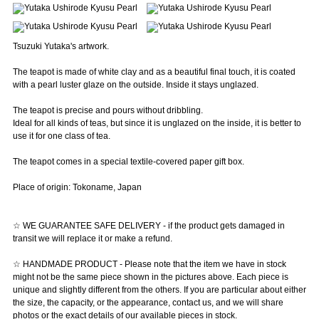
Tsuzuki Yutaka's artwork.
The teapot is made of white clay and as a beautiful final touch, it is coated
with a pearl luster glaze on the outside. Inside it stays unglazed.
The teapot is precise and pours without dribbling.
Ideal for all kinds of teas, but since it is unglazed on the inside, it is better to
use it for one class of tea.
The teapot comes in a special textile-covered paper gift box.
Place of origin: Tokoname, Japan
☆ WE GUARANTEE SAFE DELIVERY - if the product gets damaged in
transit we will replace it or make a refund.
☆ HANDMADE PRODUCT - Please note that the item we have in stock
might not be the same piece shown in the pictures above. Each piece is
unique and slightly different from the others. If you are particular about either
the size, the capacity, or the appearance, contact us, and we will share
photos or the exact details of our available pieces in stock.