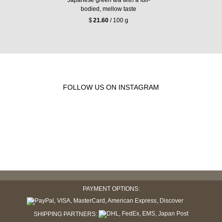
bodied, mellow taste
$
21.60
/ 100 g
FOLLOW US ON INSTAGRAM
PAYMENT OPTIONS:
SHIPPING PARTNERS: