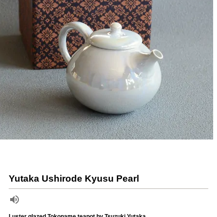
Yutaka Ushirode Kyusu Pearl
Luster glazed Tokoname teapot by Tsuzuki Yutaka