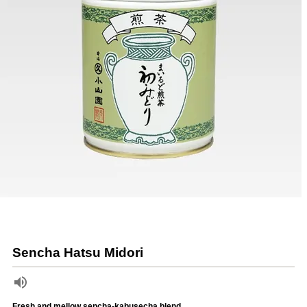
Sencha Hatsu Midori
Fresh and mellow sencha-kabusecha blend.