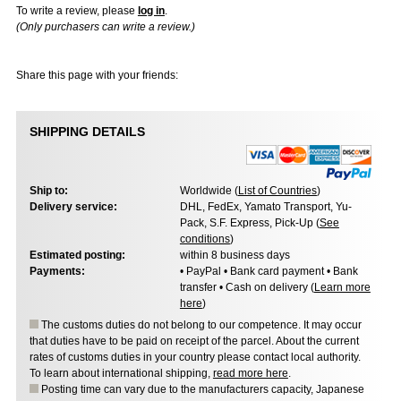
To write a review, please
log in
.
(Only purchasers can write a review.)
Share this page with your friends:
SHIPPING DETAILS
Ship to:
Worldwide (
List of Countries
)
Delivery service:
DHL, FedEx, Yamato Transport, Yu-
Pack, S.F. Express, Pick-Up (
See
conditions
)
Estimated posting:
within 8 business days
Payments:
• PayPal • Bank card payment • Bank
transfer • Cash on delivery (
Learn more
here
)
The customs duties do not belong to our competence. It may occur
that duties have to be paid on receipt of the parcel. About the current
rates of customs duties in your country please contact local authority.
To learn about international shipping,
read more here
.
Posting time can vary due to the manufacturers capacity, Japanese