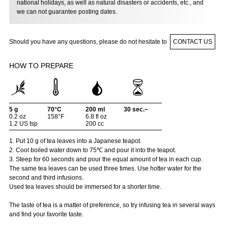
national holidays, as well as natural disasters or accidents, etc., and
we can not guarantee posting dates.
Should you have any questions, please do not hesitate to
CONTACT US
HOW TO PREPARE
5 g
70°C
200 ml
30 sec.~
0.2 oz
158°F
6.8 fl oz
1.2 US tsp
200 cc
1. Put 10 g of tea leaves into a Japanese teapot.
2. Cool boiled water down to 75℃ and pour it into the teapot.
3. Steep for 60 seconds and pour the equal amount of tea in each cup.
The same tea leaves can be used three times. Use hotter water for the
second and third infusions.
Used tea leaves should be immersed for a shorter time.
The taste of tea is a matter of preference, so try infusing tea in several ways
and find your favorite taste.