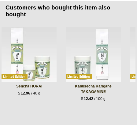
Customers who bought this item also
bought
Sencha HORAI
Kabusecha Karigane
TAKAGAMINE
$
12.96
/ 40 g
$
12.42
/ 100 g