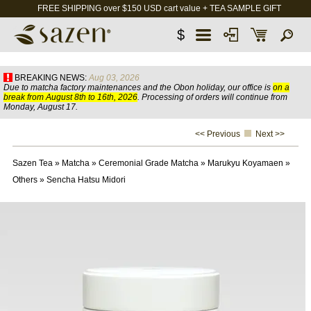
FREE SHIPPING over $150 USD cart value + TEA SAMPLE GIFT
$
BREAKING NEWS:
Aug 03, 2026
Due to matcha factory maintenances and the Obon holiday, our office is
on a
break from August 8th to 16th, 2026
. Processing of orders will continue from
Monday, August 17.
<< Previous
Next >>
Sazen Tea
»
Matcha
»
Ceremonial Grade Matcha
»
Marukyu Koyamaen
»
Others
»
Sencha Hatsu Midori