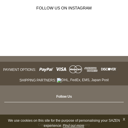
FOLLOW US ON INSTAGRAM
PAYMENT OPTIONS:
SHIPPING PARTNERS:
Follow Us
X
We use cookies on this site for the purpose of personalising your SAZEN
Copyright © Sazen Tea Company
experience.
Find out more