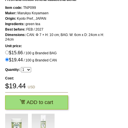
Item code:
TNP099
Maker:
Marukyu Koyamaen
Origin:
Kyoto Pref., JAPAN
Ingredients:
green tea
Best before:
FEB / 2027
Dimensions:
CAN: Φ 7 × H: 10 cm; BAG: W: 6cm x D: 24cm x H:
24cm
Unit price:
$15.66
/ 100 g Branded BAG
$19.44
/ 100 g Branded CAN
Quantity:
Cost:
$
19.44
USD
ADD to cart