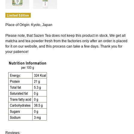
Place of Origin: Kyoto, Japan
Please note, that Sazen Tea does not keep this product in stock. We get all
matcha and tea powder fresh from the factories only after an order is placed
for it on our website, and this process can take a few days. Thank you for
your patience!
Reviews: