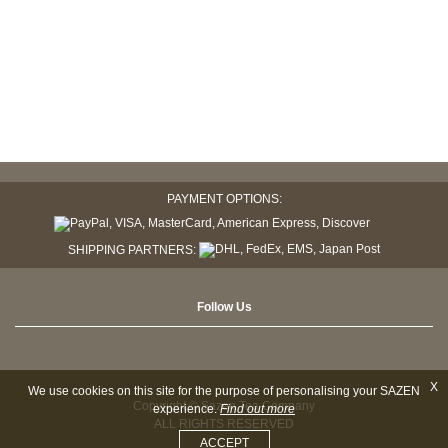
PAYMENT OPTIONS:
SHIPPING PARTNERS:
Follow Us
X
We use cookies on this site for the purpose of personalising your SAZEN
Copyright © Sazen Tea Company
experience.
Find out more
ALL RIGHTS RESERVED
ACCEPT