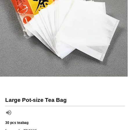
Large Pot-size Tea Bag
30 pcs teabag