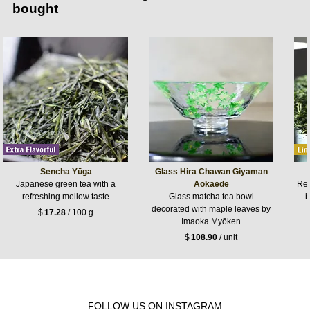
bought
Sencha Yūga
Glass Hira Chawan Giyaman
Japanese green tea with a
Aokaede
Ref
refreshing mellow taste
Glass matcha tea bowl
b
decorated with maple leaves by
$
17.28
/ 100 g
Imaoka Myōken
$
108.90
/ unit
FOLLOW US ON INSTAGRAM