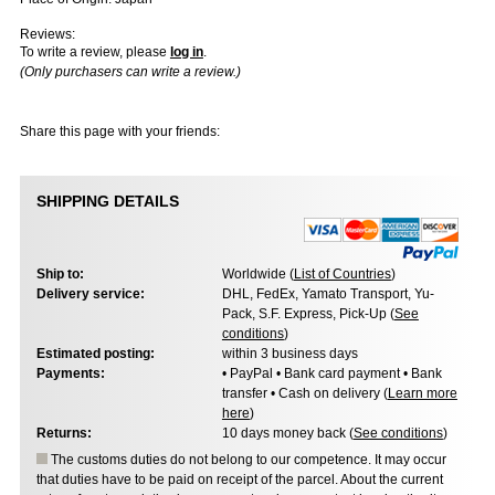
Reviews:
To write a review, please
log in
.
(Only purchasers can write a review.)
Share this page with your friends:
SHIPPING DETAILS
Ship to:
Worldwide (
List of Countries
)
Delivery service:
DHL, FedEx, Yamato Transport, Yu-
Pack, S.F. Express, Pick-Up (
See
conditions
)
Estimated posting:
within 3 business days
Payments:
• PayPal • Bank card payment • Bank
transfer • Cash on delivery (
Learn more
here
)
Returns:
10 days money back (
See conditions
)
The customs duties do not belong to our competence. It may occur
that duties have to be paid on receipt of the parcel. About the current