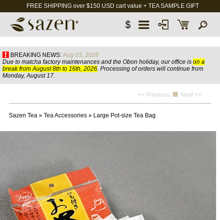
FREE SHIPPING over $150 USD cart value + TEA SAMPLE GIFT
$
BREAKING NEWS:
Aug 03, 2026
Due to matcha factory maintenances and the Obon holiday, our office is
on a
break from August 8th to 16th, 2026
. Processing of orders will continue from
Monday, August 17.
<< Previous
Next >>
Sazen Tea
»
Tea Accessories
»
Large Pot-size Tea Bag