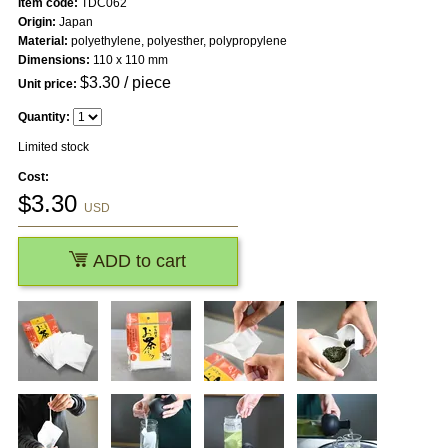
Item code:
TDC062
Origin:
Japan
Material:
polyethylene, polyesther, polypropylene
Dimensions:
110 x 110 mm
$
3.30
/ piece
Unit price:
Quantity:
Limited stock
Cost:
$
3.30
USD
ADD to cart