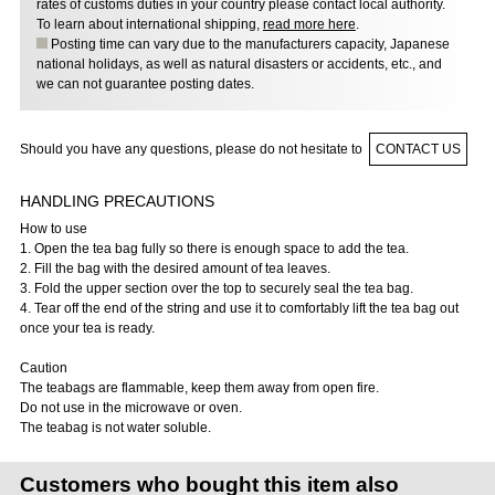
rates of customs duties in your country please contact local authority.
To learn about international shipping,
read more here
.
Posting time can vary due to the manufacturers capacity, Japanese
national holidays, as well as natural disasters or accidents, etc., and
we can not guarantee posting dates.
Should you have any questions, please do not hesitate to
CONTACT US
HANDLING PRECAUTIONS
How to use
1. Open the tea bag fully so there is enough space to add the tea.
2. Fill the bag with the desired amount of tea leaves.
3. Fold the upper section over the top to securely seal the tea bag.
4. Tear off the end of the string and use it to comfortably lift the tea bag out
once your tea is ready.
Caution
The teabags are flammable, keep them away from open fire.
Do not use in the microwave or oven.
The teabag is not water soluble.
Customers who bought this item also