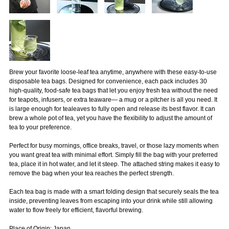
Brew your favorite loose-leaf tea anytime, anywhere with these easy-to-use
disposable tea bags. Designed for convenience, each pack includes 30
high-quality, food-safe tea bags that let you enjoy fresh tea without the need
for teapots, infusers, or extra teaware— a mug or a pitcher is all you need. It
is large enough for tealeaves to fully open and release its best flavor. It can
brew a whole pot of tea, yet you have the flexibility to adjust the amount of
tea to your preference.
Perfect for busy mornings, office breaks, travel, or those lazy moments when
you want great tea with minimal effort. Simply fill the bag with your preferred
tea, place it in hot water, and let it steep. The attached string makes it easy to
remove the bag when your tea reaches the perfect strength.
Each tea bag is made with a smart folding design that securely seals the tea
inside, preventing leaves from escaping into your drink while still allowing
water to flow freely for efficient, flavorful brewing.
Place of Origin: Japan