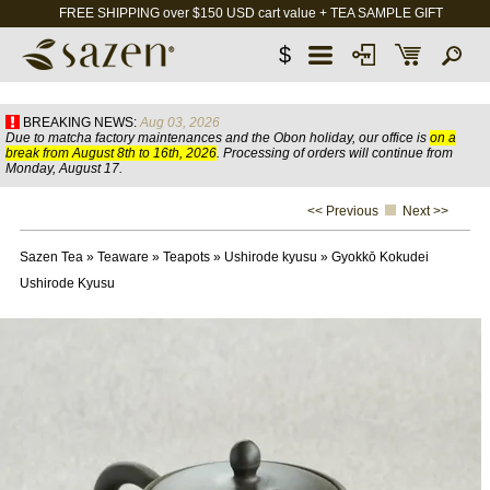
FREE SHIPPING over $150 USD cart value + TEA SAMPLE GIFT
$
BREAKING NEWS:
Aug 03, 2026
Due to matcha factory maintenances and the Obon holiday, our office is
on a
break from August 8th to 16th, 2026
. Processing of orders will continue from
Monday, August 17.
<< Previous
Next >>
Sazen Tea
»
Teaware
»
Teapots
»
Ushirode kyusu
»
Gyokkō Kokudei
Ushirode Kyusu