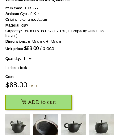
Item code:
TDK356
Artisan:
Gyokkō Kiln
Origin:
Tokoname, Japan
Material:
clay
Capacity:
180 ml / 6.08 fl oz (± 20 ml; full capacity without tea
leaves)
Dimensions:
ø 7.5 cm x H: 7.5 cm
$
88.00
/ piece
Unit price:
Quantity:
Limited stock
Cost:
$
88.00
USD
ADD to cart