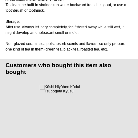
To clean the built-in strainer, run water backward from the spout, or use a
toothbrush or toothpick.
Storage:
After use, always let it dry completely, for if stored away while still wet, it
might develop an unpleasant smell or mold.
Non-glazed ceramic tea pots absorb scents and flavors, so only prepare
one kind of tea in them (green tea, black tea, roasted tea, etc).
Customers who bought this item also
bought