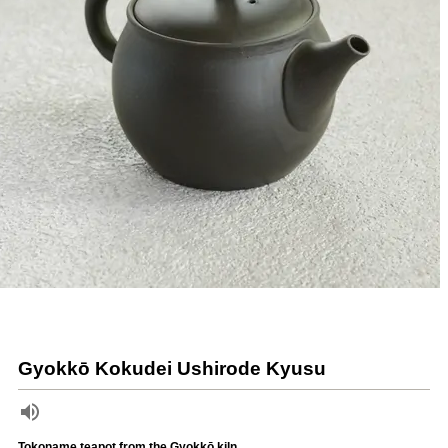
Gyokkō Kokudei Ushirode Kyusu
Tokoname teapot from the Gyokkō kiln