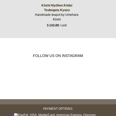
Kōshi Hiyōhen Kōdai
Tsubogata Kyusu
Handmade teapot by Umehara
Kōshi
$
143.00
/ unit
FOLLOW US ON INSTAGRAM
PAYMENT OPTIONS: