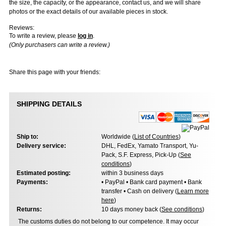
the size, the capacity, or the appearance, contact us, and we will share
photos or the exact details of our available pieces in stock.
Reviews:
To write a review, please
log in
.
(Only purchasers can write a review.)
Share this page with your friends:
SHIPPING DETAILS
Ship to:
Worldwide (
List of Countries
)
Delivery service:
DHL, FedEx, Yamato Transport, Yu-
Pack, S.F. Express, Pick-Up (
See
conditions
)
Estimated posting:
within 3 business days
Payments:
• PayPal • Bank card payment • Bank
transfer • Cash on delivery (
Learn more
here
)
Returns:
10 days money back (
See conditions
)
The customs duties do not belong to our competence. It may occur