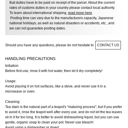
that duties have to be paid on receipt of the parcel. About the current
rates of customs duties in your country please contact local authority.
To learn about international shipping,
read more here
.
Posting time can vary due to the manufacturers capacity, Japanese
national holidays, as well as natural disasters or accidents, etc., and
we can not guarantee posting dates.
Should you have any questions, please do not hesitate to
CONTACT US
HANDLING PRECAUTIONS
Initiation:
Before first use, rinse it with hot water, then let it dry completely!
Usage:
Avoid placing it on hot surfaces, like a stove, and never use it in a
microwave or oven.
Cleaning:
Tea stain is the natural part of a teapot's "maturing process", but if you prefer
to avoid it, rinse the teapot well after every use, and do not let the tea leaves
sit in it for too long. It is better to avoid dishwashing liquid, but you can use
gentle, organic soap to clean your pot. Never use bleach!
Avoid using a dishwasher or dryer!