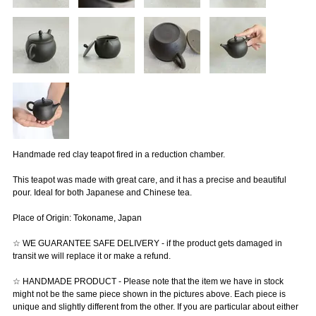
Handmade red clay teapot fired in a reduction chamber.
This teapot was made with great care, and it has a precise and beautiful
pour. Ideal for both Japanese and Chinese tea.
Place of Origin: Tokoname, Japan
☆ WE GUARANTEE SAFE DELIVERY - if the product gets damaged in
transit we will replace it or make a refund.
☆ HANDMADE PRODUCT - Please note that the item we have in stock
might not be the same piece shown in the pictures above. Each piece is
unique and slightly different from the other. If you are particular about either