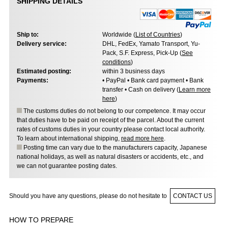
SHIPPING DETAILS
Ship to:
Worldwide (
List of Countries
)
Delivery service:
DHL, FedEx, Yamato Transport, Yu-
Pack, S.F. Express, Pick-Up (
See
conditions
)
Estimated posting:
within 3 business days
Payments:
• PayPal • Bank card payment • Bank
transfer • Cash on delivery (
Learn more
here
)
The customs duties do not belong to our competence. It may occur
that duties have to be paid on receipt of the parcel. About the current
rates of customs duties in your country please contact local authority.
To learn about international shipping,
read more here
.
Posting time can vary due to the manufacturers capacity, Japanese
national holidays, as well as natural disasters or accidents, etc., and
we can not guarantee posting dates.
Should you have any questions, please do not hesitate to
CONTACT US
HOW TO PREPARE