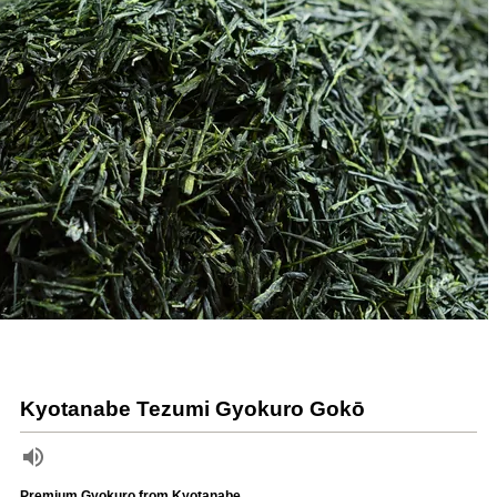
Kyotanabe Tezumi Gyokuro Gokō
Premium Gyokuro from Kyotanabe