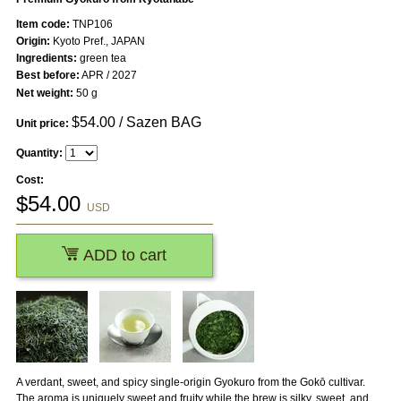
Item code:
TNP106
Origin:
Kyoto Pref., JAPAN
Ingredients:
green tea
Best before:
APR / 2027
Net weight:
50 g
$
54.00
/ Sazen BAG
Unit price:
Quantity:
Cost:
$
54.00
USD
ADD to cart
A verdant, sweet, and spicy single-origin Gyokuro from the Gokō cultivar.
The aroma is uniquely sweet and fruity while the brew is silky, sweet, and