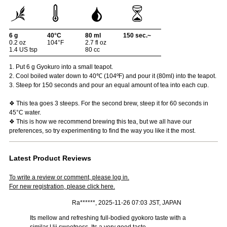
6 g
40°C
80 ml
150 sec.~
0.2 oz
104°F
2.7 fl oz
1.4 US tsp
80 cc
1. Put 6 g Gyokuro into a small teapot.
2. Cool boiled water down to 40℃ (104ºF) and pour it (80ml) into the teapot.
3. Steep for 150 seconds and pour an equal amount of tea into each cup.
❖ This tea goes 3 steeps. For the second brew, steep it for 60 seconds in
45°C water.
❖ This is how we recommend brewing this tea, but we all have our
preferences, so try experimenting to find the way you like it the most.
Latest Product Reviews
To write a review or comment, please log in.
For new registration, please click here.
Ra******, 2025-11-26 07:03 JST, JAPAN
Its mellow and refreshing full-bodied gyokoro taste with a