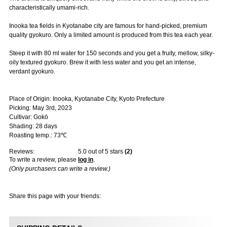
characteristically umami-rich.
Inooka tea fields in Kyotanabe city are famous for hand-picked, premium
quality gyokuro. Only a limited amount is produced from this tea each year.
Steep it with 80 ml water for 150 seconds and you get a fruity, mellow, silky-
oily textured gyokuro. Brew it with less water and you get an intense,
verdant gyokuro.
Place of Origin: Inooka, Kyotanabe City, Kyoto Prefecture
Picking: May 3rd, 2023
Cultivar: Gokō
Shading: 28 days
Roasting temp.: 73℃
Reviews:
5.0
out of 5 stars
(
2
)
To write a review, please
log in
.
(Only purchasers can write a review.)
Share this page with your friends: