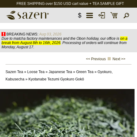
FREE SHIPPING over $150 USD cart value + TEA SAMPLE GIFT
$
BREAKING NEWS:
Aug 03, 2026
Due to matcha factory maintenances and the Obon holiday, our office is
on a
break from August 8th to 16th, 2026
. Processing of orders will continue from
Monday, August 17.
<< Previous
Next >>
Sazen Tea
»
Loose Tea
»
Japanese Tea
»
Green Tea
»
Gyokuro,
Kabusecha
»
Kyotanabe Tezumi Gyokuro Gokō