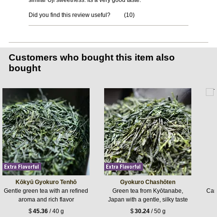
similar Uji sweetness. Its a very good taste.
Did you find this review useful?
(
10
)
Customers who bought this item also
bought
Kōkyū Gyokuro Tenhō
Gyokuro Chashōten
Gentle green tea with an refined
Green tea from Kyōtanabe,
Care
aroma and rich flavor
Japan with a gentle, silky taste
$
45.36
/ 40 g
$
30.24
/ 50 g