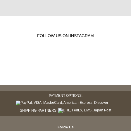
FOLLOW US ON INSTAGRAM
PAYMENT OPTIONS:
SHIPPING PARTNERS:
Follow Us