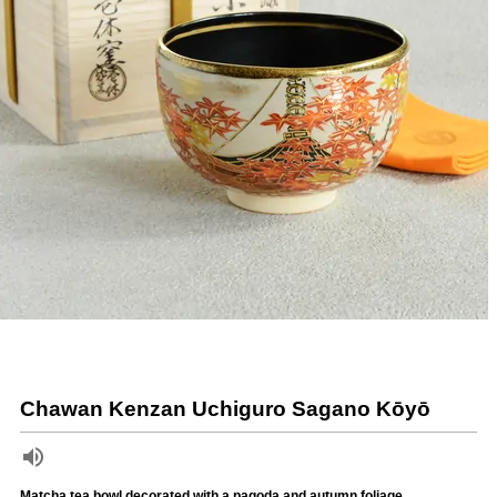
Chawan Kenzan Uchiguro Sagano Kōyō
Matcha tea bowl decorated with a pagoda and autumn foliage