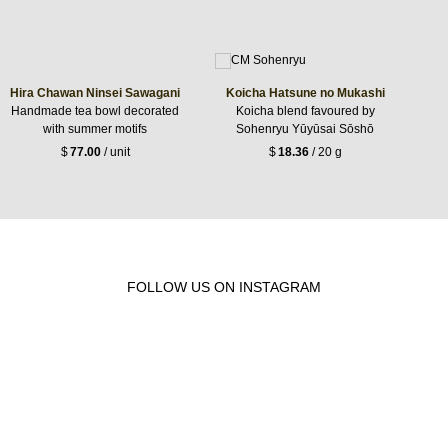
Hira Chawan Ninsei Sawagani
Koicha Hatsune no Mukashi
Handmade tea bowl decorated
Koicha blend favoured by
with summer motifs
Sohenryu Yūyūsai Sōshō
$
77.00
/ unit
$
18.36
/ 20 g
FOLLOW US ON INSTAGRAM