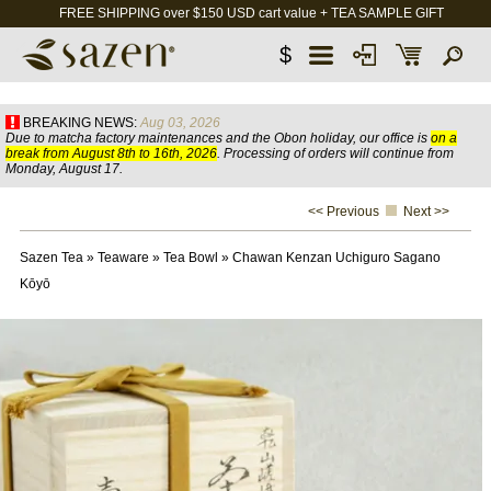
FREE SHIPPING over $150 USD cart value + TEA SAMPLE GIFT
$
BREAKING NEWS:
Aug 03, 2026
Due to matcha factory maintenances and the Obon holiday, our office is
on a
break from August 8th to 16th, 2026
. Processing of orders will continue from
Monday, August 17.
<< Previous
Next >>
Sazen Tea
»
Teaware
»
Tea Bowl
»
Chawan Kenzan Uchiguro Sagano
Kōyō