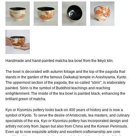
Handmade and hand-painted matcha tea bowl from the Ikkyū kiln.
The bowl is decorated with autumn foliage and the top of the pagoda that
stands in the garden of the famous Daikakuji temple in Arashiyama, Kyoto.
The uppermost section of the pagoda, the so-called "sōrin", is elaborately
painted. Sōrin is the symbol of Buddhist teachings and reaching
enlightenment. The inside of the tea bowl is painted black, enhancing the
brilliant green of matcha.
Kyo or Kiyomizu pottery looks back on 400 years of history and is now a
symbol of Kyoto. To serve the desire of Aristocrats, tea masters, and culinary
specialists of the era, Kyo or Kiyomizu pottery has incorporated design and
artistry not only from Japan but also from China and the Korean Peninsula.
Even up to now exquisite artistry and excellent craftsmanship are core