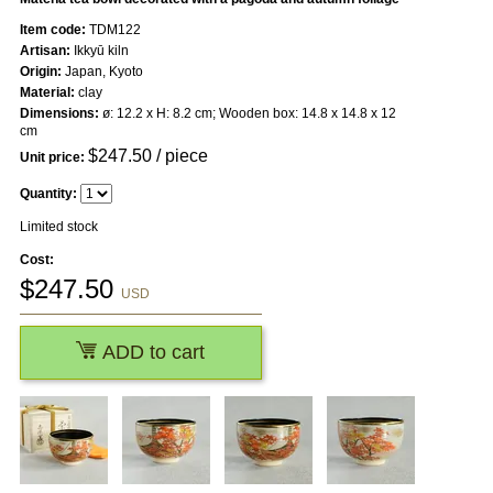
Item code:
TDM122
Artisan:
Ikkyū kiln
Origin:
Japan, Kyoto
Material:
clay
Dimensions:
ø: 12.2 x H: 8.2 cm; Wooden box: 14.8 x 14.8 x 12
cm
$
247.50
/ piece
Unit price:
Quantity:
Limited stock
Cost:
$
247.50
USD
ADD to cart