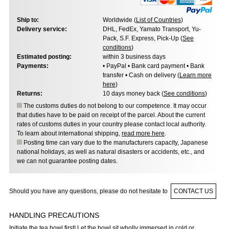
Ship to:
Worldwide (
List of Countries
)
Delivery service:
DHL, FedEx, Yamato Transport, Yu-
Pack, S.F. Express, Pick-Up (
See
conditions
)
Estimated posting:
within 3 business days
Payments:
• PayPal • Bank card payment • Bank
transfer • Cash on delivery (
Learn more
here
)
Returns:
10 days money back (
See conditions
)
The customs duties do not belong to our competence. It may occur
that duties have to be paid on receipt of the parcel. About the current
rates of customs duties in your country please contact local authority.
To learn about international shipping,
read more here
.
Posting time can vary due to the manufacturers capacity, Japanese
national holidays, as well as natural disasters or accidents, etc., and
we can not guarantee posting dates.
Should you have any questions, please do not hesitate to
CONTACT US
HANDLING PRECAUTIONS
Initiate the tea bowl first! Let the bowl sit wholly immersed in cold or