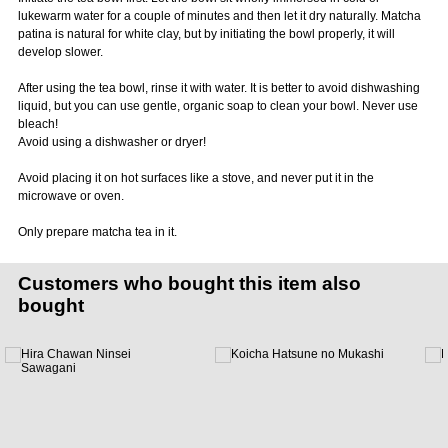
lukewarm water for a couple of minutes and then let it dry naturally. Matcha
patina is natural for white clay, but by initiating the bowl properly, it will
develop slower.
After using the tea bowl, rinse it with water. It is better to avoid dishwashing
liquid, but you can use gentle, organic soap to clean your bowl. Never use
bleach!
Avoid using a dishwasher or dryer!
Avoid placing it on hot surfaces like a stove, and never put it in the
microwave or oven.
Only prepare matcha tea in it.
Customers who bought this item also
bought