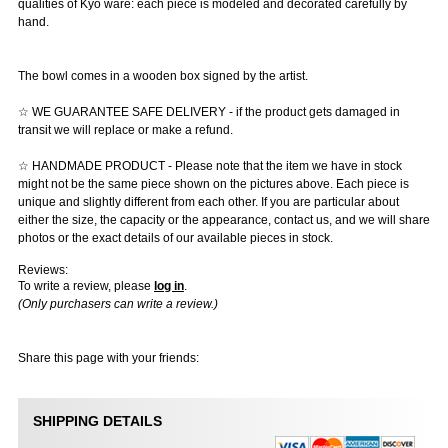
qualities of Kyo ware: each piece is modeled and decorated carefully by
hand.
The bowl comes in a wooden box signed by the artist.
☆ WE GUARANTEE SAFE DELIVERY - if the product gets damaged in
transit we will replace or make a refund.
☆ HANDMADE PRODUCT - Please note that the item we have in stock
might not be the same piece shown on the pictures above. Each piece is
unique and slightly different from each other. If you are particular about
either the size, the capacity or the appearance, contact us, and we will share
photos or the exact details of our available pieces in stock.
Reviews:
To write a review, please
log in
.
(Only purchasers can write a review.)
Share this page with your friends:
SHIPPING DETAILS