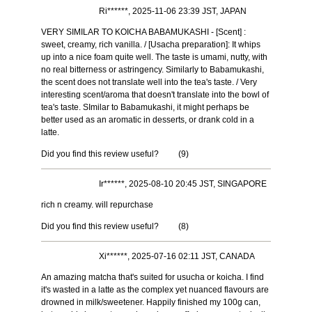
Ri******, 2025-11-06 23:39 JST, JAPAN
VERY SIMILAR TO KOICHA BABAMUKASHI - [Scent] :
sweet, creamy, rich vanilla. / [Usacha preparation]: It whips
up into a nice foam quite well. The taste is umami, nutty, with
no real bitterness or astringency. Similarly to Babamukashi,
the scent does not translate well into the tea's taste. / Very
interesting scent/aroma that doesn't translate into the bowl of
tea's taste. SImilar to Babamukashi, it might perhaps be
better used as an aromatic in desserts, or drank cold in a
latte.
Did you find this review useful?
(
9
)
Ir******, 2025-08-10 20:45 JST, SINGAPORE
rich n creamy. will repurchase
Did you find this review useful?
(
8
)
Xi******, 2025-07-16 02:11 JST, CANADA
An amazing matcha that's suited for usucha or koicha. I find
it's wasted in a latte as the complex yet nuanced flavours are
drowned in milk/sweetener. Happily finished my 100g can,