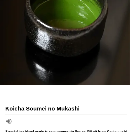
Koicha Soumei no Mukashi
Special tea blend made to commemorate Sen no Rikyū from Kanbayashi