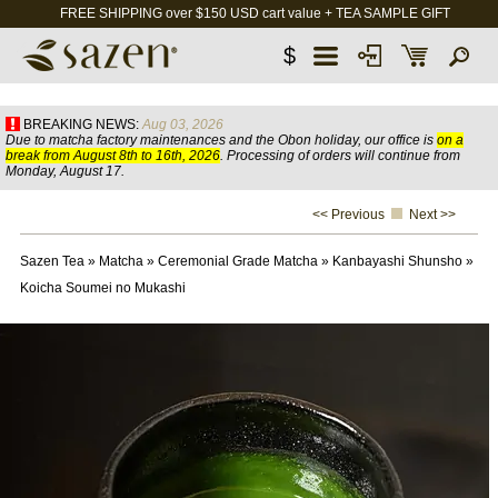
FREE SHIPPING over $150 USD cart value + TEA SAMPLE GIFT
$
BREAKING NEWS:
Aug 03, 2026
Due to matcha factory maintenances and the Obon holiday, our office is
on a
break from August 8th to 16th, 2026
. Processing of orders will continue from
Monday, August 17.
<< Previous
Next >>
Sazen Tea
»
Matcha
»
Ceremonial Grade Matcha
»
Kanbayashi Shunsho
»
Koicha Soumei no Mukashi