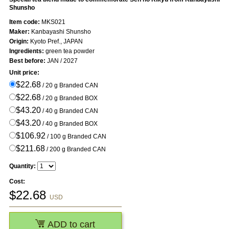
Shunsho
Item code:
MKS021
Maker:
Kanbayashi Shunsho
Origin:
Kyoto Pref., JAPAN
Ingredients:
green tea powder
Best before:
JAN / 2027
Unit price:
$22.68
/ 20 g Branded CAN
$22.68
/ 20 g Branded BOX
$43.20
/ 40 g Branded CAN
$43.20
/ 40 g Branded BOX
$106.92
/ 100 g Branded CAN
$211.68
/ 200 g Branded CAN
Quantity:
Cost:
$
22.68
USD
ADD to cart