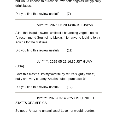
but would choose to purchase lower offerings as we typically
drink lattes.
Did you find this review useful?
(
7
)
Au******, 2025-06-20 14:04 JST, JAPAN
A tea that is quite sweet, while still balancing vegetal notes.
I'd recommend Soumei no Mukashi for anyone looking to try
Koicha for the first time.
Did you find this review useful?
(
11
)
Je******, 2025-05-21 16:39 JST, GUAM
(USA)
Love this matcha. It's my favorite by far. It's slightly sweet,
nutty and very creamy! An absolute repurchase 💯
Did you find this review useful?
(
12
)
Id******, 2025-03-14 23:53 JST, UNITED
STATES OF AMERICA
So good. Amazing umami taste! Love her would reorder.