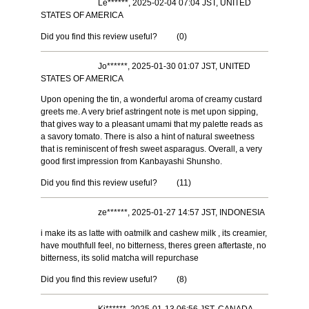
Le******, 2025-02-04 07:04 JST, UNITED
STATES OF AMERICA
Did you find this review useful?
(
0
)
Jo******, 2025-01-30 01:07 JST, UNITED
STATES OF AMERICA
Upon opening the tin, a wonderful aroma of creamy custard
greets me. A very brief astringent note is met upon sipping,
that gives way to a pleasant umami that my palette reads as
a savory tomato. There is also a hint of natural sweetness
that is reminiscent of fresh sweet asparagus. Overall, a very
good first impression from Kanbayashi Shunsho.
Did you find this review useful?
(
11
)
ze******, 2025-01-27 14:57 JST, INDONESIA
i make its as latte with oatmilk and cashew milk , its creamier,
have mouthfull feel, no bitterness, theres green aftertaste, no
bitterness, its solid matcha will repurchase
Did you find this review useful?
(
8
)