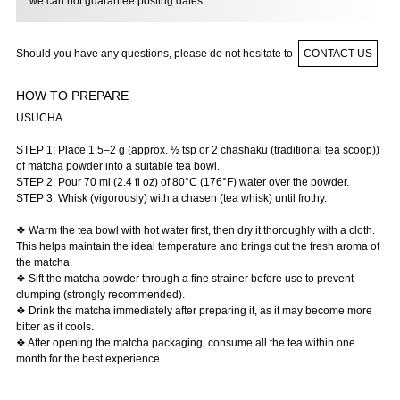
we can not guarantee posting dates.
Should you have any questions, please do not hesitate to
CONTACT US
HOW TO PREPARE
USUCHA
STEP 1: Place 1.5–2 g (approx. ½ tsp or 2 chashaku (traditional tea scoop))
of matcha powder into a suitable tea bowl.
STEP 2: Pour 70 ml (2.4 fl oz) of 80°C (176°F) water over the powder.
STEP 3: Whisk (vigorously) with a chasen (tea whisk) until frothy.
❖ Warm the tea bowl with hot water first, then dry it thoroughly with a cloth.
This helps maintain the ideal temperature and brings out the fresh aroma of
the matcha.
❖ Sift the matcha powder through a fine strainer before use to prevent
clumping (strongly recommended).
❖ Drink the matcha immediately after preparing it, as it may become more
bitter as it cools.
❖ After opening the matcha packaging, consume all the tea within one
month for the best experience.