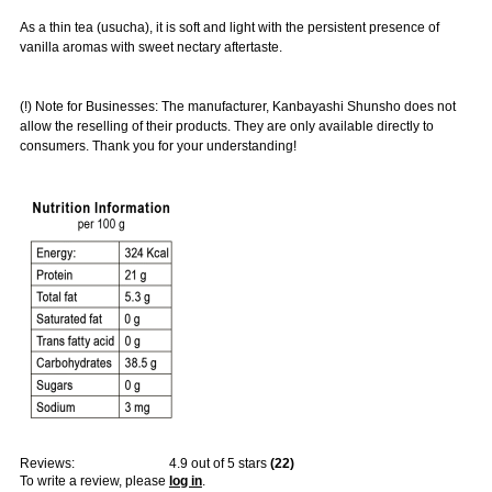
As a thin tea (usucha), it is soft and light with the persistent presence of
vanilla aromas with sweet nectary aftertaste.
(!) Note for Businesses: The manufacturer, Kanbayashi Shunsho does not
allow the reselling of their products. They are only available directly to
consumers. Thank you for your understanding!
Reviews:
4.9
out of 5 stars
(
22
)
To write a review, please
log in
.