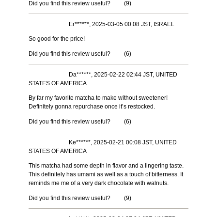
Did you find this review useful?
(
9
)
Er******, 2025-03-05 00:08 JST, ISRAEL
So good for the price!
Did you find this review useful?
(
6
)
Da******, 2025-02-22 02:44 JST, UNITED
STATES OF AMERICA
By far my favorite matcha to make without sweetener!
Definitely gonna repurchase once it’s restocked.
Did you find this review useful?
(
6
)
Ke******, 2025-02-21 00:08 JST, UNITED
STATES OF AMERICA
This matcha had some depth in flavor and a lingering taste.
This definitely has umami as well as a touch of bitterness. It
reminds me me of a very dark chocolate with walnuts.
Did you find this review useful?
(
9
)