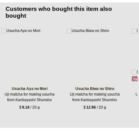
Customers who bought this item also
bought
Usucha Aya no Mori
Usucha Biwa no Shiro
Uji matcha for making usucha
Uji matcha for making usucha
Uj
from Kanbayashi Shunsho
from Kanbayashi Shunsho
$
9.18
/ 20 g
$
12.96
/ 20 g