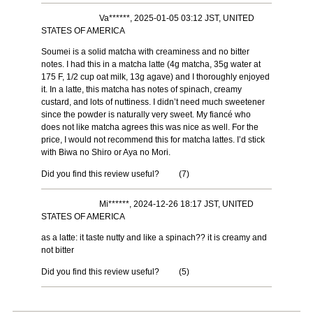
Va******, 2025-01-05 03:12 JST, UNITED
STATES OF AMERICA
Soumei is a solid matcha with creaminess and no bitter
notes. I had this in a matcha latte (4g matcha, 35g water at
175 F, 1/2 cup oat milk, 13g agave) and I thoroughly enjoyed
it. In a latte, this matcha has notes of spinach, creamy
custard, and lots of nuttiness. I didn’t need much sweetener
since the powder is naturally very sweet. My fiancé who
does not like matcha agrees this was nice as well. For the
price, I would not recommend this for matcha lattes. I’d stick
with Biwa no Shiro or Aya no Mori.
Did you find this review useful?
(
7
)
Mi******, 2024-12-26 18:17 JST, UNITED
STATES OF AMERICA
as a latte: it taste nutty and like a spinach?? it is creamy and
not bitter
Did you find this review useful?
(
5
)