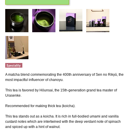
A matcha blend commemorating the 400th anniversary of Sen no Rikyū, the
most impactful influencer of chanoyu.
This tea is favored by Hōunsai, the 15th-generation grand tea master of
Urasenke.
Recommended for making thick tea (koicha).
This tea stands out as a koicha. It is rich in full-bodied umami and vanilla
custard notes which are intertwined with the deep verdant note of spinach
and spiced up with a hint of walnut.