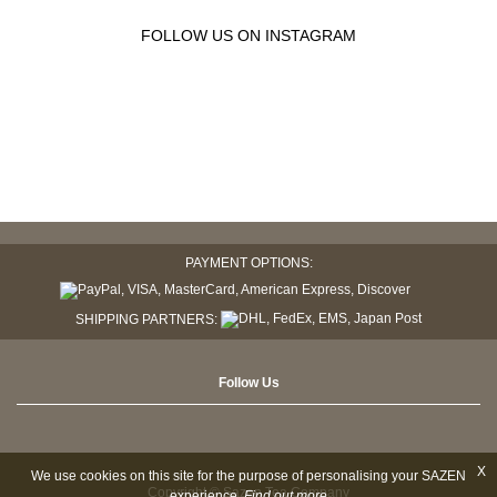
FOLLOW US ON INSTAGRAM
PAYMENT OPTIONS:
SHIPPING PARTNERS:
Follow Us
X
We use cookies on this site for the purpose of personalising your SAZEN
Copyright © Sazen Tea Company
experience.
Find out more