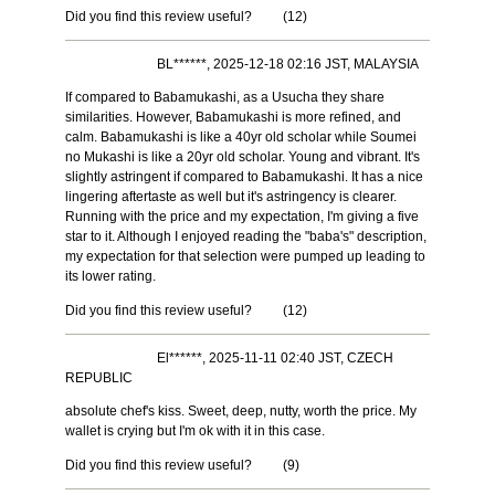
Did you find this review useful?
(
12
)
BL******, 2025-12-18 02:16 JST, MALAYSIA
If compared to Babamukashi, as a Usucha they share
similarities. However, Babamukashi is more refined, and
calm. Babamukashi is like a 40yr old scholar while Soumei
no Mukashi is like a 20yr old scholar. Young and vibrant. It's
slightly astringent if compared to Babamukashi. It has a nice
lingering aftertaste as well but it's astringency is clearer.
Running with the price and my expectation, I'm giving a five
star to it. Although I enjoyed reading the "baba's" description,
my expectation for that selection were pumped up leading to
its lower rating.
Did you find this review useful?
(
12
)
El******, 2025-11-11 02:40 JST, CZECH
REPUBLIC
absolute chef's kiss. Sweet, deep, nutty, worth the price. My
wallet is crying but I'm ok with it in this case.
Did you find this review useful?
(
9
)