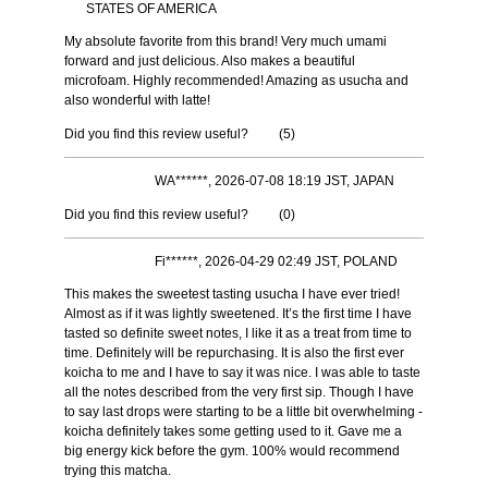
STATES OF AMERICA
My absolute favorite from this brand! Very much umami
forward and just delicious. Also makes a beautiful
microfoam. Highly recommended! Amazing as usucha and
also wonderful with latte!
Did you find this review useful?
(
5
)
WA******, 2026-07-08 18:19 JST, JAPAN
Did you find this review useful?
(
0
)
Fi******, 2026-04-29 02:49 JST, POLAND
This makes the sweetest tasting usucha I have ever tried!
Almost as if it was lightly sweetened. It’s the first time I have
tasted so definite sweet notes, I like it as a treat from time to
time. Definitely will be repurchasing. It is also the first ever
koicha to me and I have to say it was nice. I was able to taste
all the notes described from the very first sip. Though I have
to say last drops were starting to be a little bit overwhelming -
koicha definitely takes some getting used to it. Gave me a
big energy kick before the gym. 100% would recommend
trying this matcha.