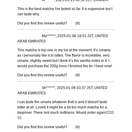
Ki******, 2025-01-13 06:56 JST, CANADA
This is the best matcha I've tasted so far. It is expensive but I
can taste why.
Did you find this review useful?
(
8
)
Ma******, 2025-01-06 18:01 JST, UNITED
ARAB EMIRATES
This matcha is top one in my list at the moment. It’s creamy
as I personally like it in lattes. The flavor is incredible, very
umami, slightly sweet but I think it’s the vanilla notes in it. I
would purchase the 200g once I finished the tin I have now!
Did you find this review useful?
(
9
)
Sh******, 2025-01-06 03:37 JST, UNITED
ARAB EMIRATES
I can taste the umami whatever that is and it doesnt taste
bitter at all. Loved it might be a bit too much matcha for a
beginner. There isnt much nuttiness. Would order again👍🏼👍🏼
👍🏼
Did you find this review useful?
(
6
)