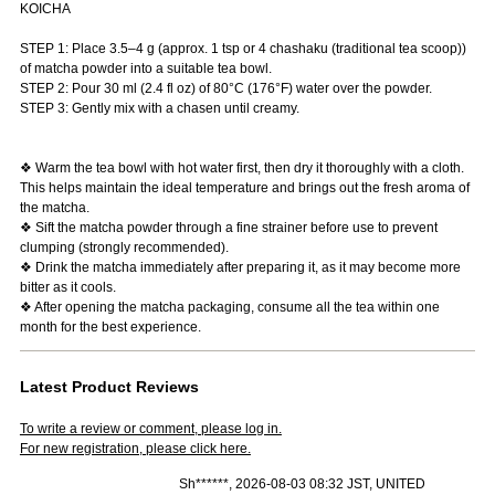
KOICHA
STEP 1: Place 3.5–4 g (approx. 1 tsp or 4 chashaku (traditional tea scoop))
of matcha powder into a suitable tea bowl.
STEP 2: Pour 30 ml (2.4 fl oz) of 80°C (176°F) water over the powder.
STEP 3: Gently mix with a chasen until creamy.
❖ Warm the tea bowl with hot water first, then dry it thoroughly with a cloth.
This helps maintain the ideal temperature and brings out the fresh aroma of
the matcha.
❖ Sift the matcha powder through a fine strainer before use to prevent
clumping (strongly recommended).
❖ Drink the matcha immediately after preparing it, as it may become more
bitter as it cools.
❖ After opening the matcha packaging, consume all the tea within one
month for the best experience.
Latest Product Reviews
To write a review or comment, please log in.
For new registration, please click here.
Sh******, 2026-08-03 08:32 JST, UNITED