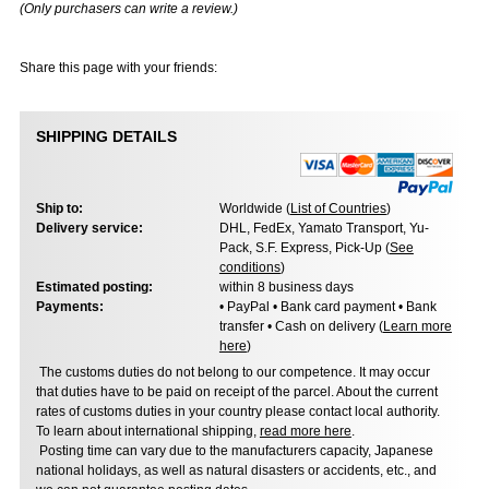
(Only purchasers can write a review.)
Share this page with your friends:
SHIPPING DETAILS
Ship to:
Worldwide (
List of Countries
)
Delivery service:
DHL, FedEx, Yamato Transport, Yu-
Pack, S.F. Express, Pick-Up (
See
conditions
)
Estimated posting:
within 8 business days
Payments:
• PayPal • Bank card payment • Bank
transfer • Cash on delivery (
Learn more
here
)
The customs duties do not belong to our competence. It may occur
that duties have to be paid on receipt of the parcel. About the current
rates of customs duties in your country please contact local authority.
To learn about international shipping,
read more here
.
Posting time can vary due to the manufacturers capacity, Japanese
national holidays, as well as natural disasters or accidents, etc., and