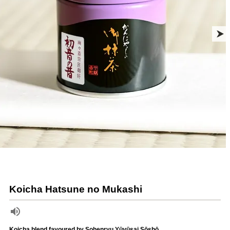
Koicha Hatsune no Mukashi
Koicha blend favoured by Sohenryu Yūyūsai Sōshō