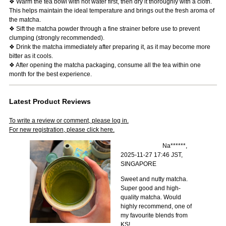
❖ Warm the tea bowl with hot water first, then dry it thoroughly with a cloth.
This helps maintain the ideal temperature and brings out the fresh aroma of
the matcha.
❖ Sift the matcha powder through a fine strainer before use to prevent
clumping (strongly recommended).
❖ Drink the matcha immediately after preparing it, as it may become more
bitter as it cools.
❖ After opening the matcha packaging, consume all the tea within one
month for the best experience.
Latest Product Reviews
To write a review or comment, please log in.
For new registration, please click here.
Na******,
2025-11-27 17:46 JST,
SINGAPORE
Sweet and nutty matcha.
Super good and high-
quality matcha. Would
highly recommend, one of
my favourite blends from
KS!