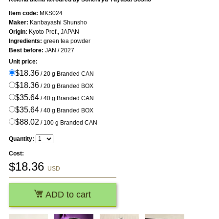
Item code:
MKS024
Maker:
Kanbayashi Shunsho
Origin:
Kyoto Pref., JAPAN
Ingredients:
green tea powder
Best before:
JAN / 2027
Unit price:
$18.36
/ 20 g Branded CAN
$18.36
/ 20 g Branded BOX
$35.64
/ 40 g Branded CAN
$35.64
/ 40 g Branded BOX
$88.02
/ 100 g Branded CAN
Quantity:
Cost:
$
18.36
USD
ADD to cart