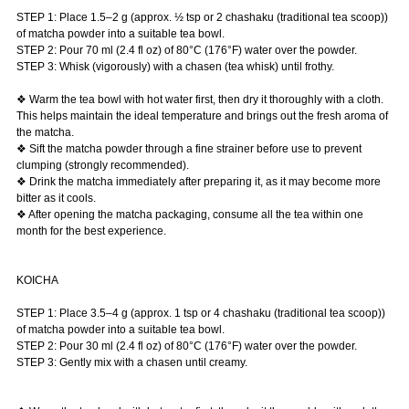
STEP 1: Place 1.5–2 g (approx. ½ tsp or 2 chashaku (traditional tea scoop))
of matcha powder into a suitable tea bowl.
STEP 2: Pour 70 ml (2.4 fl oz) of 80°C (176°F) water over the powder.
STEP 3: Whisk (vigorously) with a chasen (tea whisk) until frothy.
❖ Warm the tea bowl with hot water first, then dry it thoroughly with a cloth.
This helps maintain the ideal temperature and brings out the fresh aroma of
the matcha.
❖ Sift the matcha powder through a fine strainer before use to prevent
clumping (strongly recommended).
❖ Drink the matcha immediately after preparing it, as it may become more
bitter as it cools.
❖ After opening the matcha packaging, consume all the tea within one
month for the best experience.
KOICHA
STEP 1: Place 3.5–4 g (approx. 1 tsp or 4 chashaku (traditional tea scoop))
of matcha powder into a suitable tea bowl.
STEP 2: Pour 30 ml (2.4 fl oz) of 80°C (176°F) water over the powder.
STEP 3: Gently mix with a chasen until creamy.