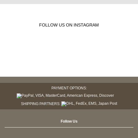
FOLLOW US ON INSTAGRAM
PAYMENT OPTIONS:
SHIPPING PARTNERS:
Follow Us