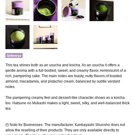
This tea shines both as an usucha and koicha. As an usucha it offers a
gentle aroma with a full-bodied, sweet, and creamy flavor, reminiscent of a
rich, pampering cake. The main notes are toasty, nutty flavors of toasted
almond, macadamia, and pistachio cream, balanced by subtle verdant
notes.
The pampering creamy feel and dessert-like character shows as a koicha
too. Hatsune no Mukashi makes a light, sweet, silky, and well-balanced thick
tea.
(!) Note for Businesses: The manufacturer, Kanbayashi Shunsho does not
allow the reselling of their products. They are only available directly to