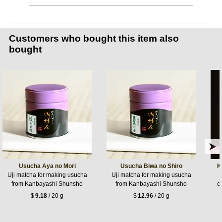
Customers who bought this item also
bought
Usucha Aya no Mori
Usucha Biwa no Shiro
K
Uji matcha for making usucha
Uji matcha for making usucha
from Kanbayashi Shunsho
from Kanbayashi Shunsho
c
$
9.18
/ 20 g
$
12.96
/ 20 g