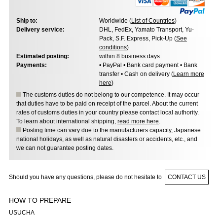
Ship to:
Worldwide (
List of Countries
)
Delivery service:
DHL, FedEx, Yamato Transport, Yu-
Pack, S.F. Express, Pick-Up (
See
conditions
)
Estimated posting:
within 8 business days
Payments:
• PayPal • Bank card payment • Bank
transfer • Cash on delivery (
Learn more
here
)
The customs duties do not belong to our competence. It may occur
that duties have to be paid on receipt of the parcel. About the current
rates of customs duties in your country please contact local authority.
To learn about international shipping,
read more here
.
Posting time can vary due to the manufacturers capacity, Japanese
national holidays, as well as natural disasters or accidents, etc., and
we can not guarantee posting dates.
Should you have any questions, please do not hesitate to
CONTACT US
HOW TO PREPARE
USUCHA