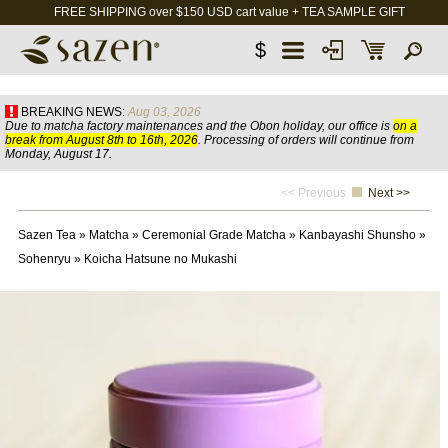
FREE SHIPPING over $150 USD cart value + TEA SAMPLE GIFT
$
BREAKING NEWS:
Aug 03, 2026
Due to matcha factory maintenances and the Obon holiday, our office is
on a
break from August 8th to 16th, 2026
. Processing of orders will continue from
Monday, August 17.
<< Previous
Next >>
Sazen Tea
»
Matcha
»
Ceremonial Grade Matcha
»
Kanbayashi Shunsho
»
Sohenryu
»
Koicha Hatsune no Mukashi