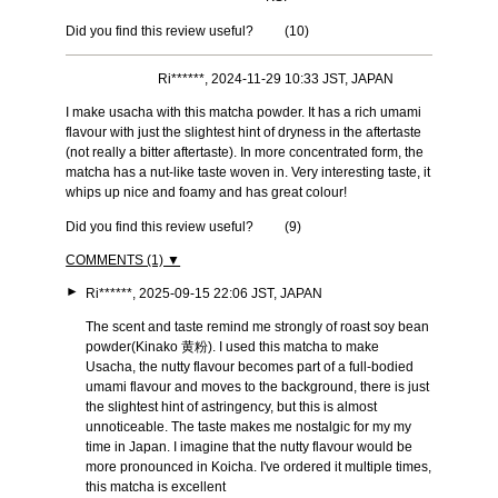
Did you find this review useful?
(
10
)
Ri******, 2024-11-29 10:33 JST, JAPAN
I make usacha with this matcha powder. It has a rich umami
flavour with just the slightest hint of dryness in the aftertaste
(not really a bitter aftertaste). In more concentrated form, the
matcha has a nut-like taste woven in. Very interesting taste, it
whips up nice and foamy and has great colour!
Did you find this review useful?
(
9
)
COMMENTS (1) ▼
►
Ri******, 2025-09-15 22:06 JST, JAPAN
The scent and taste remind me strongly of roast soy bean
powder(Kinako 黄粉). I used this matcha to make
Usacha, the nutty flavour becomes part of a full-bodied
umami flavour and moves to the background, there is just
the slightest hint of astringency, but this is almost
unnoticeable. The taste makes me nostalgic for my my
time in Japan. I imagine that the nutty flavour would be
more pronounced in Koicha. I've ordered it multiple times,
this matcha is excellent