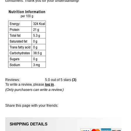
consumers. Thank you for your understanding!
Reviews:
5.0
out of 5 stars
(
3
)
To write a review, please
log in
.
(Only purchasers can write a review.)
Share this page with your friends:
SHIPPING DETAILS