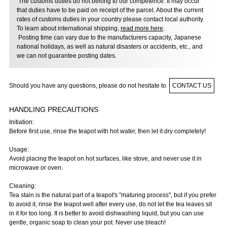
The customs duties do not belong to our competence. It may occur
that duties have to be paid on receipt of the parcel. About the current
rates of customs duties in your country please contact local authority.
To learn about international shipping,
read more here
.
Posting time can vary due to the manufacturers capacity, Japanese
national holidays, as well as natural disasters or accidents, etc., and
we can not guarantee posting dates.
Should you have any questions, please do not hesitate to
CONTACT US
HANDLING PRECAUTIONS
Initiation:
Before first use, rinse the teapot with hot water, then let it dry completely!
Usage:
Avoid placing the teapot on hot surfaces, like stove, and never use it in
microwave or oven.
Cleaning:
Tea stain is the natural part of a teapot's "maturing process", but if you prefer
to avoid it, rinse the teapot well after every use, do not let the tea leaves sit
in it for too long. It is better to avoid dishwashing liquid, but you can use
gentle, organic soap to clean your pot. Never use bleach!