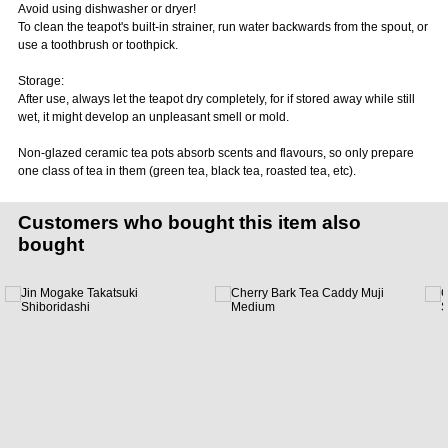
Avoid using dishwasher or dryer!
To clean the teapot's built-in strainer, run water backwards from the spout, or
use a toothbrush or toothpick.
Storage:
After use, always let the teapot dry completely, for if stored away while still
wet, it might develop an unpleasant smell or mold.
Non-glazed ceramic tea pots absorb scents and flavours, so only prepare
one class of tea in them (green tea, black tea, roasted tea, etc).
Customers who bought this item also
bought