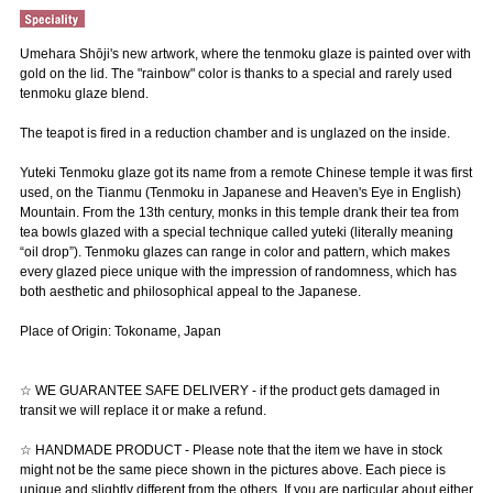
Umehara Shōji's new artwork, where the tenmoku glaze is painted over with
gold on the lid. The "rainbow" color is thanks to a special and rarely used
tenmoku glaze blend.
The teapot is fired in a reduction chamber and is unglazed on the inside.
Yuteki Tenmoku glaze got its name from a remote Chinese temple it was first
used, on the Tianmu (Tenmoku in Japanese and Heaven's Eye in English)
Mountain. From the 13th century, monks in this temple drank their tea from
tea bowls glazed with a special technique called yuteki (literally meaning
“oil drop”). Tenmoku glazes can range in color and pattern, which makes
every glazed piece unique with the impression of randomness, which has
both aesthetic and philosophical appeal to the Japanese.
Place of Origin: Tokoname, Japan
☆ WE GUARANTEE SAFE DELIVERY - if the product gets damaged in
transit we will replace it or make a refund.
☆ HANDMADE PRODUCT - Please note that the item we have in stock
might not be the same piece shown in the pictures above. Each piece is
unique and slightly different from the others. If you are particular about either