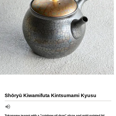
Shōryū Kiwamifuta Kintsumami Kyusu
Tokoname teapot with a "rainbow oil drop" glaze and gold-painted lid