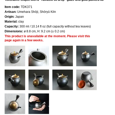
Item code:
TDK371
Artisan:
Umehara Shōji, Shōryū Kiln
Origin:
Japan
Material:
clay
Capacity:
300 ml / 10.14 fl oz (full capacity without tea leaves)
Dimensions:
ø 8.8 cm, H: 9.2 cm (± 0.2 cm)
This product is unavailable at the moment. Please visit this
page again in a few weeks.