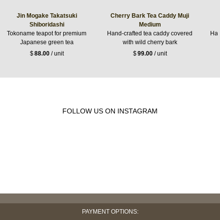
Jin Mogake Takatsuki
Cherry Bark Tea Caddy Muji
Shiboridashi
Medium
Tokoname teapot for premium
Hand-crafted tea caddy covered
Han
Japanese green tea
with wild cherry bark
$
88.00
/ unit
$
99.00
/ unit
FOLLOW US ON INSTAGRAM
PAYMENT OPTIONS: