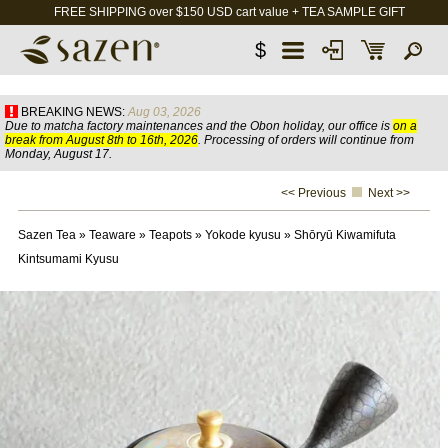
FREE SHIPPING over $150 USD cart value + TEA SAMPLE GIFT
$
BREAKING NEWS:
Aug 03, 2026
Due to matcha factory maintenances and the Obon holiday, our office is
on a
break from August 8th to 16th, 2026
. Processing of orders will continue from
Monday, August 17.
<< Previous
Next >>
Sazen Tea
»
Teaware
»
Teapots
»
Yokode kyusu
»
Shōryū Kiwamifuta
Kintsumami Kyusu