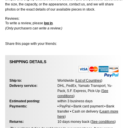
the size, the capacity, or the appearance, contact us, and we will share
photos or the exact details of our available pieces in stock.
Reviews:
To write a review, please
log in
.
(Only purchasers can write a review.)
Share this page with your friends:
SHIPPING DETAILS
Ship to:
Worldwide (
List of Countries
)
Delivery service:
DHL, FedEx, Yamato Transport, Yu-
Pack, S.F. Express, Pick-Up (
See
conditions
)
Estimated posting:
within 3 business days
Payments:
• PayPal • Bank card payment • Bank
transfer • Cash on delivery (
Learn more
here
)
Returns:
10 days money back (
See conditions
)