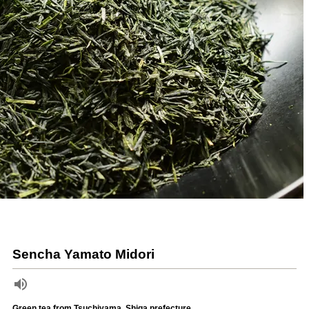
Sencha Yamato Midori
Green tea from Tsuchiyama, Shiga prefecture