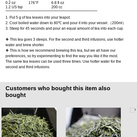
0.2 oz
176°F
6.8 fl oz
1.2 US tsp
200 cc
1. Put 5 g of tea leaves into your teapot.
2. Cool boiled water down to 80℃ and pour it into your vessel.（200ml）
3. Steep for 45 seconds and pour an equal amount of tea into each cup.
❖ This tea goes 3 steeps. For the second and third infusions, use hotter
water and brew shorter.
❖ This is how we recommend brewing this tea, but we all have our
preferences, so try experimenting to find the way you like it the most.
The same tea leaves can be used three times. Use hotter water for the
second and third infusions.
Customers who bought this item also
bought