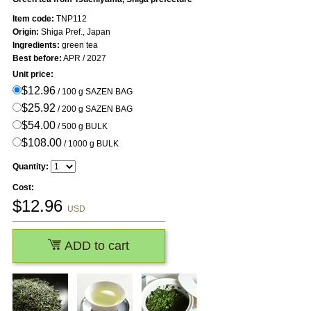
Item code:
TNP112
Origin:
Shiga Pref., Japan
Ingredients:
green tea
Best before:
APR / 2027
Unit price:
$12.96
/ 100 g SAZEN BAG
$25.92
/ 200 g SAZEN BAG
$54.00
/ 500 g BULK
$108.00
/ 1000 g BULK
Quantity:
Cost:
$
12.96
USD
ADD to cart