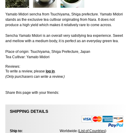
Yamato Midori sencha from Tsuchiyama, Shiga prefecture. Yamato Midori
stands as the exclusive tea cultivar originating from Nara. It does not
produce a high yield which makes it relatively rare to come across.
Sencha Yamato Midori is an overall very satisfying tea experience. Sweet
and mellow with a medium body, it is perfect as an everyday green tea.
Place of origin: Tsuchiyama, Shiga Prefecture, Japan
Tea Cultivar: Yamato Midori
Reviews:
To write a review, please
log in
.
(Only purchasers can write a review.)
Share this page with your friends:
SHIPPING DETAILS
Ship to:
Worldwide (
List of Countries
)