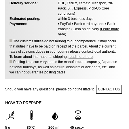
Delivery service:
DHL, FedEx, Yamato Transport, Yu-
Pack, S.F. Express, Pick-Up (
See
conditions
)
Estimated posting:
within 3 business days
Payments:
• PayPal • Bank card payment • Bank
transfer • Cash on delivery (
Learn more
here
)
The customs duties do not belong to our competence. It may occur
that duties have to be paid on receipt of the parcel. About the current
rates of customs duties in your country please contact local authority.
To learn about international shipping,
read more here
.
Posting time can vary due to the manufacturers capacity, Japanese
national holidays, as well as natural disasters or accidents, etc., and
we can not guarantee posting dates.
Should you have any questions, please do not hesitate to
CONTACT US
HOW TO PREPARE
5 g
80°C
200 ml
45 sec.~