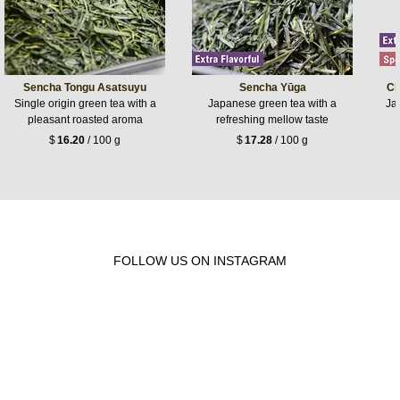
Sencha Tongu Asatsuyu
Sencha Yūga
Ch
Single origin green tea with a
Japanese green tea with a
Jap
pleasant roasted aroma
refreshing mellow taste
$
16.20
/ 100 g
$
17.28
/ 100 g
FOLLOW US ON INSTAGRAM