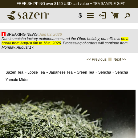
FREE SHIPPING over $150 USD cart value + TEA SAMPLE GIFT
$
BREAKING NEWS:
Aug 03, 2026
Due to matcha factory maintenances and the Obon holiday, our office is
on a
break from August 8th to 16th, 2026
. Processing of orders will continue from
Monday, August 17.
<< Previous
Next >>
Sazen Tea
»
Loose Tea
»
Japanese Tea
»
Green Tea
»
Sencha
»
Sencha
Yamato Midori