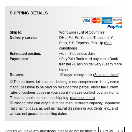
SHIPPING DETAILS
Ship to:
Worldwide (
List of Countries
)
Delivery service:
DHL, FedEx, Yamato Transport, Yu-
Pack, S.F. Express, Pick-Up (
See
conditions
)
Estimated posting:
within 3 business days
Payments:
• PayPal • Bank card payment • Bank
transfer • Cash on delivery (
Learn more
here
)
Returns:
10 days money back (
See conditions
)
The customs duties do not belong to our competence. It may occur
that duties have to be paid on receipt of the parcel. About the current
rates of customs duties in your country please contact local authority.
To learn about international shipping,
read more here
.
Posting time can vary due to the manufacturers capacity, Japanese
national holidays, as well as natural disasters or accidents, etc., and
we can not guarantee posting dates.
Should you have any questions, please do not hesitate to
CONTACT US