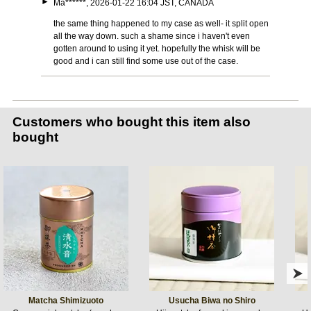
►
Ma******, 2026-01-22 16:04 JST, CANADA
the same thing happened to my case as well- it split open
all the way down. such a shame since i haven't even
gotten around to using it yet. hopefully the whisk will be
good and i can still find some use out of the case.
Customers who bought this item also
bought
Matcha Shimizuoto
Usucha Biwa no Shiro