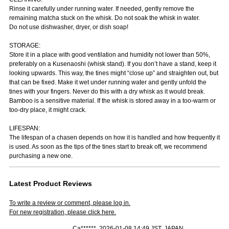
Rinse it carefully under running water. If needed, gently remove the
remaining matcha stuck on the whisk. Do not soak the whisk in water.
Do not use dishwasher, dryer, or dish soap!
STORAGE:
Store it in a place with good ventilation and humidity not lower than 50%,
preferably on a Kusenaoshi (whisk stand). If you don’t have a stand, keep it
looking upwards. This way, the tines might “close up” and straighten out, but
that can be fixed. Make it wet under running water and gently unfold the
tines with your fingers. Never do this with a dry whisk as it would break.
Bamboo is a sensitive material. If the whisk is stored away in a too-warm or
too-dry place, it might crack.
LIFESPAN:
The lifespan of a chasen depends on how it is handled and how frequently it
is used. As soon as the tips of the tines start to break off, we recommend
purchasing a new one.
Latest Product Reviews
To write a review or comment, please log in.
For new registration, please click here.
Ca******, 2026-01-08 14:49 JST, JAPAN