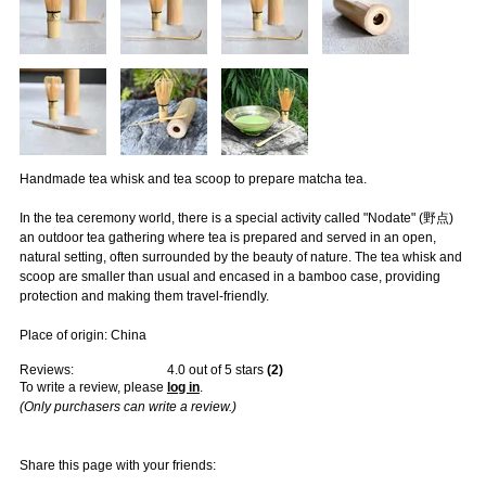
Handmade tea whisk and tea scoop to prepare matcha tea.
In the tea ceremony world, there is a special activity called "Nodate" (野点)
an outdoor tea gathering where tea is prepared and served in an open,
natural setting, often surrounded by the beauty of nature. The tea whisk and
scoop are smaller than usual and encased in a bamboo case, providing
protection and making them travel-friendly.
Place of origin: China
Reviews:
4.0
out of 5 stars
(
2
)
To write a review, please
log in
.
(Only purchasers can write a review.)
Share this page with your friends: