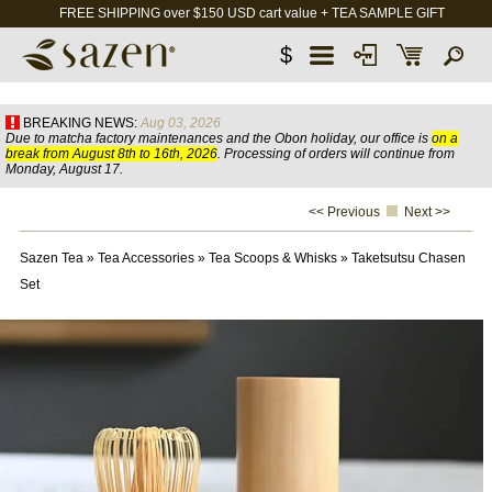
FREE SHIPPING over $150 USD cart value + TEA SAMPLE GIFT
$
BREAKING NEWS:
Aug 03, 2026
Due to matcha factory maintenances and the Obon holiday, our office is
on a
break from August 8th to 16th, 2026
. Processing of orders will continue from
Monday, August 17.
<< Previous
Next >>
Sazen Tea
»
Tea Accessories
»
Tea Scoops & Whisks
»
Taketsutsu Chasen
Set