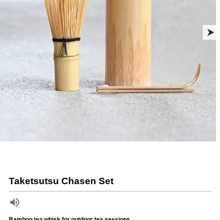
Taketsutsu Chasen Set
Bamboo tea whisk for outdoor tea sessions