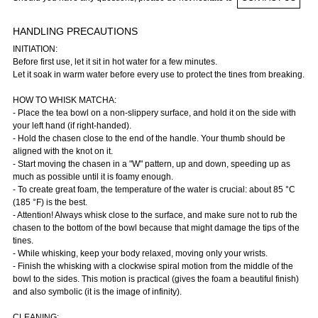
HANDLING PRECAUTIONS
INITIATION:
Before first use, let it sit in hot water for a few minutes.
Let it soak in warm water before every use to protect the tines from breaking.
HOW TO WHISK MATCHA:
- Place the tea bowl on a non-slippery surface, and hold it on the side with
your left hand (if right-handed).
- Hold the chasen close to the end of the handle. Your thumb should be
aligned with the knot on it.
- Start moving the chasen in a "W" pattern, up and down, speeding up as
much as possible until it is foamy enough.
- To create great foam, the temperature of the water is crucial: about 85 °C
(185 °F) is the best.
- Attention! Always whisk close to the surface, and make sure not to rub the
chasen to the bottom of the bowl because that might damage the tips of the
tines.
- While whisking, keep your body relaxed, moving only your wrists.
- Finish the whisking with a clockwise spiral motion from the middle of the
bowl to the sides. This motion is practical (gives the foam a beautiful finish)
and also symbolic (it is the image of infinity).
CLEANING: