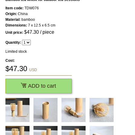
Item code:
TDW076
Origin:
China
Material:
bamboo
Dimensions:
7 x 12.5 x 6.5 cm
$
47.30
/ piece
Unit price:
Quantity:
Limited stock
Cost:
$
47.30
USD
ADD to cart