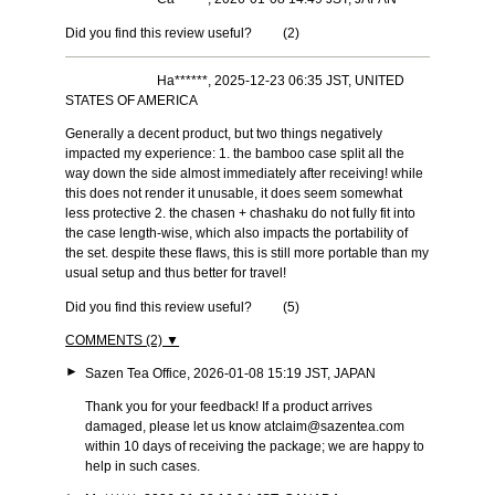
Did you find this review useful?
(
2
)
Ha******, 2025-12-23 06:35 JST, UNITED
STATES OF AMERICA
Generally a decent product, but two things negatively
impacted my experience: 1. the bamboo case split all the
way down the side almost immediately after receiving! while
this does not render it unusable, it does seem somewhat
less protective 2. the chasen + chashaku do not fully fit into
the case length-wise, which also impacts the portability of
the set. despite these flaws, this is still more portable than my
usual setup and thus better for travel!
Did you find this review useful?
(
5
)
COMMENTS (2) ▼
►
Sazen Tea Office, 2026-01-08 15:19 JST, JAPAN
Thank you for your feedback! If a product arrives
damaged, please let us know at
claim@sazentea.com
within 10 days of receiving the package; we are happy to
help in such cases.