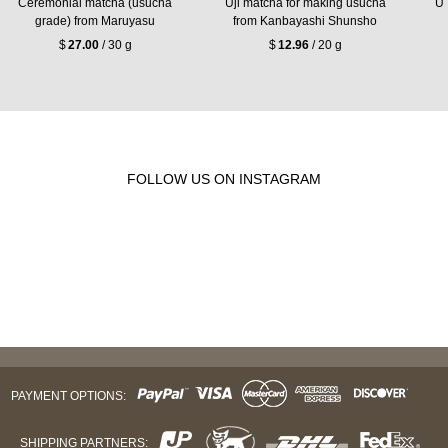
Ceremonial matcha (usucha
Uji matcha for making usucha
Uj
grade) from Maruyasu
from Kanbayashi Shunsho
$
27.00
/ 30 g
$
12.96
/ 20 g
FOLLOW US ON INSTAGRAM
PAYMENT OPTIONS:
SHIPPING PARTNERS: