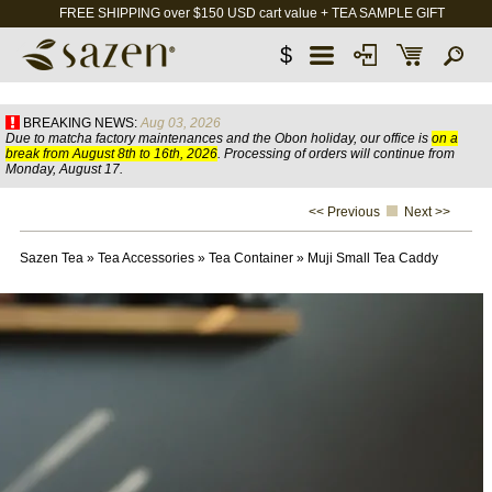
FREE SHIPPING over $150 USD cart value + TEA SAMPLE GIFT
$
BREAKING NEWS:
Aug 03, 2026
Due to matcha factory maintenances and the Obon holiday, our office is
on a
break from August 8th to 16th, 2026
. Processing of orders will continue from
Monday, August 17.
<< Previous
Next >>
Sazen Tea
»
Tea Accessories
»
Tea Container
»
Muji Small Tea Caddy