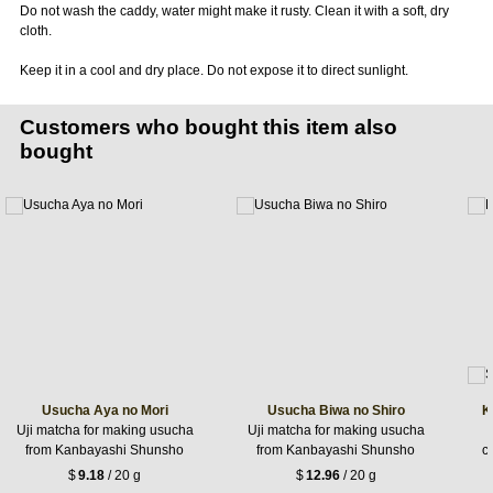
Do not wash the caddy, water might make it rusty. Clean it with a soft, dry
cloth.
Keep it in a cool and dry place. Do not expose it to direct sunlight.
Customers who bought this item also
bought
Usucha Aya no Mori
Usucha Biwa no Shiro
K
Uji matcha for making usucha
Uji matcha for making usucha
from Kanbayashi Shunsho
from Kanbayashi Shunsho
c
$
9.18
/ 20 g
$
12.96
/ 20 g