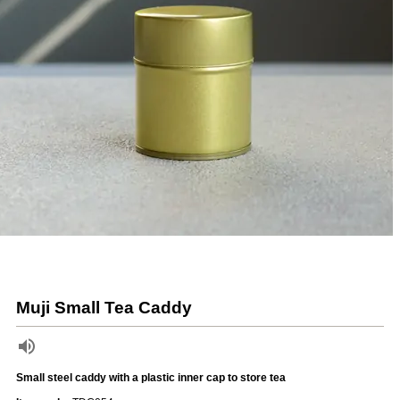
Muji Small Tea Caddy
Small steel caddy with a plastic inner cap to store tea