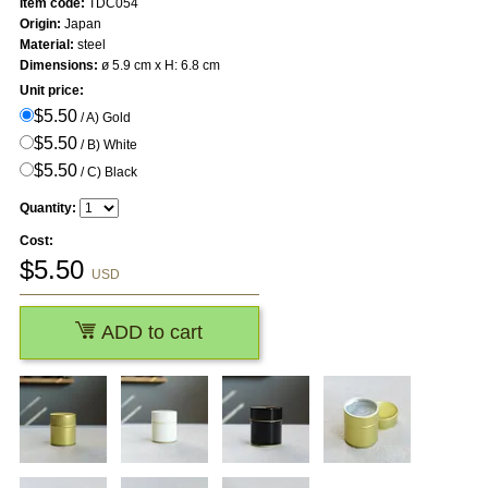
Item code:
TDC054
Origin:
Japan
Material:
steel
Dimensions:
ø 5.9 cm x H: 6.8 cm
Unit price:
$5.50
/ A) Gold
$5.50
/ B) White
$5.50
/ C) Black
Quantity:
Cost:
$
5.50
USD
ADD to cart