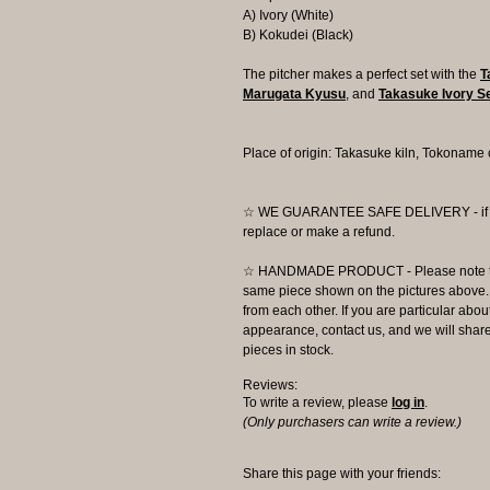
A) Ivory (White)
B) Kokudei (Black)
The pitcher makes a perfect set with the
T
Marugata Kyusu
, and
Takasuke Ivory 
Place of origin: Takasuke kiln, Tokoname 
☆ WE GUARANTEE SAFE DELIVERY - if the
replace or make a refund.
☆ HANDMADE PRODUCT - Please note that 
same piece shown on the pictures above. E
from each other. If you are particular about
appearance, contact us, and we will share 
pieces in stock.
Reviews:
To write a review, please
log in
.
(Only purchasers can write a review.)
Share this page with your friends: