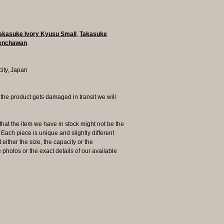
akasuke Ivory Kyusu Small
,
Takasuke
Senchawan
.
city, Japan
 product gets damaged in transit we will
the item we have in stock might not be the
ach piece is unique and slightly different
 either the size, the capacity or the
photos or the exact details of our available