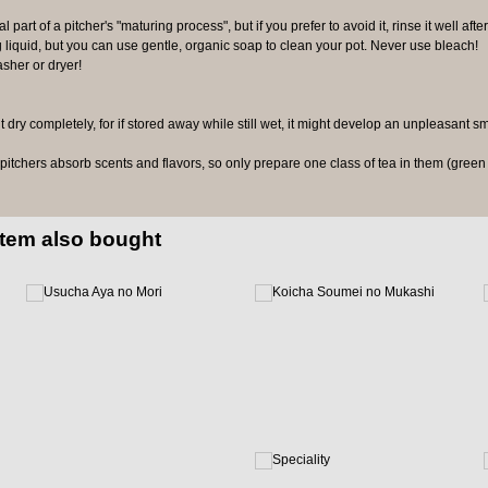
l part of a pitcher's "maturing process", but if you prefer to avoid it, rinse it well after
 liquid, but you can use gentle, organic soap to clean your pot. Never use bleach!
sher or dryer!
it dry completely, for if stored away while still wet, it might develop an unpleasant s
tchers absorb scents and flavors, so only prepare one class of tea in them (green t
item also bought