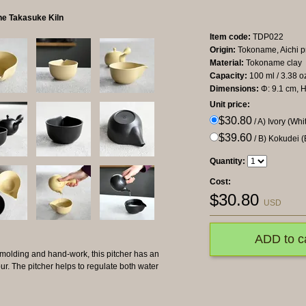
he Takasuke Kiln
Item code:
TDP022
Origin:
Tokoname, Aichi p
Material:
Tokoname clay
Capacity:
100 ml / 3.38 oz
Dimensions:
Φ: 9.1 cm, H
Unit price:
$30.80
/ A) Ivory (Whi
$39.60
/ B) Kokudei (
Quantity:
Cost:
$
30.80
USD
ADD to c
 molding and hand-work, this pitcher has an
our. The pitcher helps to regulate both water