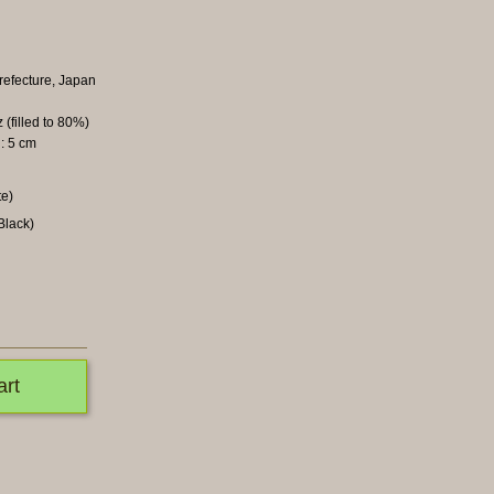
refecture, Japan
 (filled to 80%)
: 5 cm
te)
Black)
art