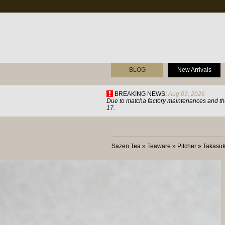
BLOG
New Arrivals
BREAKING NEWS:
Aug 03, 2026
Due to matcha factory maintenances and the
17.
Sazen Tea
»
Teaware
»
Pitcher
»
Takasu