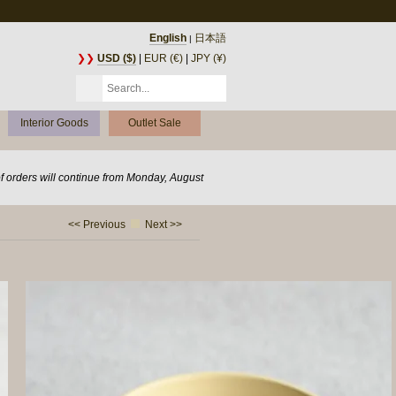
English
日本語
|
❯❯
USD ($)
|
EUR (€)
|
JPY (¥)
Interior Goods
Outlet Sale
of orders will continue from Monday, August
<< Previous
Next >>