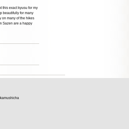
t this exact kyusu for my
p beautifully for many
ly on many of the hikes
rom Sazen are a happy