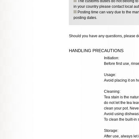
The customs duties do not belong to o
in your country please contact local aut
Posting time can vary due to the manu
posting dates.
Should you have any questions, please do
HANDLING PRECAUTIONS
Initiation:
Before first use, rinse
Usage:
Avoid placing it on h
Cleaning:
Tea stain is the natur
do not let the tea lea
clean your pot. Neve
Avoid using dishwash
To clean the built-in
Storage:
After use, always let 