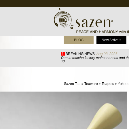
BLOG
New Arrivals
BREAKING NEWS:
Aug 03, 2026
Due to matcha factory maintenances and the
17.
Sazen Tea
»
Teaware
»
Teapots
»
Yokode