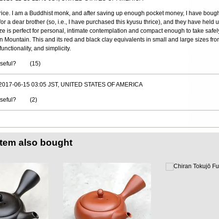
price. I am a Buddhist monk, and after saving up enough pocket money, I have bough
r a dear brother (so, i.e., I have purchased this kyusu thrice), and they have held u
ize is perfect for personal, intimate contemplation and compact enough to take safe
n Mountain. This and its red and black clay equivalents in small and large sizes f
nctionality, and simplicity.
useful?
(
15
)
 2017-06-15 03:05 JST, UNITED STATES OF AMERICA
useful?
(
2
)
item also bought