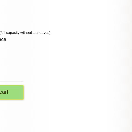
(full capacity without tea leaves)
ece
cart