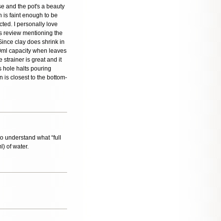
e and the pot's a beauty
h is faint enough to be
cted. I personally love
us review mentioning the
Since clay does shrink in
100ml capacity when leaves
 strainer is great and it
's hole halts pouring
on is closest to the bottom-
to understand what “full
l) of water.