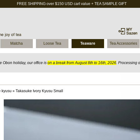
FREE SHIPPING over $150 USD cart value + TEA SAMPLE GIFT
Matcha
Loose Tea
Teaware
Tea Accessories
 Obon holiday, our office is
on a break from August 8th to 16th, 2026
. Processing 
 kyusu
»
Takasuke Ivory Kyusu Small