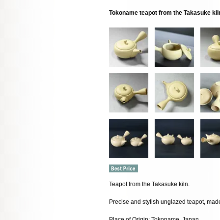
Tokoname teapot from the Takasuke kil
Teapot from the Takasuke kiln.
Precise and stylish unglazed teapot, made
Place of Origin: Tokoname, Japan