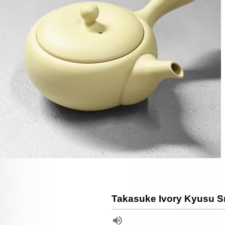
Takasuke Ivory Kyusu S