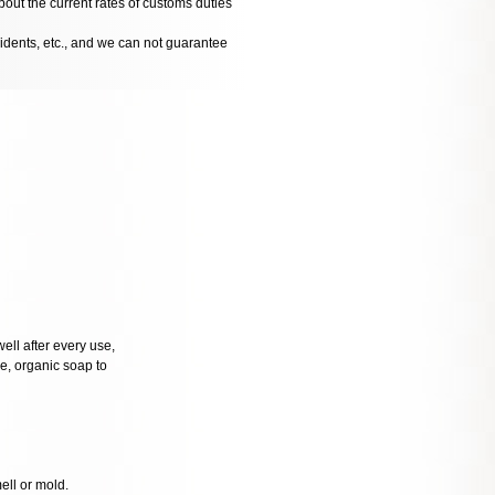
bout the current rates of customs duties
cidents, etc., and we can not guarantee
well after every use,
tle, organic soap to
mell or mold.