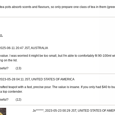
ea pots absorb scents and flavours, so only prepare one class of tea in them (green
in.
 2025-06-11 20:47 JST, AUSTRALIA
 value. I was worried it might be too small, but I'm able to comfortably fit 90-100ml 
ng on the lid.
useful?
(
13
)
 2023-05-28 04:11 JST, UNITED STATES OF AMERICA
y-crafted teapot with a fast, precise pour. The value is insane. If you only had $40 to b
e a top contender.
useful?
(
12
)
Jo******, 2023-05-23 00:29 JST, UNITED STATES OF AME