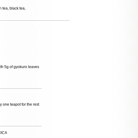
 tea, black tea,
with 5g of gyokuro leaves
uy one teapot for the rest
RICA