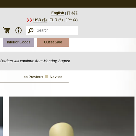
English
日本語
|
❯❯
USD ($)
|
EUR (€)
|
JPY (¥)
Interior Goods
Outlet Sale
of orders will continue from Monday, August
<< Previous
Next >>