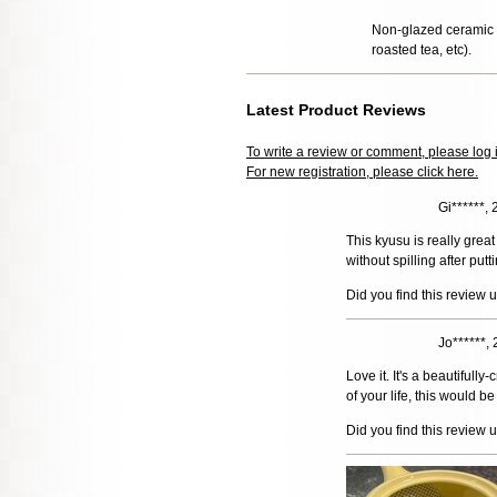
Non-glazed ceramic t
roasted tea, etc).
Latest Product Reviews
To write a review or comment, please log 
For new registration, please click here.
Gi******,
This kyusu is really great
without spilling after putti
Did you find this review 
Jo******,
Love it. It's a beautifull
of your life, this would b
Did you find this review 