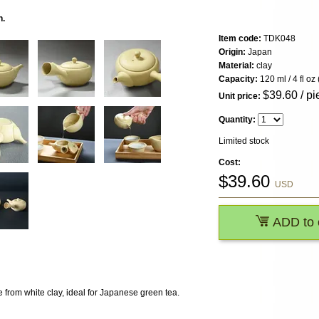
n.
Item code:
TDK048
Origin:
Japan
Material:
clay
Capacity:
120 ml / 4 fl oz 
$
39.60
/ pi
Unit price:
Quantity:
Limited stock
Cost:
$
39.60
USD
ADD to 
 from white clay, ideal for Japanese green tea.