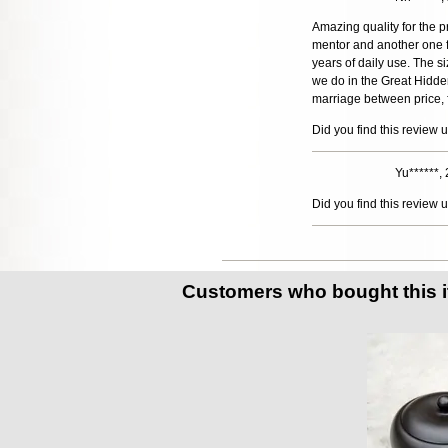
Amazing quality for the 
mentor and another one fo
years of daily use. The s
we do in the Great Hidde
marriage between price, fu
Did you find this review 
Yu******,
Did you find this review 
Customers who bought this 