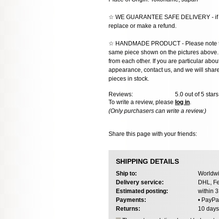
☆ WE GUARANTEE SAFE DELIVERY - if the
replace or make a refund.
☆ HANDMADE PRODUCT - Please note that 
same piece shown on the pictures above. E
from each other. If you are particular about
appearance, contact us, and we will share 
pieces in stock.
Reviews:
5.0
out of 5 star
To write a review, please
log in
.
(Only purchasers can write a review.)
Share this page with your friends:
SHIPPING DETAILS
Ship to:
Worldwi
Delivery service:
DHL, Fe
Estimated posting:
within 
Payments:
• PayPa
Returns:
10 days