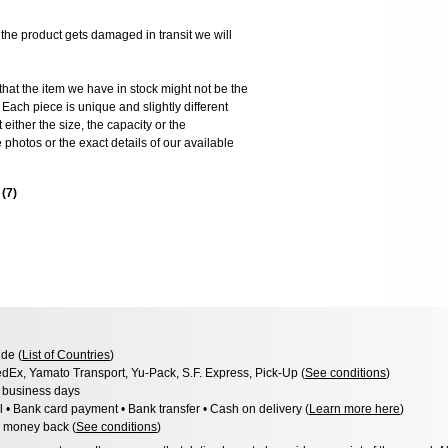
 product gets damaged in transit we will
the item we have in stock might not be the
ach piece is unique and slightly different
 either the size, the capacity or the
photos or the exact details of our available
s
(
7
)
de (
List of Countries
)
dEx, Yamato Transport, Yu-Pack, S.F. Express, Pick-Up (
See conditions
)
3 business days
l • Bank card payment • Bank transfer • Cash on delivery (
Learn more here
)
 money back (
See conditions
)