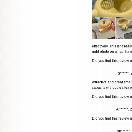
effectively. This isn't rea
right photo on what I hav
Did you find this review 
Ri******,
Attractive and great smal
capacity without tea leave
Did you find this review 
Al******,
Did you find this review 
Nh******