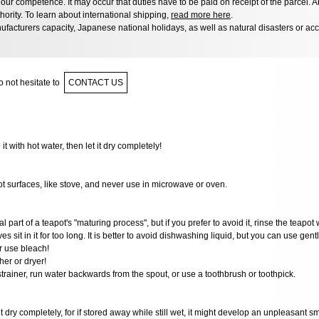
ur competence. It may occur that duties have to be paid on receipt of the parcel. A
hority. To learn about international shipping,
read more here
.
facturers capacity, Japanese national holidays, as well as natural disasters or ac
 not hesitate to
CONTACT US
 it with hot water, then let it dry completely!
ot surfaces, like stove, and never use in microwave or oven.
al part of a teapot's "maturing process", but if you prefer to avoid it, rinse the teapot 
ves sit in it for too long. It is better to avoid dishwashing liquid, but you can use gen
r use bleach!
er or dryer!
 strainer, run water backwards from the spout, or use a toothbrush or toothpick.
it dry completely, for if stored away while still wet, it might develop an unpleasant s