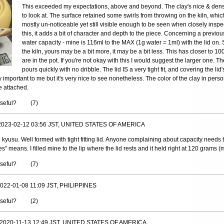
This exceeded my expectations, above and beyond. The clay's nice & dens
to look at. The surface retained some swirls from throwing on the kiln, whic
mostly un-noticeable yet still visible enough to be seen when closely inspe
this, it adds a bit of character and depth to the piece. Concerning a previo
water capacity - mine is 116ml to the MAX (1g water = 1ml) with the lid on. 
the kiln, yours may be a bit more, it may be a bit less. This has closer to 
are in the pot. If you're not okay with this I would suggest the larger one. The
pours quickly with no dribble. The lid IS a very tight fit, and covering the lid
lly important to me but it's very nice to see nonetheless. The color of the clay in pers
e attached.
useful?
(
7
)
 2023-02-12 03:56 JST, UNITED STATES OF AMERICA
l kyusu. Well formed with tight fitting lid. Anyone complaining about capacity needs 
s” means. I filled mine to the lip where the lid rests and it held right at 120 grams (m
useful?
(
7
)
 2022-01-08 11:09 JST, PHILIPPINES
useful?
(
2
)
, 2020-11-13 12:49 JST, UNITED STATES OF AMERICA