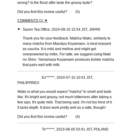
wrong? Is the floral after taste the grassy taste?
Did you find this review useful?
(
5
)
COMMENTS (1) ▼
►
Sazen Tea Office, 2024-09-10 15:54 JST, JAPAN
Thank you for your feedback. Matcha Wako, similarly to
many matcha from Marukyu Koyamaen, is best enjoyed
as usucha. It is mild and mellow and might get
overpowered by milks. For latte, we suggest using Maki
no Shiro. Yamamasa Koyamaen produces bolder matcha
that pairs well with milk.
Ez******, 2024-07-10 10:41 JST,
PHILIPPINES
Wako is what you would expect "matcha" to smell and taste
like. It's bright and grassy, not much bitterness after taking a
few sips. It's quite mild. That being said, I'm not too fond of it.
It lacks depth. It does work pretty well as a latte, though!
Did you find this review useful?
(
4
)
To******, 2023-08-05 03:41 JST, POLAND