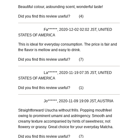
Beautiful colour, astounding scent, wonderful taste!
Did you find this review useful?
(
4
)
Fa******, 2020-12-02 02:02 JST, UNITED
STATES OF AMERICA
This is ideal for everyday consumption. The price is fair and
the flavor is mellow and easy to drink.
Did you find this review useful?
(
7
)
La******, 2020-11-19 07:35 JST, UNITED
STATES OF AMERICA
Did you find this review useful?
(
1
)
Jo******, 2020-11-09 19:09 JST, AUSTRIA
Straightforward Usucha without frills. Popping mouthfeel
owing to prominent umami and astringency. Smooth and
creamy texture accompanied by hints of sweetness; not
flowery or grassy. Great choice for your everyday Matcha.
Did you find this review useful?
(
7
)