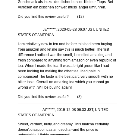
Geschmack als Isuzu, deutlicher besser. Kleiner Tipps: Bei
Auflösen ein bisschen schwer, muss länger umrühren.
Did you find this review useful?
(
12
)
Ja******, 2020-05-28 06:07 JST, UNITED
STATES OF AMERICA
I am relatively new to tea and before this had been buying
from amazon and let me say this is much better! The first
difference I noticed was the smell, It smelled amazing and
fresh compared to anything from amazon or even republic of
tea. When I made the tea, It was a bright green like I had
been looking for making the other tea I had pale in
comparison! The taste is the best part, very smooth with no
bitter taste. Overall an amazing tea which you cannot go
wrong with. Will be buying again!
Did you find this review useful?
(
8
)
Al******, 2019-12-08 06:33 JST, UNITED
STATES OF AMERICA
Sweet, verdant, nutty, and creamy. This matcha certainly
doesn't disappoint as an usucha--and the price is