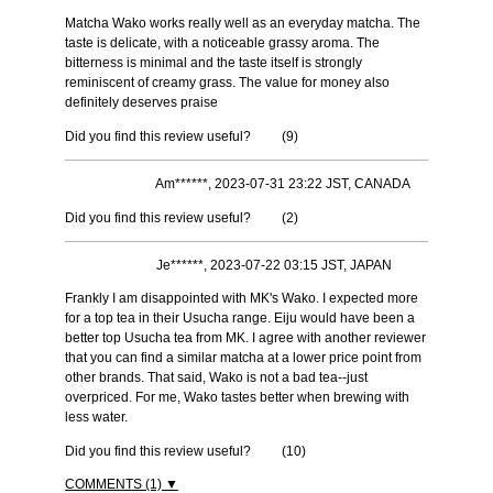
Matcha Wako works really well as an everyday matcha. The
taste is delicate, with a noticeable grassy aroma. The
bitterness is minimal and the taste itself is strongly
reminiscent of creamy grass. The value for money also
definitely deserves praise
Did you find this review useful?
(
9
)
Am******, 2023-07-31 23:22 JST, CANADA
Did you find this review useful?
(
2
)
Je******, 2023-07-22 03:15 JST, JAPAN
Frankly I am disappointed with MK's Wako. I expected more
for a top tea in their Usucha range. Eiju would have been a
better top Usucha tea from MK. I agree with another reviewer
that you can find a similar matcha at a lower price point from
other brands. That said, Wako is not a bad tea--just
overpriced. For me, Wako tastes better when brewing with
less water.
Did you find this review useful?
(
10
)
COMMENTS (1) ▼