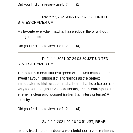
Did you find this review useful?
(
1
)
Re******, 2021-08-21 23:02 JST, UNITED
STATES OF AMERICA
My favorite everyday matcha, has a robust flavor without
being too bitter.
Did you find this review useful?
(
4
)
Ph******, 2021-07-26 08:20 JST, UNITED
STATES OF AMERICA
The color is a beautiful teal green with a well rounded and
sweet flavour. I suggest this to friends as the perfect
introduction to high grade matcha being that its price point is
very reasonable, its flavor is delicious, and its corresponding
energy is clear and focused (rather than jittery or tense) A
must try.
Did you find this review useful?
(
4
)
Sv******, 2021-05-18 13:51 JST, ISRAEL
I really liked the tea. It does a wonderful job, gives freshness