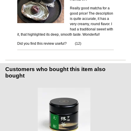
Really good matcha for a
good price! The description
is quite accurate, it has a
very creamy, round flavor. I
had a traditional sweet with
it, that highlighted its deep, smooth taste. Wonderful!
Did you find this review useful?
(
12
)
Customers who bought this item also
bought