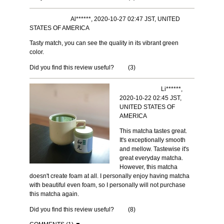
Al******, 2020-10-27 02:47 JST, UNITED
STATES OF AMERICA
Tasty match, you can see the quality in its vibrant green
color.
Did you find this review useful?
(
3
)
Li******,
2020-10-22 02:45 JST,
UNITED STATES OF
AMERICA
This matcha tastes great.
It's exceptionally smooth
and mellow. Tastewise it's
great everyday matcha.
However, this matcha
doesn't create foam at all. I personally enjoy having matcha
with beautiful even foam, so I personally will not purchase
this matcha again.
Did you find this review useful?
(
8
)