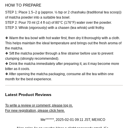
HOW TO PREPARE
STEP 1: Place 1.5–2 g (approx. ½ tsp or 2 chashaku (traditional tea scoop))
of matcha powder into a suitable tea bowl.
STEP 2: Pour 70 ml (2.4 fl oz) of 80°C (176°F) water over the powder.
STEP 3: Whisk (vigorously) with a chasen (tea whisk) until frothy.
❖ Warm the tea bowl with hot water first, then dry it thoroughly with a cloth.
This helps maintain the ideal temperature and brings out the fresh aroma of
the matcha.
❖ Sift the matcha powder through a fine strainer before use to prevent
clumping (strongly recommended).
❖ Drink the matcha immediately after preparing it, as it may become more
bitter as it cools.
❖ After opening the matcha packaging, consume all the tea within one
month for the best experience.
Latest Product Reviews
To write a review or comment, please log in.
For new registration, please click here.
Me******, 2025-02-01 09:11 JST, MEXICO