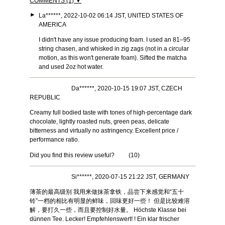
COMMENTS (1) ▼
►
La******, 2022-10-02 06:14 JST, UNITED STATES OF
AMERICA
I didn't have any issue producing foam. I used an 81–95
string chasen, and whisked in zig zags (not in a circular
motion, as this won't generate foam). Sifted the matcha
and used 2oz hot water.
Da******, 2020-10-15 19:07 JST, CZECH
REPUBLIC
Creamy full bodied taste with tones of high-percentage dark
chocolate, lightly roasted nuts, green peas, delicate
bitterness and virtually no astringency. Excellent price /
performance ratio.
Did you find this review useful?
(
10
)
Si******, 2020-07-15 21:22 JST, GERMANY
薄茶的最高级别 我用来做抹茶拿铁，品尝下来感觉和“五十
铃”一档的相比有明显的鲜味，回味更好一些！ 但是比较难溶
解，要打久一些，而且要控制好水量。 Höchste Klasse bei
dünnen Tee. Lecker! Empfehlenswert! ! Ein klar frischer