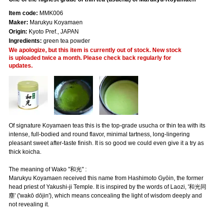
Item code:
MMK006
Maker:
Marukyu Koyamaen
Origin:
Kyoto Pref., JAPAN
Ingredients:
green tea powder
We apologize, but this item is currently out of stock. New stock
is uploaded twice a month. Please check back regularly for
updates.
Of signature Koyamaen teas this is the top-grade usucha or thin tea with its
intense, full-bodied and round flavor, minimal tartness, long-lingering
pleasant sweet after-taste finish. It is so good we could even give it a try as
thick koicha.
The meaning of Wako "和光" :
Marukyu Koyamaen received this name from Hashimoto Gyōin, the former
head priest of Yakushi-ji Temple. It is inspired by the words of Laozi, '和光同
塵' ('wakō dōjin'), which means concealing the light of wisdom deeply and
not revealing it.