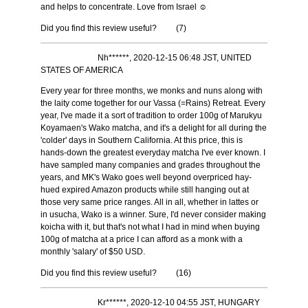
and helps to concentrate. Love from Israel ☺️
Did you find this review useful?
(
7
)
Nh******, 2020-12-15 06:48 JST, UNITED
STATES OF AMERICA
Every year for three months, we monks and nuns along with
the laity come together for our Vassa (=Rains) Retreat. Every
year, I've made it a sort of tradition to order 100g of Marukyu
Koyamaen's Wako matcha, and it's a delight for all during the
'colder' days in Southern California. At this price, this is
hands-down the greatest everyday matcha I've ever known. I
have sampled many companies and grades throughout the
years, and MK's Wako goes well beyond overpriced hay-
hued expired Amazon products while still hanging out at
those very same price ranges. All in all, whether in lattes or
in usucha, Wako is a winner. Sure, I'd never consider making
koicha with it, but that's not what I had in mind when buying
100g of matcha at a price I can afford as a monk with a
monthly 'salary' of $50 USD.
Did you find this review useful?
(
16
)
Kr******, 2020-12-10 04:55 JST, HUNGARY