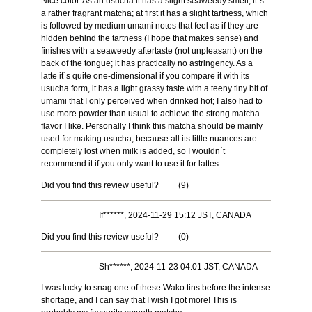
Nice color. As an usucha it has a slight seaweedy smell, it´s
a rather fragrant matcha; at first it has a slight tartness, which
is followed by medium umami notes that feel as if they are
hidden behind the tartness (I hope that makes sense) and
finishes with a seaweedy aftertaste (not unpleasant) on the
back of the tongue; it has practically no astringency. As a
latte it´s quite one-dimensional if you compare it with its
usucha form, it has a light grassy taste with a teeny tiny bit of
umami that I only perceived when drinked hot; I also had to
use more powder than usual to achieve the strong matcha
flavor I like. Personally I think this matcha should be mainly
used for making usucha, because all its little nuances are
completely lost when milk is added, so I wouldn´t
recommend it if you only want to use it for lattes.
Did you find this review useful?
(
9
)
If******, 2024-11-29 15:12 JST, CANADA
Did you find this review useful?
(
0
)
Sh******, 2024-11-23 04:01 JST, CANADA
I was lucky to snag one of these Wako tins before the intense
shortage, and I can say that I wish I got more! This is