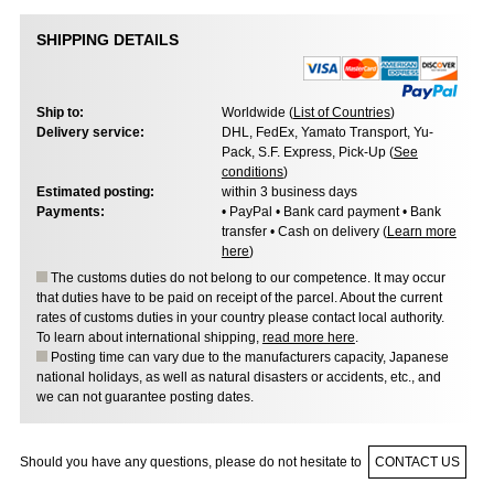
SHIPPING DETAILS
Ship to:
Worldwide (
List of Countries
)
Delivery service:
DHL, FedEx, Yamato Transport, Yu-
Pack, S.F. Express, Pick-Up (
See
conditions
)
Estimated posting:
within 3 business days
Payments:
• PayPal • Bank card payment • Bank
transfer • Cash on delivery (
Learn more
here
)
The customs duties do not belong to our competence. It may occur
that duties have to be paid on receipt of the parcel. About the current
rates of customs duties in your country please contact local authority.
To learn about international shipping,
read more here
.
Posting time can vary due to the manufacturers capacity, Japanese
national holidays, as well as natural disasters or accidents, etc., and
we can not guarantee posting dates.
Should you have any questions, please do not hesitate to
CONTACT US