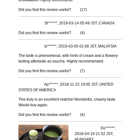
unbeatable! Highly recommend!
Did you find this review useful?
(
17
)
St******, 2019-03-14 05:49 JST, CANADA
Did you find this review useful?
(
4
)
Iz******, 2019-03-05 01:08 JST, MALAYSIA
The taste is phenomenal, with hints of cream and a flowery-
tasting aftertaste as usucha. Highly recommended.
Did you find this review useful?
(
7
)
Ap******, 2018-11-22 19:00 JST, UNITED
STATES OF AMERICA
This truly is an excellent matcha! Wonderful, creamy taste.
Would buy again.
Did you find this review useful?
(
4
)
Do******,
2018-04-19 21:52 JST,
HUNGARY