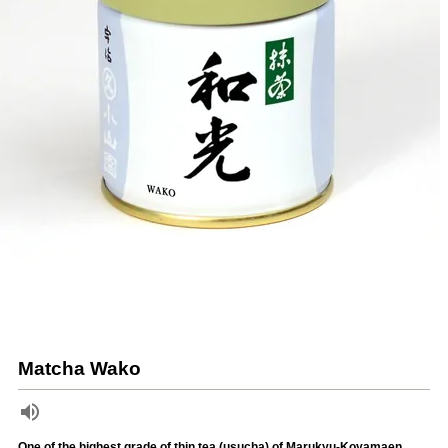
Matcha Wako
One of the highest grade of thin tea (usucha) of Marukyu-Koyamaen