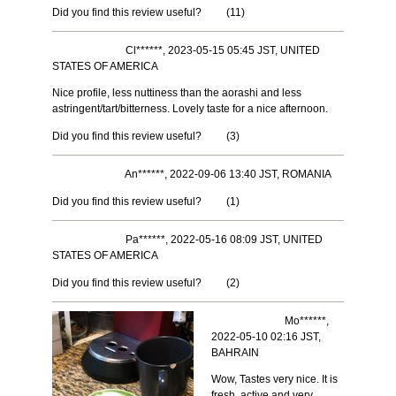
Did you find this review useful?
(
11
)
Cl******, 2023-05-15 05:45 JST, UNITED
STATES OF AMERICA
Nice profile, less nuttiness than the aorashi and less
astringent/tart/bitterness. Lovely taste for a nice afternoon.
Did you find this review useful?
(
3
)
An******, 2022-09-06 13:40 JST, ROMANIA
Did you find this review useful?
(
1
)
Pa******, 2022-05-16 08:09 JST, UNITED
STATES OF AMERICA
Did you find this review useful?
(
2
)
Mo******,
2022-05-10 02:16 JST,
BAHRAIN
Wow, Tastes very nice. It is
fresh, active and very