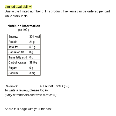
Limited availability!
Due to the limited number of this product, five items can be ordered per cart
while stock lasts.
Reviews:
4.7
out of 5 stars
(
36
)
To write a review, please
log in
.
(Only purchasers can write a review.)
Share this page with your friends: