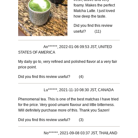
foamy. Makes the perfect
Matcha Latte. I just loved
how deep the taste.
Did you find this review
useful?
(
11
)
An******, 2022-01-06 09:53 JST, UNITED
STATES OF AMERICA
My daily go to, very refined and polished flavor at a very fair
price point.
Did you find this review useful?
(
4
)
Lu******, 2021-11-10 08:30 JST, CANADA
Phenomenal tea. This is one of the best matchas I have tried
for the price. Very good umami flavour and little bitterness.
Will definitely purchase more of this. Thank you Sazen!
Did you find this review useful?
(
3
)
No******, 2021-09-08 03:37 JST, THAILAND