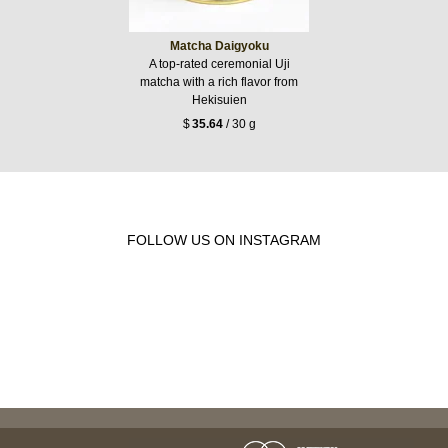
Matcha Daigyoku
A top-rated ceremonial Uji
matcha with a rich flavor from
Hekisuien
$
35.64
/ 30 g
FOLLOW US ON INSTAGRAM