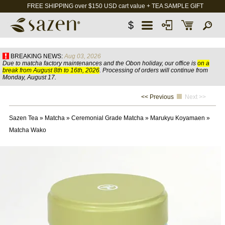
FREE SHIPPING over $150 USD cart value + TEA SAMPLE GIFT
$
BREAKING NEWS:
Aug 03, 2026
Due to matcha factory maintenances and the Obon holiday, our office is
on a
break from August 8th to 16th, 2026
. Processing of orders will continue from
Monday, August 17.
<< Previous
Next >>
Sazen Tea
»
Matcha
»
Ceremonial Grade Matcha
»
Marukyu Koyamaen
»
Matcha Wako