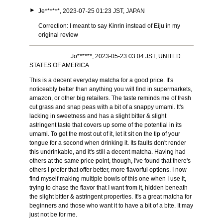
►
Je******, 2023-07-25 01:23 JST, JAPAN
Correction: I meant to say Kinrin instead of Eiju in my
original review
Jo******, 2023-05-23 03:04 JST, UNITED
STATES OF AMERICA
This is a decent everyday matcha for a good price. It's
noticeably better than anything you will find in supermarkets,
amazon, or other big retailers. The taste reminds me of fresh
cut grass and snap peas with a bit of a snappy umami. It's
lacking in sweetness and has a slight bitter & slight
astringent taste that covers up some of the potential in its
umami. To get the most out of it, let it sit on the tip of your
tongue for a second when drinking it. Its faults don't render
this undrinkable, and it's still a decent matcha. Having had
others at the same price point, though, I've found that there's
others I prefer that offer better, more flavorful options. I now
find myself making multiple bowls of this one when I use it,
trying to chase the flavor that I want from it, hidden beneath
the slight bitter & astringent properties. It's a great matcha for
beginners and those who want it to have a bit of a bite. It may
just not be for me.