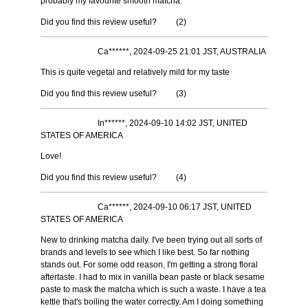
probably my favourite smooth matcha.
Did you find this review useful?
(
2
)
Ca******, 2024-09-25 21:01 JST, AUSTRALIA
This is quite vegetal and relatively mild for my taste
Did you find this review useful?
(
3
)
In******, 2024-09-10 14:02 JST, UNITED
STATES OF AMERICA
Love!
Did you find this review useful?
(
4
)
Ca******, 2024-09-10 06:17 JST, UNITED
STATES OF AMERICA
New to drinking matcha daily. I've been trying out all sorts of
brands and levels to see which I like best. So far nothing
stands out. For some odd reason, I'm getting a strong floral
aftertaste. I had to mix in vanilla bean paste or black sesame
paste to mask the matcha which is such a waste. I have a tea
kettle that's boiling the water correctly. Am I doing something