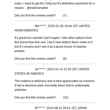
notes. I want to get the 100g but it's definitely expensive for a
reason. - @matchamalist
Did you find this review useful?
(
7
)
Ma******, 2025-01-06 18:04 JST, UNITED
ARAB EMIRATES
It’s great but I wouldn’t get it again. I like other options from
this brand than this one. I don’t see distinct flavor notes in it
but it’s creamy and I see it as a good choice of matcha
powder.
Did you find this review useful?
(
9
)
Za******, 2024-10-14 12:29 JST, UNITED
STATES OF AMERICA
This matcha is delicious and is best appreciated as a koicha.
It has a delicious dark chocolate flavor that is undeniably
addictive.
Did you find this review useful?
(
15
)
Ri******, 2024-08-11 06:01 JST, JAPAN