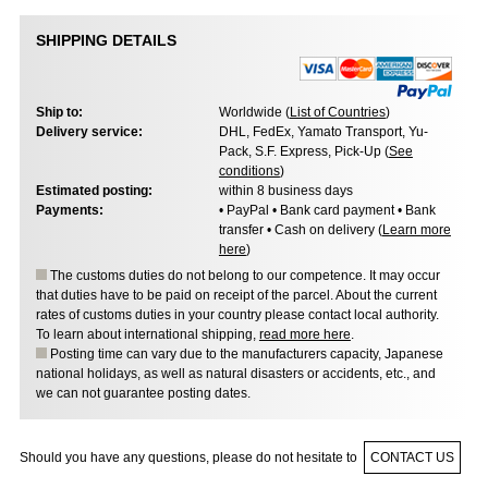
SHIPPING DETAILS
Ship to:
Worldwide (
List of Countries
)
Delivery service:
DHL, FedEx, Yamato Transport, Yu-
Pack, S.F. Express, Pick-Up (
See
conditions
)
Estimated posting:
within 8 business days
Payments:
• PayPal • Bank card payment • Bank
transfer • Cash on delivery (
Learn more
here
)
The customs duties do not belong to our competence. It may occur
that duties have to be paid on receipt of the parcel. About the current
rates of customs duties in your country please contact local authority.
To learn about international shipping,
read more here
.
Posting time can vary due to the manufacturers capacity, Japanese
national holidays, as well as natural disasters or accidents, etc., and
we can not guarantee posting dates.
Should you have any questions, please do not hesitate to
CONTACT US