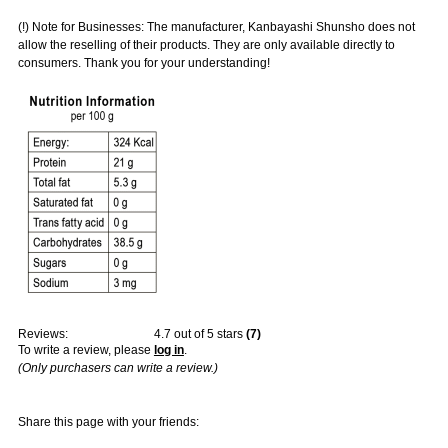
(!) Note for Businesses: The manufacturer, Kanbayashi Shunsho does not
allow the reselling of their products. They are only available directly to
consumers. Thank you for your understanding!
Reviews:
4.7
out of 5 stars
(
7
)
To write a review, please
log in
.
(Only purchasers can write a review.)
Share this page with your friends: