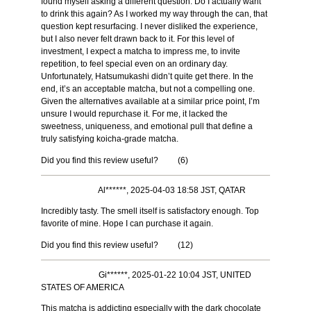
found myself asking a different question: Do I actually want
to drink this again? As I worked my way through the can, that
question kept resurfacing. I never disliked the experience,
but I also never felt drawn back to it. For this level of
investment, I expect a matcha to impress me, to invite
repetition, to feel special even on an ordinary day.
Unfortunately, Hatsumukashi didn’t quite get there. In the
end, it’s an acceptable matcha, but not a compelling one.
Given the alternatives available at a similar price point, I’m
unsure I would repurchase it. For me, it lacked the
sweetness, uniqueness, and emotional pull that define a
truly satisfying koicha-grade matcha.
Did you find this review useful?
(
6
)
Al******, 2025-04-03 18:58 JST, QATAR
Incredibly tasty. The smell itself is satisfactory enough. Top
favorite of mine. Hope I can purchase it again.
Did you find this review useful?
(
12
)
Gi******, 2025-01-22 10:04 JST, UNITED
STATES OF AMERICA
This matcha is addicting especially with the dark chocolate