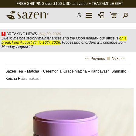
FREE SHIPPING over $150 USD cart value + TEA SAMPLE GIFT
$
BREAKING NEWS:
Aug 03, 2026
Due to matcha factory maintenances and the Obon holiday, our office is
on a
break from August 8th to 16th, 2026
. Processing of orders will continue from
Monday, August 17.
<< Previous
Next >>
Sazen Tea
»
Matcha
»
Ceremonial Grade Matcha
»
Kanbayashi Shunsho
»
Koicha Hatsumukashi