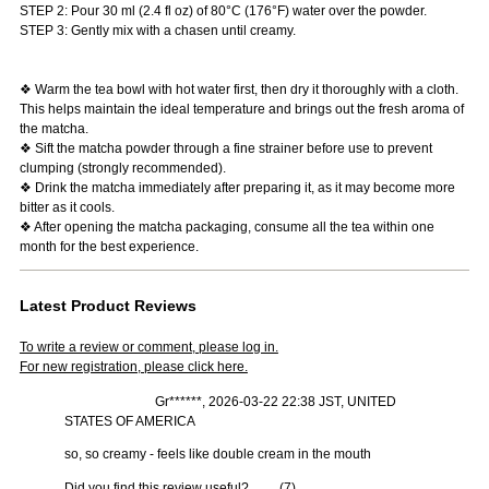
STEP 2: Pour 30 ml (2.4 fl oz) of 80°C (176°F) water over the powder.
STEP 3: Gently mix with a chasen until creamy.
❖ Warm the tea bowl with hot water first, then dry it thoroughly with a cloth.
This helps maintain the ideal temperature and brings out the fresh aroma of
the matcha.
❖ Sift the matcha powder through a fine strainer before use to prevent
clumping (strongly recommended).
❖ Drink the matcha immediately after preparing it, as it may become more
bitter as it cools.
❖ After opening the matcha packaging, consume all the tea within one
month for the best experience.
Latest Product Reviews
To write a review or comment, please log in.
For new registration, please click here.
Gr******, 2026-03-22 22:38 JST, UNITED
STATES OF AMERICA
so, so creamy - feels like double cream in the mouth
Did you find this review useful?
(
7
)