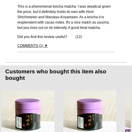
This is a phenomenal koicha matcha. I was skeptical given
the price, but it definitely holds its own with Horii
Shichimeien and Marukyu-Koyamaen. As a koicha it is
resplendent with cacao notes. It's a nice match as usucha,
but you miss out on its intensity. A good treat matcha.
Did you find this review useful?
(
12
)
COMMENTS (1) ▼
Customers who bought this item also
bought