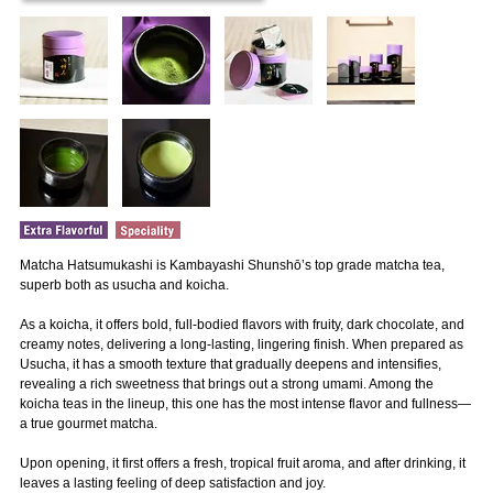
Matcha Hatsumukashi is Kambayashi Shunshō’s top grade matcha tea,
superb both as usucha and koicha.
As a koicha, it offers bold, full-bodied flavors with fruity, dark chocolate, and
creamy notes, delivering a long-lasting, lingering finish. When prepared as
Usucha, it has a smooth texture that gradually deepens and intensifies,
revealing a rich sweetness that brings out a strong umami. Among the
koicha teas in the lineup, this one has the most intense flavor and fullness—
a true gourmet matcha.
Upon opening, it first offers a fresh, tropical fruit aroma, and after drinking, it
leaves a lasting feeling of deep satisfaction and joy.