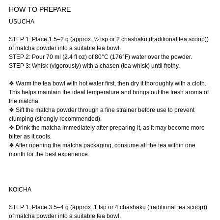
HOW TO PREPARE
USUCHA
STEP 1: Place 1.5–2 g (approx. ½ tsp or 2 chashaku (traditional tea scoop))
of matcha powder into a suitable tea bowl.
STEP 2: Pour 70 ml (2.4 fl oz) of 80°C (176°F) water over the powder.
STEP 3: Whisk (vigorously) with a chasen (tea whisk) until frothy.
❖ Warm the tea bowl with hot water first, then dry it thoroughly with a cloth.
This helps maintain the ideal temperature and brings out the fresh aroma of
the matcha.
❖ Sift the matcha powder through a fine strainer before use to prevent
clumping (strongly recommended).
❖ Drink the matcha immediately after preparing it, as it may become more
bitter as it cools.
❖ After opening the matcha packaging, consume all the tea within one
month for the best experience.
KOICHA
STEP 1: Place 3.5–4 g (approx. 1 tsp or 4 chashaku (traditional tea scoop))
of matcha powder into a suitable tea bowl.