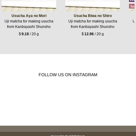
Usucha Aya no Mori
Usucha Biwa no Shiro
Uji matcha for making usucha
Uji matcha for making usucha
Uj
from Kanbayashi Shunsho
from Kanbayashi Shunsho
$
9.18
/ 20 g
$
12.96
/ 20 g
FOLLOW US ON INSTAGRAM