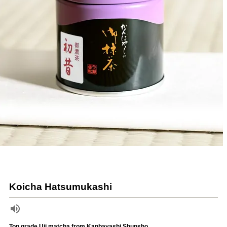
Koicha Hatsumukashi
Top grade Uji matcha from Kanbayashi Shunsho