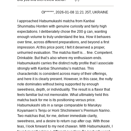
Ol******, 2026-01-08 11:21 JST, UKRAINE
I approached Hatsumukashi matcha from Kanbai
Shunmatsu Honten with genuine curiosity and fairly high
expectations. I deliberately chose the 200 g can, wanting
enough volume to truly understand the tea. How it behaves
over time, across different preparations, and beyond a first
impression. At this price point, I felt it deserved a proper,
unhurried evaluation. The matcha itself is… fine. Competent.
Drinkable. But that’s also where my enthusiasm ends.
Hatsumukashi carries the distinct nutty profile that I associate
strongly with Kanbai Shunmatsu’s matchas. This
characteristic is consistent across many of their offerings,
and here it is clearly present. However, in this case, the nutty
note dominates without being supported by enough
sweetness, depth, or individuality. The result is a flavor that
feels familiar but not memorable. What ultimately held this
matcha back for me is its positioning versus price.
Hatsumukashi sits in a range comparable to Marukyu
Koyamaen’s Tenju or Horii Shichimeien’s Premium Narino.
Two matchas that, for me, deliver immediate clarity,
sweetness, and a desire to return cup after cup. With those
teas, I look forward to my next chawan. With Hatsumukashi, I