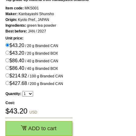
Item code:
MKS001
Maker:
Kanbayashi Shunsho
Origin:
Kyoto Pref., JAPAN
Ingredients:
green tea powder
Best before:
JAN / 2027
Unit price:
$43.20
/ 20 g Branded CAN
$43.20
/ 20 g Branded BOX
$86.40
/ 40 g Branded CAN
$86.40
/ 40 g Branded BOX
$214.92
/ 100 g Branded CAN
$427.68
/ 200 g Branded CAN
Quantity:
Cost:
$
43.20
USD
ADD to cart