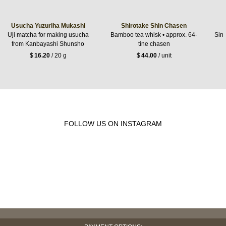
Usucha Yuzuriha Mukashi
Shirotake Shin Chasen
Uji matcha for making usucha
Bamboo tea whisk • approx. 64-
Sing
from Kanbayashi Shunsho
tine chasen
$
16.20
/ 20 g
$
44.00
/ unit
FOLLOW US ON INSTAGRAM