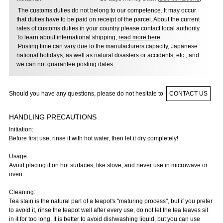
The customs duties do not belong to our competence. It may occur
that duties have to be paid on receipt of the parcel. About the current
rates of customs duties in your country please contact local authority.
To learn about international shipping,
read more here
.
Posting time can vary due to the manufacturers capacity, Japanese
national holidays, as well as natural disasters or accidents, etc., and
we can not guarantee posting dates.
Should you have any questions, please do not hesitate to
CONTACT US
HANDLING PRECAUTIONS
Initiation:
Before first use, rinse it with hot water, then let it dry completely!
Usage:
Avoid placing it on hot surfaces, like stove, and never use in microwave or
oven.
Cleaning:
Tea stain is the natural part of a teapot's "maturing process", but if you prefer
to avoid it, rinse the teapot well after every use, do not let the tea leaves sit
in it for too long. It is better to avoid dishwashing liquid, but you can use