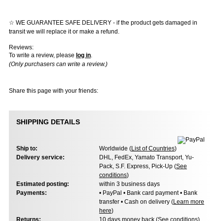
☆ WE GUARANTEE SAFE DELIVERY - if the product gets damaged in
transit we will replace it or make a refund.
Reviews:
To write a review, please
log in
.
(Only purchasers can write a review.)
Share this page with your friends:
SHIPPING DETAILS
Ship to:
Worldwide (
List of Countries
)
Delivery service:
DHL, FedEx, Yamato Transport, Yu-
Pack, S.F. Express, Pick-Up (
See
conditions
)
Estimated posting:
within 3 business days
Payments:
• PayPal • Bank card payment • Bank
transfer • Cash on delivery (
Learn more
here
)
Returns:
10 days money back (
See conditions
)