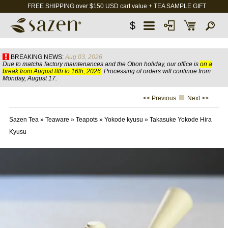
FREE SHIPPING over $150 USD cart value + TEA SAMPLE GIFT
$
BREAKING NEWS:
Aug 03, 2026
Due to matcha factory maintenances and the Obon holiday, our office is
on a
break from August 8th to 16th, 2026
. Processing of orders will continue from
Monday, August 17.
<< Previous
Next >>
Sazen Tea
»
Teaware
»
Teapots
»
Yokode kyusu
»
Takasuke Yokode Hira
Kyusu