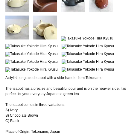
A stylish unglazed teapot with a side-handle from Tokoname.
The teapot has a precise and beautiful pour and is on the heavier side. It is
perfect for your everyday Japanese green tea.
The teapot comes in three variations.
A) Ivory
B) Chocolate Brown
C) Black
Place of Origin: Tokoname, Japan