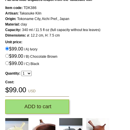
Item code:
TDK386
Artisan:
Takasuke Kiln
Origin:
Tokoname City, Aichi Pref., Japan
Material:
clay
Capacity:
340 ml / 11.5 fl oz (full capacity without tea leaves)
Dimensions:
ø: 12.2 cm, H: 7.5 cm
Unit price:
$99.00
/ A) Ivory
$99.00
/ B) Chocolate Brown
$99.00
/ C) Black
Quantity:
Cost:
$
99.00
USD
ADD to cart