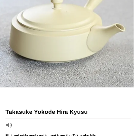
Takasuke Yokode Hira Kyusu
Flat and wide unglazed teapot from the Takasuke kiln