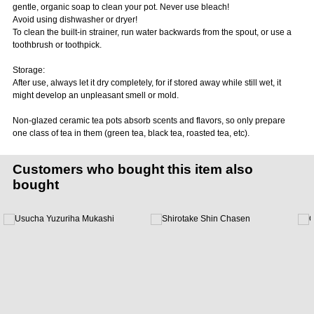
gentle, organic soap to clean your pot. Never use bleach!
Avoid using dishwasher or dryer!
To clean the built-in strainer, run water backwards from the spout, or use a
toothbrush or toothpick.
Storage:
After use, always let it dry completely, for if stored away while still wet, it
might develop an unpleasant smell or mold.
Non-glazed ceramic tea pots absorb scents and flavors, so only prepare
one class of tea in them (green tea, black tea, roasted tea, etc).
Customers who bought this item also
bought