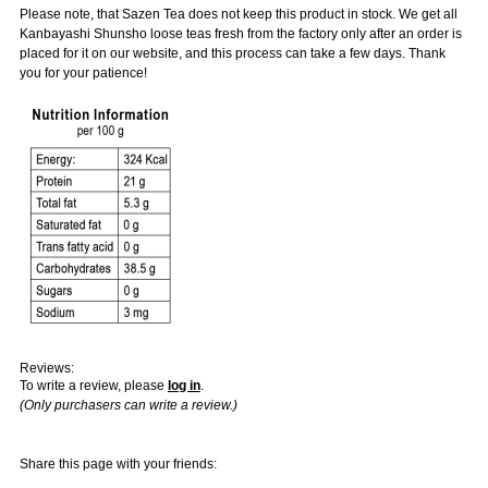
Please note, that Sazen Tea does not keep this product in stock. We get all
Kanbayashi Shunsho loose teas fresh from the factory only after an order is
placed for it on our website, and this process can take a few days. Thank
you for your patience!
Reviews:
To write a review, please
log in
.
(Only purchasers can write a review.)
Share this page with your friends: