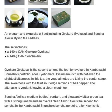
An elegant and exquisite gift set including Gyokuro Gyokusui and Sencha
Aioi in stylish tea caddies.
The set includes:
● a 140 g CAN Gyokuro Gyokusui
● a 140 g CAN Sencha Aioi
Gyokuro Gyokusui is the second among the top-tier gyokuro in Kanbayashi
Shunsho's portfolio, after Kyohomare. It is umami-rich with not even the
slightest bitterness. In this tea, the vegetal notes are taking the center stage.
The sweetness with the faint sour edge reminds of bell pepper. The
aftertaste is verdant, leaving a clean mouthfeel.
Sencha Aioi is a medium-bodied, verdant, and pleasantly bitter green tea
with a strong umami and an overall clean flavor. Aioi is the second top
sencha in the Kanbayashi Shunsho's sencha portfolio, after Kyonishiki.