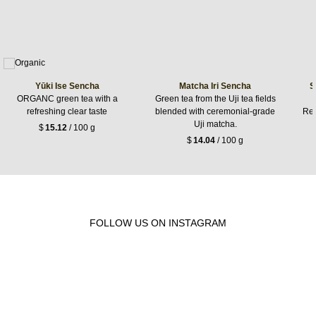
Yūki Ise Sencha
Matcha Iri Sencha
S
ORGANC green tea with a
Green tea from the Uji tea fields
refreshing clear taste
blended with ceremonial-grade
Ref
Uji matcha.
$
15.12
/ 100 g
$
14.04
/ 100 g
FOLLOW US ON INSTAGRAM