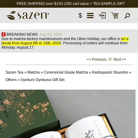
FREE SHIPPING over $150 USD cart value + TEA SAMPLE GIFT
$
BREAKING NEWS:
Aug 03, 2026
Due to matcha factory maintenances and the Obon holiday, our office is
on a
break from August 8th to 16th, 2026
. Processing of orders will continue from
Monday, August 17.
<< Previous
Next >>
Sazen Tea
»
Matcha
»
Ceremonial Grade Matcha
»
Kanbayashi Shunsho
»
Others
»
Gyokuro Gyokusui Gift Set