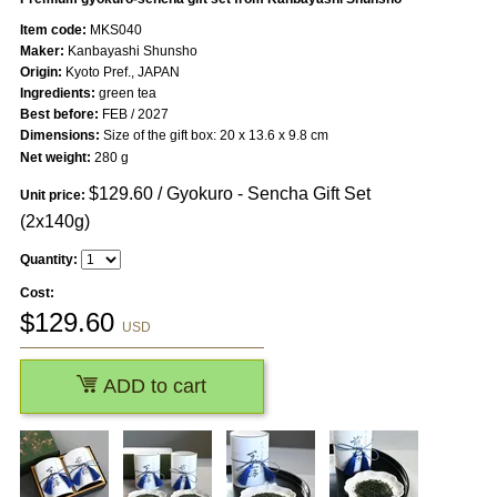
Item code:
MKS040
Maker:
Kanbayashi Shunsho
Origin:
Kyoto Pref., JAPAN
Ingredients:
green tea
Best before:
FEB / 2027
Dimensions:
Size of the gift box: 20 x 13.6 x 9.8 cm
Net weight:
280 g
$
129.60
/ Gyokuro - Sencha Gift Set
Unit price:
(2x140g)
Quantity:
Cost:
$
129.60
USD
ADD to cart