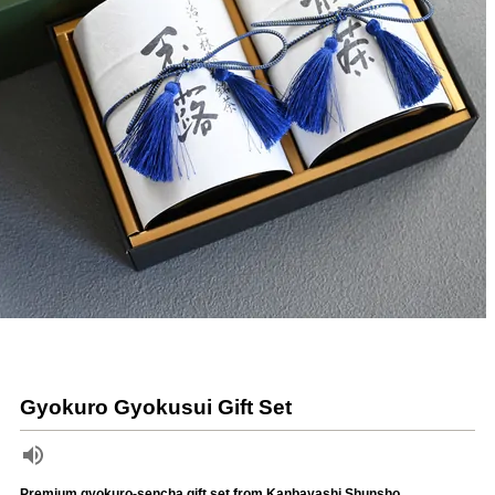
Gyokuro Gyokusui Gift Set
Premium gyokuro-sencha gift set from Kanbayashi Shunsho