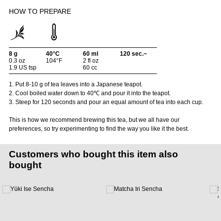
HOW TO PREPARE
8 g
40°C
60 ml
120 sec.~
0.3 oz
104°F
2 fl oz
1.9 US tsp
60 cc
1. Put 8-10 g of tea leaves into a Japanese teapot.
2. Cool boiled water down to 40℃ and pour it into the teapot.
3. Steep for 120 seconds and pour an equal amount of tea into each cup.
This is how we recommend brewing this tea, but we all have our
preferences, so try experimenting to find the way you like it the best.
Customers who bought this item also
bought