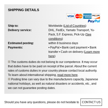
SHIPPING DETAILS
Ship to:
Worldwide (
List of Countries
)
Delivery service:
DHL, FedEx, Yamato Transport, Yu-
Pack, S.F. Express, Pick-Up (
See
conditions
)
Estimated posting:
within 8 business days
Payments:
• PayPal • Bank card payment • Bank
transfer • Cash on delivery (
Learn more
here
)
The customs duties do not belong to our competence. It may occur
that duties have to be paid on receipt of the parcel. About the current
rates of customs duties in your country please contact local authority.
To learn about international shipping,
read more here
.
Posting time can vary due to the manufacturers capacity, Japanese
national holidays, as well as natural disasters or accidents, etc., and
we can not guarantee posting dates.
Should you have any questions, please do not hesitate to
CONTACT US