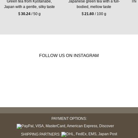
Green tea from Kyōtanabe,
Japanese green tea with a full-
Thic
Japan with a gentle, silky taste
bodied, mellow taste
$
30.24
/ 50 g
$
21.60
/ 100 g
FOLLOW US ON INSTAGRAM
PAYMENT OPTIONS:
SHIPPING PARTNERS: