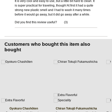
It is very cool and easy to use, but a little bit hard to clean. It
is super practical for traveling, though! At first it had a quite
strong new plastic smell and I had to wash it many times
before it would go away, but it did go away after a while.
Did you find this review useful?
(
3
)
Customers who bought this item also
bought
Gyokuro Chashōten
Chiran Tokujō Fukamushicha