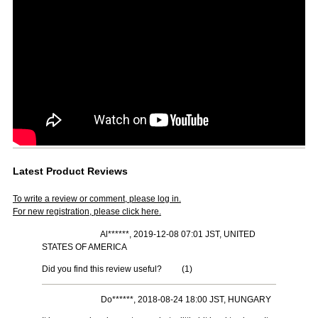
Latest Product Reviews
To write a review or comment, please log in.
For new registration, please click here.
Al******, 2019-12-08 07:01 JST, UNITED
STATES OF AMERICA
Did you find this review useful?
(
1
)
Do******, 2018-08-24 18:00 JST, HUNGARY