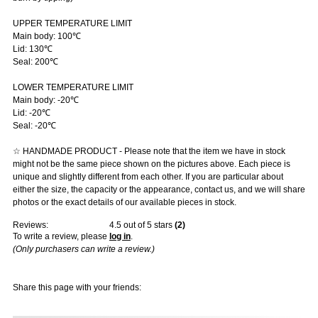
UPPER TEMPERATURE LIMIT
Main body: 100℃
Lid: 130℃
Seal: 200℃
LOWER TEMPERATURE LIMIT
Main body: -20℃
Lid: -20℃
Seal: -20℃
☆ HANDMADE PRODUCT - Please note that the item we have in stock
might not be the same piece shown on the pictures above. Each piece is
unique and slightly different from each other. If you are particular about
either the size, the capacity or the appearance, contact us, and we will share
photos or the exact details of our available pieces in stock.
Reviews:
4.5
out of 5 stars
(
2
)
To write a review, please
log in
.
(Only purchasers can write a review.)
Share this page with your friends: