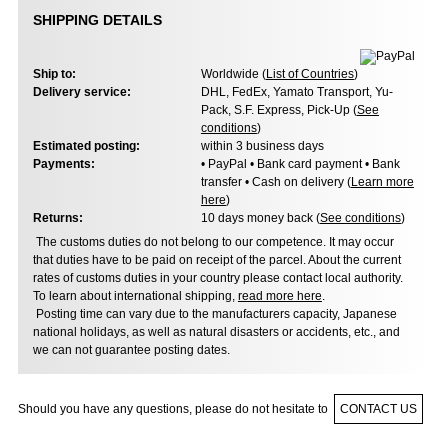
SHIPPING DETAILS
Ship to:
Worldwide (
List of Countries
)
Delivery service:
DHL, FedEx, Yamato Transport, Yu-
Pack, S.F. Express, Pick-Up (
See
conditions
)
Estimated posting:
within 3 business days
Payments:
• PayPal • Bank card payment • Bank
transfer • Cash on delivery (
Learn more
here
)
Returns:
10 days money back (
See conditions
)
The customs duties do not belong to our competence. It may occur
that duties have to be paid on receipt of the parcel. About the current
rates of customs duties in your country please contact local authority.
To learn about international shipping,
read more here
.
Posting time can vary due to the manufacturers capacity, Japanese
national holidays, as well as natural disasters or accidents, etc., and
we can not guarantee posting dates.
Should you have any questions, please do not hesitate to
CONTACT US