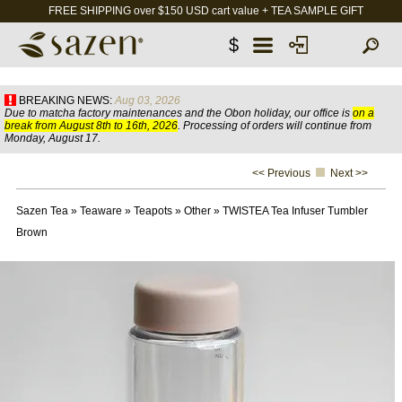
FREE SHIPPING over $150 USD cart value + TEA SAMPLE GIFT
$
BREAKING NEWS:
Aug 03, 2026
Due to matcha factory maintenances and the Obon holiday, our office is
on a
break from August 8th to 16th, 2026
. Processing of orders will continue from
Monday, August 17.
<< Previous
Next >>
Sazen Tea
»
Teaware
»
Teapots
»
Other
»
TWISTEA Tea Infuser Tumbler
Brown