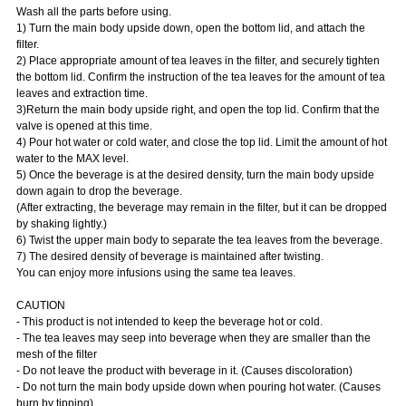
Wash all the parts before using.
1) Turn the main body upside down, open the bottom lid, and attach the
filter.
2) Place appropriate amount of tea leaves in the filter, and securely tighten
the bottom lid. Confirm the instruction of the tea leaves for the amount of tea
leaves and extraction time.
3)Return the main body upside right, and open the top lid. Confirm that the
valve is opened at this time.
4) Pour hot water or cold water, and close the top lid. Limit the amount of hot
water to the MAX level.
5) Once the beverage is at the desired density, turn the main body upside
down again to drop the beverage.
(After extracting, the beverage may remain in the filter, but it can be dropped
by shaking lightly.)
6) Twist the upper main body to separate the tea leaves from the beverage.
7) The desired density of beverage is maintained after twisting.
You can enjoy more infusions using the same tea leaves.
CAUTION
- This product is not intended to keep the beverage hot or cold.
- The tea leaves may seep into beverage when they are smaller than the
mesh of the filter
- Do not leave the product with beverage in it. (Causes discoloration)
- Do not turn the main body upside down when pouring hot water. (Causes
burn by tipping)