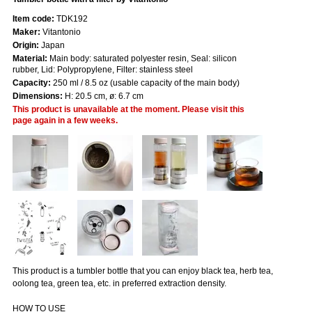
Item code:
TDK192
Maker:
Vitantonio
Origin:
Japan
Material:
Main body: saturated polyester resin, Seal: silicon
rubber, Lid: Polypropylene, Filter: stainless steel
Capacity:
250 ml / 8.5 oz (usable capacity of the main body)
Dimensions:
H: 20.5 cm, ø: 6.7 cm
This product is unavailable at the moment. Please visit this
page again in a few weeks.
This product is a tumbler bottle that you can enjoy black tea, herb tea,
oolong tea, green tea, etc. in preferred extraction density.
HOW TO USE