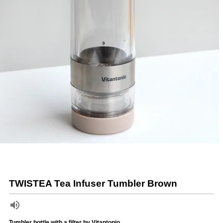
TWISTEA Tea Infuser Tumbler Brown
Tumbler bottle with a filter by Vitantonio