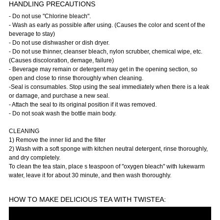
HANDLING PRECAUTIONS
- Do not use "Chlorine bleach".
- Wash as early as possible after using. (Causes the color and scent of the
beverage to stay)
- Do not use dishwasher or dish dryer.
- Do not use thinner, cleanser bleach, nylon scrubber, chemical wipe, etc.
(Causes discoloration, demage, failure)
- Beverage may remain or detergent may get in the opening section, so
open and close to rinse thoroughly when cleaning.
-Seal is consumables. Stop using the seal immediately when there is a leak
or damage, and purchase a new seal.
- Attach the seal to its original position if it was removed.
- Do not soak wash the bottle main body.
CLEANING
1) Remove the inner lid and the filter
2) Wash with a soft sponge with kitchen neutral detergent, rinse thoroughly,
and dry completely.
To clean the tea stain, place s teaspoon of "oxygen bleach" with lukewarm
water, leave it for about 30 minute, and then wash thoroughly.
HOW TO MAKE DELICIOUS TEA WITH TWISTEA: