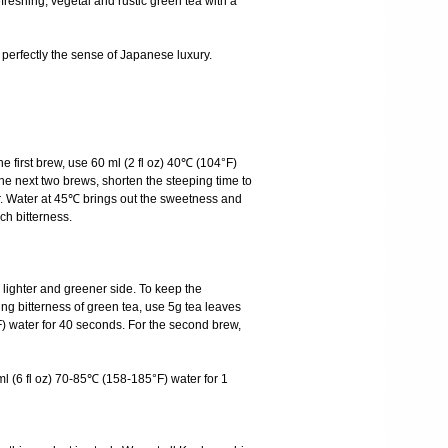
eshing, vegetal and rustic green tea with a
s perfectly the sense of Japanese luxury.
he first brew, use 60 ml (2 fl oz) 40℃ (104°F)
he next two brews, shorten the steeping time to
r. Water at 45℃ brings out the sweetness and
ch bitterness.
ighter and greener side. To keep the
ng bitterness of green tea, use 5g tea leaves
) water for 40 seconds. For the second brew,
l (6 fl oz) 70-85℃ (158-185°F) water for 1