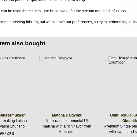
can be used three times. Use hotter water for the second and third infusions.
end brewing this tea, but we all have our preferences, so try experimenting to find
item also bought
sukazemukashi
Matcha Daigyoku
Ohmi Tokujō K
or making koicha
A top-rated ceremonial Uji
Okumido
yashi Shunsho
matcha with a rich flavor from
Premium Single ori
Hekisuien
with sweet and s
.96
/ 20 g