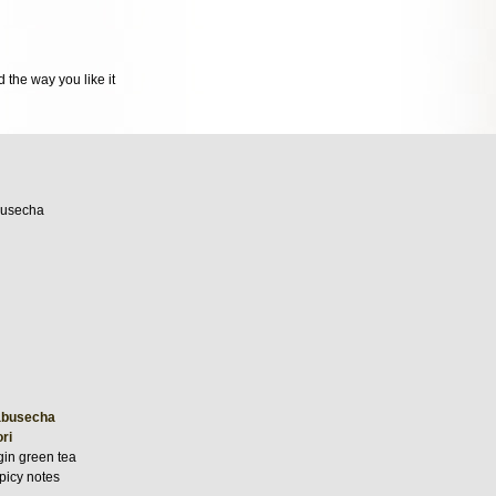
 the way you like it
abusecha
ri
gin green tea
picy notes