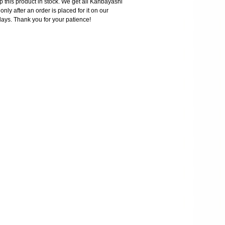
 this product in stock. We get all Kanbayashi
nly after an order is placed for it on our
days. Thank you for your patience!