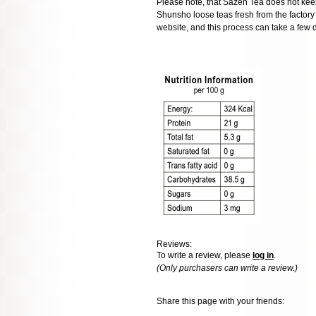
Please note, that Sazen Tea does not keep
Shunsho loose teas fresh from the factory o
website, and this process can take a few 
Reviews:
To write a review, please
log in
.
(Only purchasers can write a review.)
Share this page with your friends: