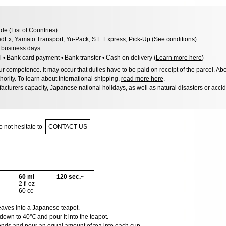
de (
List of Countries
)
dEx, Yamato Transport, Yu-Pack, S.F. Express, Pick-Up (
See conditions
)
8 business days
l • Bank card payment • Bank transfer • Cash on delivery (
Learn more here
)
 competence. It may occur that duties have to be paid on receipt of the parcel. Abo
hority. To learn about international shipping,
read more here
.
acturers capacity, Japanese national holidays, as well as natural disasters or acci
 not hesitate to
CONTACT US
60 ml
120 sec.~
2 fl oz
60 cc
leaves into a Japanese teapot.
down to 40℃ and pour it into the teapot.
onds and pour an equal amount of tea into each cup.