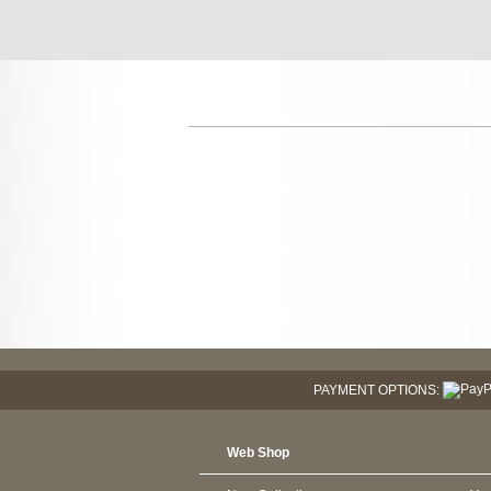
PAYMENT OPTIONS:
Web Shop