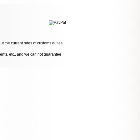
ut the current rates of customs duties
dents, etc., and we can not guarantee