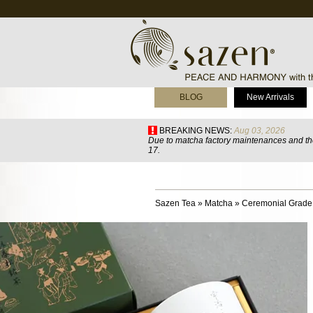
BLOG
New Arrivals
BREAKING NEWS:
Aug 03, 2026
Due to matcha factory maintenances and the
17.
Sazen Tea
»
Matcha
»
Ceremonial Grade