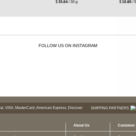
$
35.64
/ 30 g
$
10.80
/ 
FOLLOW US ON INSTAGRAM
SHIPPING PARTNERS:
About Us
Customer 