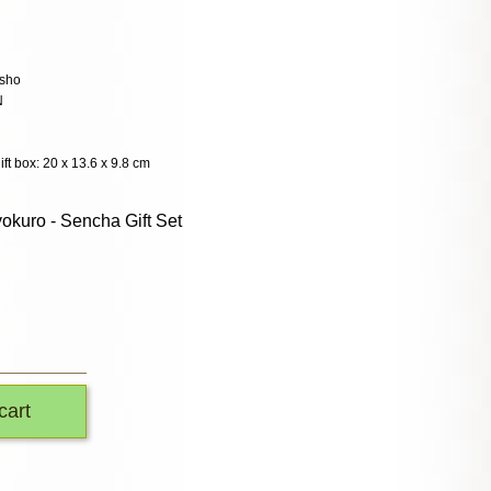
sho
N
ift box: 20 x 13.6 x 9.8 cm
okuro - Sencha Gift Set
cart