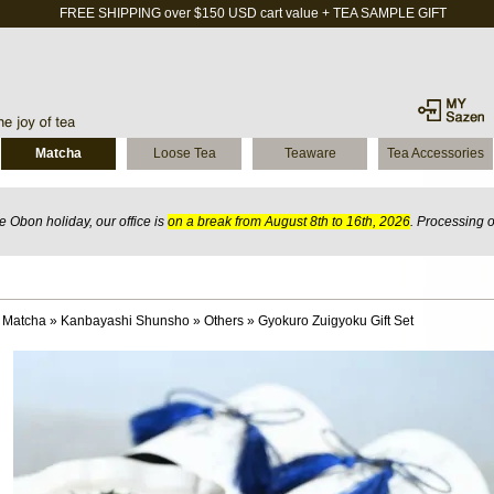
FREE SHIPPING over $150 USD cart value + TEA SAMPLE GIFT
Matcha
Loose Tea
Teaware
Tea Accessories
 Obon holiday, our office is
on a break from August 8th to 16th, 2026
. Processing 
 Matcha
»
Kanbayashi Shunsho
»
Others
»
Gyokuro Zuigyoku Gift Set