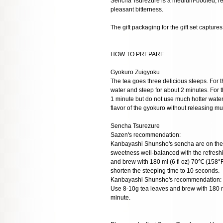
Sencha Tsurezure is a medium-bodied, refr
pleasant bitterness.
The gift packaging for the gift set capture
HOW TO PREPARE
Gyokuro Zuigyoku
The tea goes three delicious steeps. For t
water and steep for about 2 minutes. For t
1 minute but do not use much hotter wate
flavor of the gyokuro without releasing mu
Sencha Tsurezure
Sazen's recommendation:
Kanbayashi Shunsho's sencha are on the l
sweetness well-balanced with the refreshi
and brew with 180 ml (6 fl oz) 70℃ (158°F
shorten the steeping time to 10 seconds.
Kanbayashi Shunsho's recommendation:
Use 8-10g tea leaves and brew with 180 m
minute.