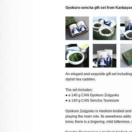
Gyokuro-sencha gift set from Kanbaya
An elegant and exquisite gift set includ
stylish tea caddies.
The set includes:
● a 140 g CAN Gyokuro Zuigyoku
● a 140 g CAN Sencha Tsurezure
Gyokuro Zuigyoku is medium-bodied and w
playing the main role. Its sweetness adds 
brew, there is a lingering, mild bitterness