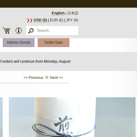
English
日本語
|
❯❯
USD ($)
|
EUR (€)
|
JPY (¥)
Interior Goods
Outlet Sale
of orders will continue from Monday, August
<< Previous
Next >>