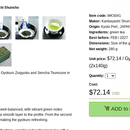
shi Shunsho
Item code:
MKS041
Maker:
Kanbayashi Shun
Origin:
Kyoto Pref., JAPA
Ingredients:
green tea
Best before:
FEB / 2027
Dimensions:
Size of the g
Net weight:
280 g
$
72.14
/ Gy
Unit price:
(2x140g)
ing Gyokuro Zuigyoku and Sencha Tsurezure in
Quantity:
Cost:
$
72.14
USD
ADD to 
ell-balanced, with vibrant green notes
a smooth layer to the profile. From the second
, making the gyokuro refreshing.