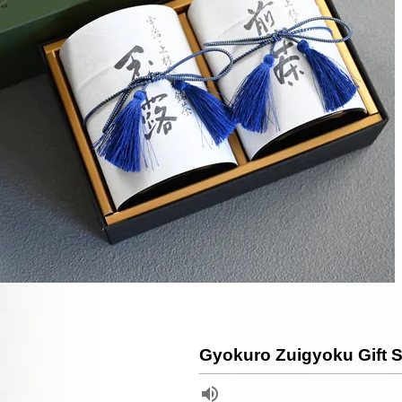
Gyokuro Zuigyoku Gift S