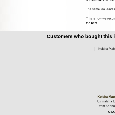
The same tea leaves 
This is how we recomm
the best.
Customers who bought this 
Koicha Mat
Uji matcha f
from Kanba
$
12