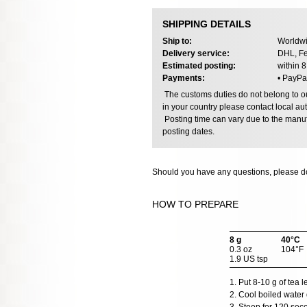
SHIPPING DETAILS
Ship to:
Worldwi
Delivery service:
DHL, Fe
Estimated posting:
within 
Payments:
• PayPa
The customs duties do not belong to our
in your country please contact local aut
Posting time can vary due to the manuf
posting dates.
Should you have any questions, please do
HOW TO PREPARE
8 g
40°C
0.3 oz
104°F
1.9 US tsp
1. Put 8-10 g of tea 
2. Cool boiled water 
3. Steep for 120 sec