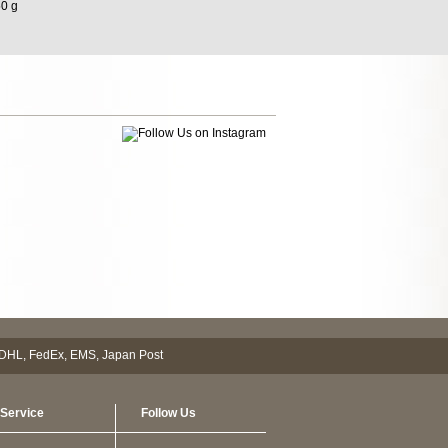
50 g
Service
Follow Us