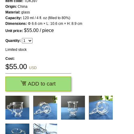
Item code:
TDK397
Origin:
China
Material:
glass
Capacity:
120 ml / 4 fl. oz (filled to 80%)
Dimensions:
Φ 6.6 cm × L: 10.6 cm × H: 8.9 cm
$
55.00
/ piece
Unit price:
Quantity:
Limited stock
Cost:
$
55.00
USD
ADD to cart