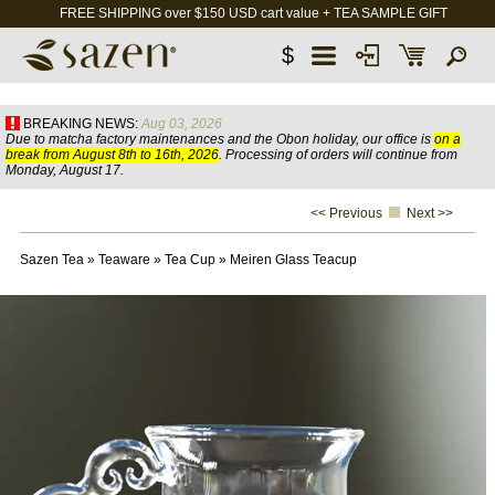
FREE SHIPPING over $150 USD cart value + TEA SAMPLE GIFT
$
BREAKING NEWS:
Aug 03, 2026
Due to matcha factory maintenances and the Obon holiday, our office is
on a
break from August 8th to 16th, 2026
. Processing of orders will continue from
Monday, August 17.
<< Previous
Next >>
Sazen Tea
»
Teaware
»
Tea Cup
»
Meiren Glass Teacup