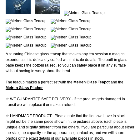
A stunning Chinese glass teacup that makes any tea session a magical
experience. It is delicately crafted with intricate details. The built-in glass
base keeps the bottom raised, so you can safely place it on any surface
without having to worry about the heat.
The teacup makes a perfect set with the
Meiren Glass Teapot
and the
Meiren Glass Pitcher
.
☆ WE GUARANTEE SAFE DELIVERY - if the product gets damaged in
transit we will replace it or make a refund.
☆ HANDMADE PRODUCT - Please note that the item we have in stock
might not be the same piece shown in the pictures above. Each piece is
unique and slightly different from the others. If you are particular about either
the size, the capacity, or the appearance, contact us, and we will share
photos or the exact details of our available pieces in stock.