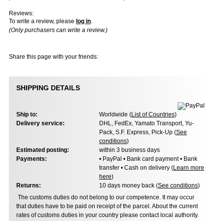
Reviews:
To write a review, please
log in
.
(Only purchasers can write a review.)
Share this page with your friends:
SHIPPING DETAILS
Ship to:
Worldwide (
List of Countries
)
Delivery service:
DHL, FedEx, Yamato Transport, Yu-
Pack, S.F. Express, Pick-Up (
See
conditions
)
Estimated posting:
within 3 business days
Payments:
• PayPal • Bank card payment • Bank
transfer • Cash on delivery (
Learn more
here
)
Returns:
10 days money back (
See conditions
)
The customs duties do not belong to our competence. It may occur
that duties have to be paid on receipt of the parcel. About the current
rates of customs duties in your country please contact local authority.