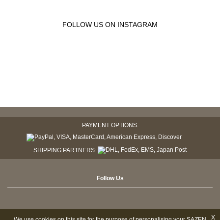
FOLLOW US ON INSTAGRAM
PAYMENT OPTIONS:
SHIPPING PARTNERS:
Follow Us
X
We use cookies on this site for the purpose of personalising your SAZEN