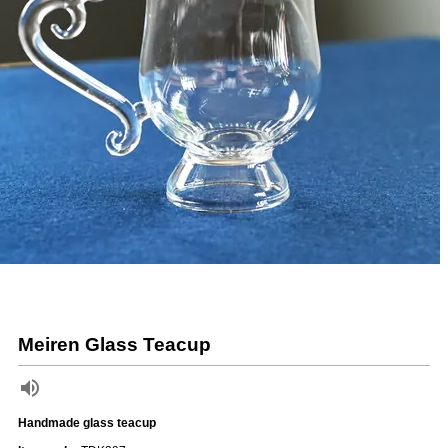
Meiren Glass Teacup
Handmade glass teacup