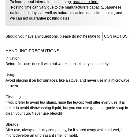
To learn about international shipping,
read more here
.
Posting time can vary due to the manufacturers capacity, Japanese
national holidays, as well as natural disasters or accidents, etc., and
we can not guarantee posting dates.
Should you have any questions, please do not hesitate to
CONTACT US
HANDLING PRECAUTIONS
Initiation:
Before first use, rinse it with hot water, then let it dry completely!
Usage:
Avoid placing it on hot surfaces, like a stove, and never use in a microwave
or oven.
Cleaning:
If you prefer to avoid tea stains, rinse the teacup well after every use. It is
better to avoid dishwashing liquid, but you can use gentle, organic soap to
clean your cup. Never use bleach!
Storage:
After use, always let it dry completely, for if stored away while still wet, it
might develop an unpleasant smell or mold.