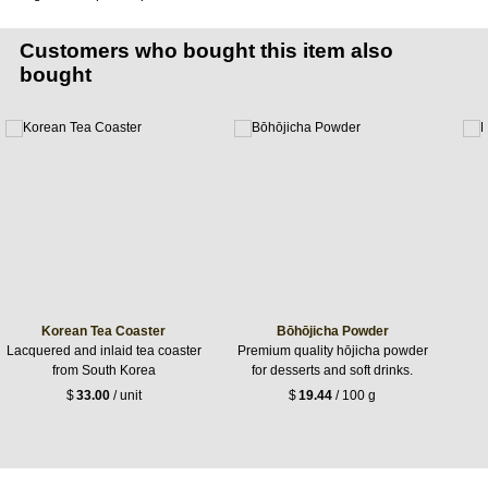
Customers who bought this item also
bought
Korean Tea Coaster
Bōhōjicha Powder
Lacquered and inlaid tea coaster
Premium quality hōjicha powder
from South Korea
for desserts and soft drinks.
$
33.00
/ unit
$
19.44
/ 100 g