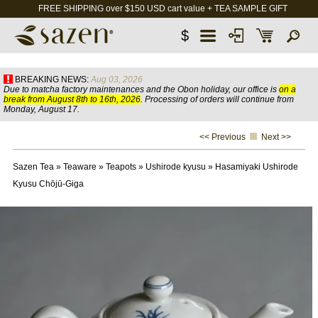
FREE SHIPPING over $150 USD cart value + TEA SAMPLE GIFT
$
BREAKING NEWS:
Aug 03, 2026
Due to matcha factory maintenances and the Obon holiday, our office is
on a
break from August 8th to 16th, 2026
. Processing of orders will continue from
Monday, August 17.
<< Previous
Next >>
Sazen Tea
»
Teaware
»
Teapots
»
Ushirode kyusu
»
Hasamiyaki Ushirode
Kyusu Chōjū-Giga