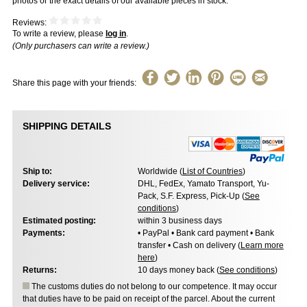
photos or the exact details of our available pieces in stock.
Reviews:
To write a review, please
log in
.
(Only purchasers can write a review.)
Share this page with your friends:
SHIPPING DETAILS
Ship to:
Worldwide (
List of Countries
)
Delivery service:
DHL, FedEx, Yamato Transport, Yu-
Pack, S.F. Express, Pick-Up (
See
conditions
)
Estimated posting:
within 3 business days
Payments:
• PayPal • Bank card payment • Bank
transfer • Cash on delivery (
Learn more
here
)
Returns:
10 days money back (
See conditions
)
The customs duties do not belong to our competence. It may occur
that duties have to be paid on receipt of the parcel. About the current