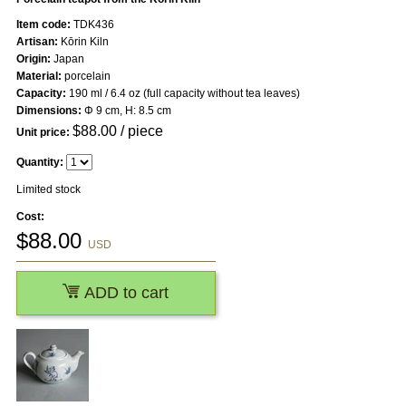
Item code:
TDK436
Artisan:
Kōrin Kiln
Origin:
Japan
Material:
porcelain
Capacity:
190 ml / 6.4 oz (full capacity without tea leaves)
Dimensions:
Φ 9 cm, H: 8.5 cm
$
88.00
/ piece
Unit price:
Quantity:
Limited stock
Cost:
$
88.00
USD
ADD to cart