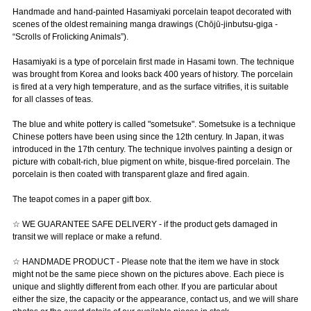
Handmade and hand-painted Hasamiyaki porcelain teapot decorated with
scenes of the oldest remaining manga drawings (Chōjū-jinbutsu-giga -
“Scrolls of Frolicking Animals”).
Hasamiyaki is a type of porcelain first made in Hasami town. The technique
was brought from Korea and looks back 400 years of history. The porcelain
is fired at a very high temperature, and as the surface vitrifies, it is suitable
for all classes of teas.
The blue and white pottery is called "sometsuke". Sometsuke is a technique
Chinese potters have been using since the 12th century. In Japan, it was
introduced in the 17th century. The technique involves painting a design or
picture with cobalt-rich, blue pigment on white, bisque-fired porcelain. The
porcelain is then coated with transparent glaze and fired again.
The teapot comes in a paper gift box.
☆ WE GUARANTEE SAFE DELIVERY - if the product gets damaged in
transit we will replace or make a refund.
☆ HANDMADE PRODUCT - Please note that the item we have in stock
might not be the same piece shown on the pictures above. Each piece is
unique and slightly different from each other. If you are particular about
either the size, the capacity or the appearance, contact us, and we will share