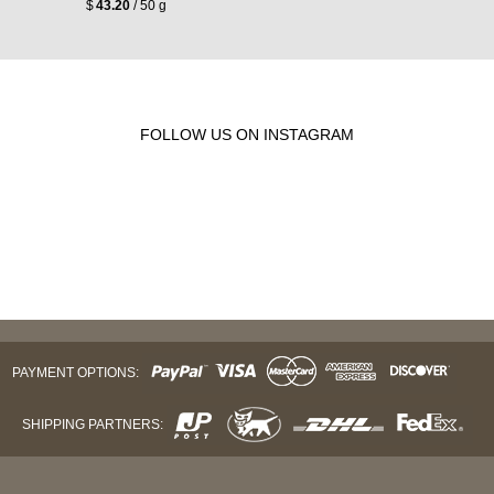
$
43.20
/ 50 g
FOLLOW US ON INSTAGRAM
PAYMENT OPTIONS:
SHIPPING PARTNERS: