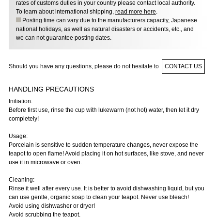
rates of customs duties in your country please contact local authority.
To learn about international shipping,
read more here
.
Posting time can vary due to the manufacturers capacity, Japanese
national holidays, as well as natural disasters or accidents, etc., and
we can not guarantee posting dates.
Should you have any questions, please do not hesitate to
CONTACT US
HANDLING PRECAUTIONS
Initiation:
Before first use, rinse the cup with lukewarm (not hot) water, then let it dry
completely!
Usage:
Porcelain is sensitive to sudden temperature changes, never expose the
teapot to open flame! Avoid placing it on hot surfaces, like stove, and never
use it in microwave or oven.
Cleaning:
Rinse it well after every use. It is better to avoid dishwashing liquid, but you
can use gentle, organic soap to clean your teapot. Never use bleach!
Avoid using dishwasher or dryer!
Avoid scrubbing the teapot.