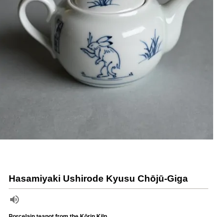
Hasamiyaki Ushirode Kyusu Chōjū-Giga
Porcelain teapot from the Kōrin Kiln