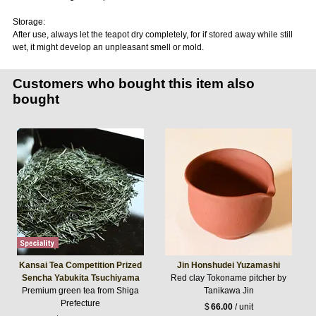
Storage:
After use, always let the teapot dry completely, for if stored away while still
wet, it might develop an unpleasant smell or mold.
Customers who bought this item also
bought
Kansai Tea Competition Prized
Jin Honshudei Yuzamashi
Sencha Yabukita Tsuchiyama
Red clay Tokoname pitcher by
Premium green tea from Shiga
Tanikawa Jin
Prefecture
$
66.00
/ unit