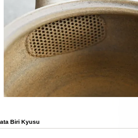
ata Biri Kyusu