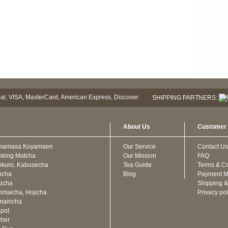
SHIPPING PARTNERS:
About Us
Customer 
mamasa Koyamaen
Our Service
Contact Us
oking Matcha
Our Mission
FAQ
kuro, Kabusecha
Tea Guide
Terms & Co
ncha
Blog
Payment M
icha
Shipping &
maicha, Hojicha
Privacy pol
airicha
pot
cher