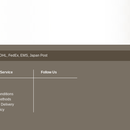
Service
Follow Us
nditions
ethods
 Delivery
icy