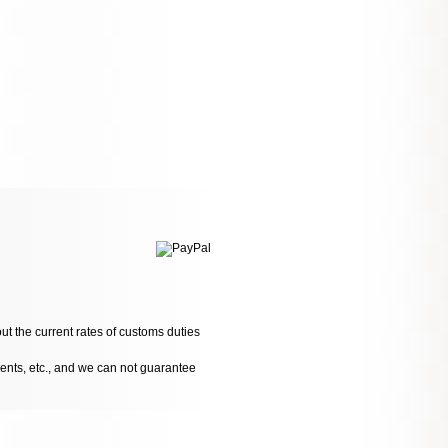
ut the current rates of customs duties
dents, etc., and we can not guarantee