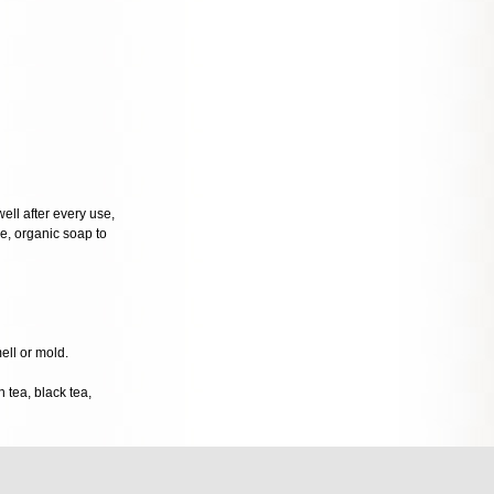
well after every use,
tle, organic soap to
mell or mold.
 tea, black tea,