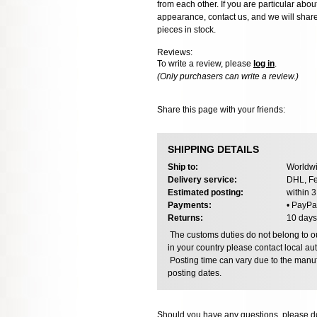
from each other. If you are particular about
appearance, contact us, and we will share 
pieces in stock.
Reviews:
To write a review, please
log in
.
(Only purchasers can write a review.)
Share this page with your friends:
SHIPPING DETAILS
Ship to:
Worldwi
Delivery service:
DHL, Fe
Estimated posting:
within 
Payments:
• PayPa
Returns:
10 days
The customs duties do not belong to our
in your country please contact local aut
Posting time can vary due to the manuf
posting dates.
Should you have any questions, please do