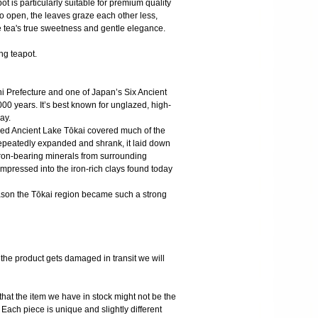
ot is particularly suitable for premium quality
o open, the leaves graze each other less,
he tea's true sweetness and gentle elegance.
ing teapot.
hi Prefecture and one of Japan’s Six Ancient
000 years. It’s best known for unglazed, high-
ay.
alled Ancient Lake Tōkai covered much of the
 repeatedly expanded and shrank, it laid down
 iron-bearing minerals from surrounding
mpressed into the iron-rich clays found today
eason the Tōkai region became such a strong
 product gets damaged in transit we will
the item we have in stock might not be the
ach piece is unique and slightly different