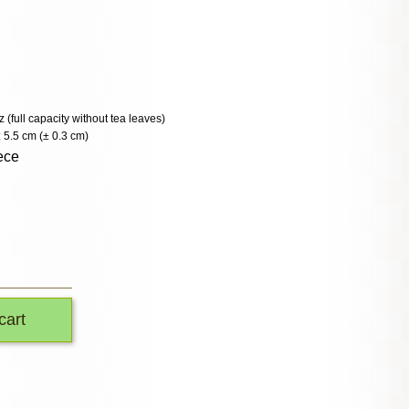
z (full capacity without tea leaves)
 5.5 cm (± 0.3 cm)
ece
cart