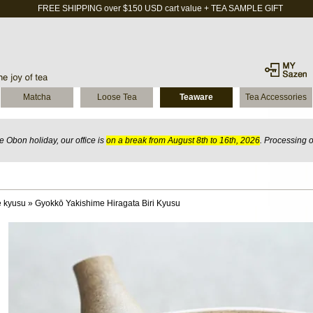
FREE SHIPPING over $150 USD cart value + TEA SAMPLE GIFT
Matcha
Loose Tea
Teaware
Tea Accessories
 Obon holiday, our office is
on a break from August 8th to 16th, 2026
. Processing 
 kyusu
»
Gyokkō Yakishime Hiragata Biri Kyusu