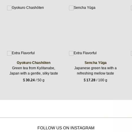
Gyokuro Chashōten
Sencha Yūga
Green tea from Kyōtanabe,
Japanese green tea with a
Japan with a gentle, silky taste
refreshing mellow taste
$
30.24
/ 50 g
$
17.28
/ 100 g
FOLLOW US ON INSTAGRAM