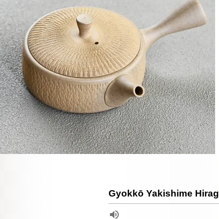
Gyokkō Yakishime Hirag