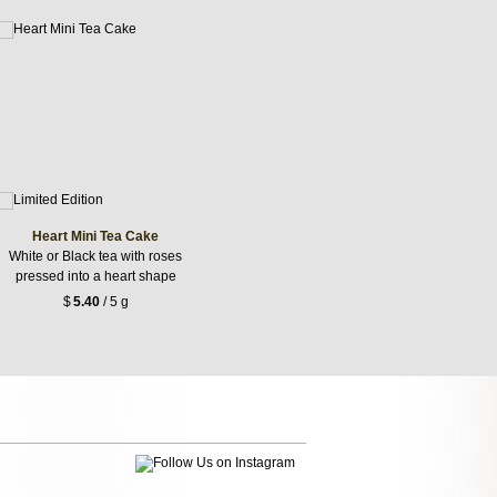
Heart Mini Tea Cake
White or Black tea with roses
pressed into a heart shape
$
5.40
/ 5 g