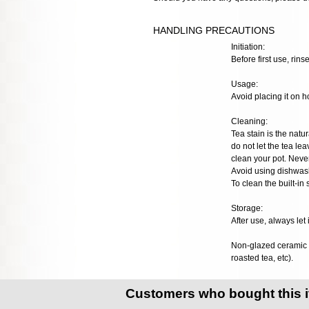
HANDLING PRECAUTIONS
Initiation:
Before first use, rinse
Usage:
Avoid placing it on h
Cleaning:
Tea stain is the natur
do not let the tea lea
clean your pot. Neve
Avoid using dishwash
To clean the built-in
Storage:
After use, always let 
Non-glazed ceramic t
roasted tea, etc).
Customers who bought this 