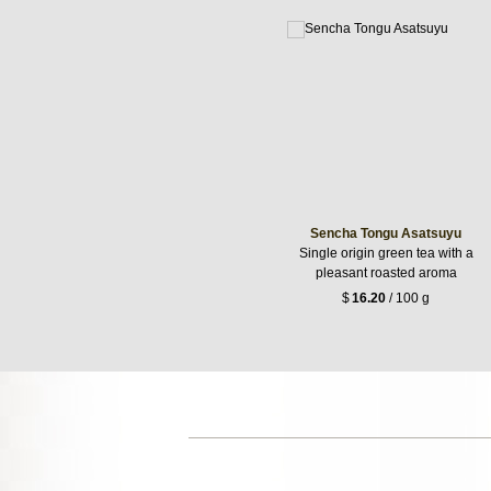
Sencha Tongu Asatsuyu
Single origin green tea with a
pleasant roasted aroma
$
16.20
/ 100 g