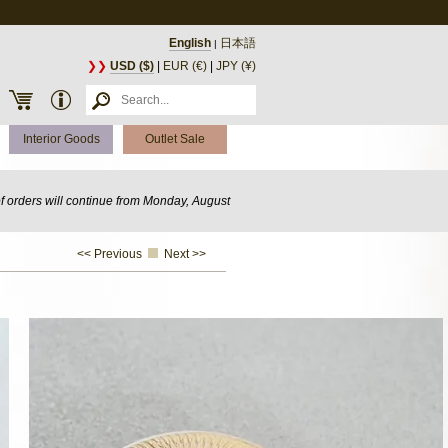
English
日本語
|
❯❯
USD ($)
|
EUR (€)
|
JPY (¥)
Interior Goods
Outlet Sale
of orders will continue from Monday, August
<< Previous
Next >>