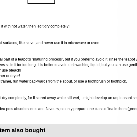
 it with hot water, then let it dry completely!
ot surfaces, like stove, and never use it in microwave or oven.
al part of a teapot's "maturing process", but if you prefer to avoid it, rinse the teapot 
ves sit in it for too long. It is better to avoid dishwashing liquid, but you can use gen
r use bleach!
er or dryer!
 strainer, run water backwards from the spout, or use a toothbrush or toothpick.
it dry completely, for if stored away while still wet, it might develop an unpleasant s
ea pots absorb scents and flavours, so only prepare one class of tea in them (green
item also bought