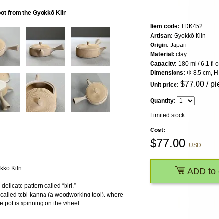
t from the Gyokkō Kiln
Item code:
TDK452
Artisan:
Gyokkō Kiln
Origin:
Japan
Material:
clay
Capacity:
180 ml / 6.1 fl o
Dimensions:
Φ 8.5 cm, H:
$
77.00
/ pi
Unit price:
Quantity:
Limited stock
Cost:
$
77.00
USD
kkō Kiln.
ADD to 
delicate pattern called “biri.”
e called tobi-kanna (a woodworking tool), where
he pot is spinning on the wheel.