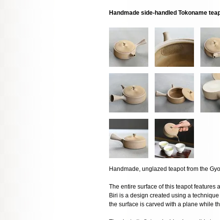
Handmade side-handled Tokoname teapo
Handmade, unglazed teapot from the Gyo
The entire surface of this teapot features a 
Biri is a design created using a techniqu
the surface is carved with a plane while t