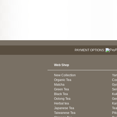
PAYMENT OPTIONS:
Web Shop
New Collection
Ya
Organic Tea
Co
Matcha
Gyo
Green Tea
Se
Black Tea
Kuk
Oolong Tea
Gen
Herbal tea
Kam
Japanese Tea
Tea
Taiwanese Tea
Pit