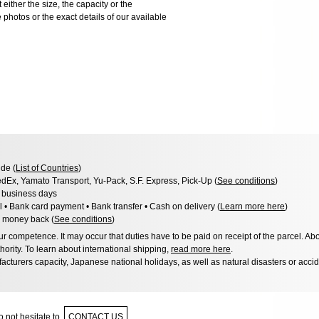
 either the size, the capacity or the
photos or the exact details of our available
de (
List of Countries
)
dEx, Yamato Transport, Yu-Pack, S.F. Express, Pick-Up (
See conditions
)
3 business days
l • Bank card payment • Bank transfer • Cash on delivery (
Learn more here
)
 money back (
See conditions
)
 competence. It may occur that duties have to be paid on receipt of the parcel. Abo
hority. To learn about international shipping,
read more here
.
acturers capacity, Japanese national holidays, as well as natural disasters or acci
 not hesitate to
CONTACT US