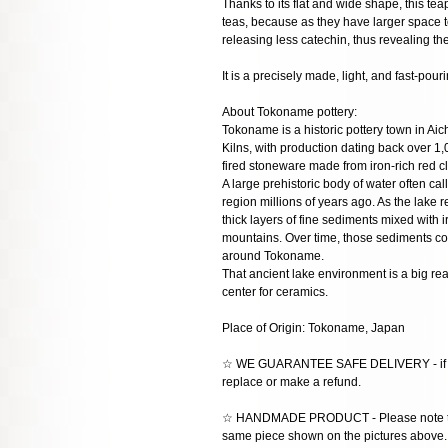
Thanks to its flat and wide shape, this teap
teas, because as they have larger space t
releasing less catechin, thus revealing t
It is a precisely made, light, and fast-pour
About Tokoname pottery:
Tokoname is a historic pottery town in Aic
Kilns, with production dating back over 1,
fired stoneware made from iron-rich red cl
A large prehistoric body of water often c
region millions of years ago. As the lake
thick layers of fine sediments mixed with
mountains. Over time, those sediments co
around Tokoname.
That ancient lake environment is a big r
center for ceramics.
Place of Origin: Tokoname, Japan
☆ WE GUARANTEE SAFE DELIVERY - if the
replace or make a refund.
☆ HANDMADE PRODUCT - Please note that 
same piece shown on the pictures above. E