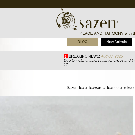
BLOG
New Arrivals
BREAKING NEWS:
Aug 03, 2026
Due to matcha factory maintenances and the
17.
Sazen Tea
»
Teaware
»
Teapots
»
Yokode