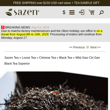
FREE SHIPPING over $150 USD cart value + TEA SAMPLE GIFT
$
BREAKING NEWS:
Aug 03, 2026
Due to matcha factory maintenances and the Obon holiday, our office is
on a
break from August 8th to 16th, 2026
. Processing of orders will continue from
Monday, August 17.
<< Previous
Next >>
Sazen Tea
»
Loose Tea
»
Chinese Tea
»
Black Tea
»
Wild Xiao Chi Gan
Black Tea Superior