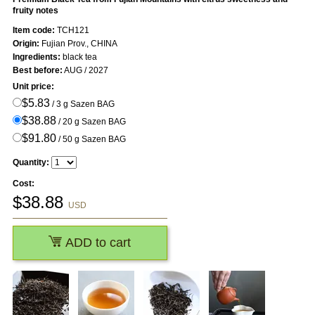
fruity notes
Item code:
TCH121
Origin:
Fujian Prov., CHINA
Ingredients:
black tea
Best before:
AUG / 2027
Unit price:
$5.83
/ 3 g Sazen BAG
$38.88
/ 20 g Sazen BAG
$91.80
/ 50 g Sazen BAG
Quantity:
Cost:
$
38.88
USD
ADD to cart