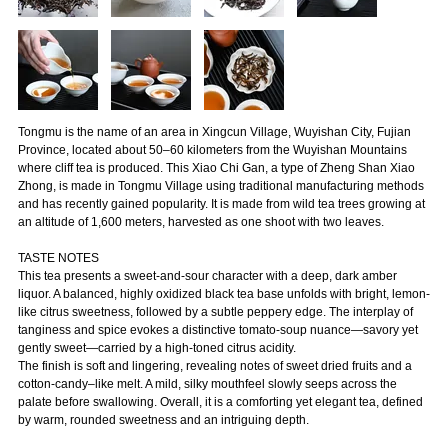
Tongmu is the name of an area in Xingcun Village, Wuyishan City, Fujian
Province, located about 50–60 kilometers from the Wuyishan Mountains
where cliff tea is produced. This Xiao Chi Gan, a type of Zheng Shan Xiao
Zhong, is made in Tongmu Village using traditional manufacturing methods
and has recently gained popularity. It is made from wild tea trees growing at
an altitude of 1,600 meters, harvested as one shoot with two leaves.
TASTE NOTES
This tea presents a sweet-and-sour character with a deep, dark amber
liquor. A balanced, highly oxidized black tea base unfolds with bright, lemon-
like citrus sweetness, followed by a subtle peppery edge. The interplay of
tanginess and spice evokes a distinctive tomato-soup nuance—savory yet
gently sweet—carried by a high-toned citrus acidity.
The finish is soft and lingering, revealing notes of sweet dried fruits and a
cotton-candy–like melt. A mild, silky mouthfeel slowly seeps across the
palate before swallowing. Overall, it is a comforting yet elegant tea, defined
by warm, rounded sweetness and an intriguing depth.