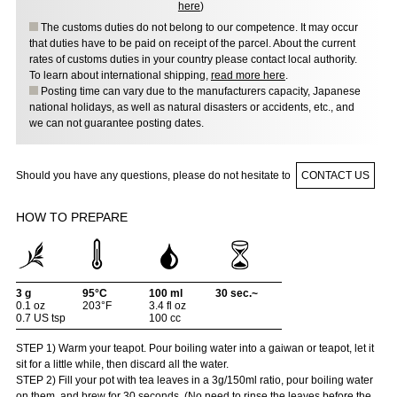
here
)
The customs duties do not belong to our competence. It may occur
that duties have to be paid on receipt of the parcel. About the current
rates of customs duties in your country please contact local authority.
To learn about international shipping,
read more here
.
Posting time can vary due to the manufacturers capacity, Japanese
national holidays, as well as natural disasters or accidents, etc., and
we can not guarantee posting dates.
Should you have any questions, please do not hesitate to
CONTACT US
HOW TO PREPARE
3 g
95°C
100 ml
30 sec.~
0.1 oz
203°F
3.4 fl oz
0.7 US tsp
100 cc
STEP 1) Warm your teapot. Pour boiling water into a gaiwan or teapot, let it
sit for a little while, then discard all the water.
STEP 2) Fill your pot with tea leaves in a 3g/150ml ratio, pour boiling water
on them, and brew for 30 seconds. (No need to rinse the leaves before the