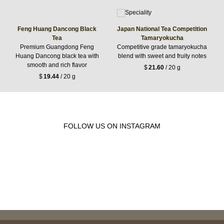
Feng Huang Dancong Black
Japan National Tea Competition
Tea
Tamaryokucha
Premium Guangdong Feng
Competitive grade tamaryokucha
Huang Dancong black tea with
blend with sweet and fruity notes
smooth and rich flavor
$
21.60
/ 20 g
$
19.44
/ 20 g
FOLLOW US ON INSTAGRAM