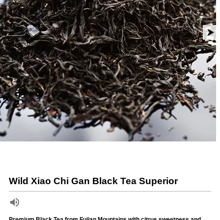
Wild Xiao Chi Gan Black Tea Superior
Premium Black Tea from Fujian Mountains with citrus sweetness and