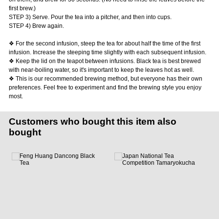
first brew.)
STEP 3) Serve. Pour the tea into a pitcher, and then into cups.
STEP 4) Brew again.
❖ For the second infusion, steep the tea for about half the time of the first
infusion. Increase the steeping time slightly with each subsequent infusion.
❖ Keep the lid on the teapot between infusions. Black tea is best brewed
with near-boiling water, so it's important to keep the leaves hot as well.
❖ This is our recommended brewing method, but everyone has their own
preferences. Feel free to experiment and find the brewing style you enjoy
most.
Customers who bought this item also
bought