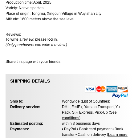
Production time: April, 2025
Variety: Native species
Place of origin: Tongmu, Xingcun Village in Wuyishan city
Altitude: 1600 meters above the sea level
Reviews:
To write a review, please
log in
.
(Only purchasers can write a review.)
Share this page with your friends:
SHIPPING DETAILS
Ship to:
Worldwide (
List of Countries
)
Delivery service:
DHL, FedEx, Yamato Transport, Yu-
Pack, S.F. Express, Pick-Up (
See
conditions
)
Estimated posting:
within 3 business days
Payments:
• PayPal • Bank card payment • Bank
transfer • Cash on delivery (
Learn more