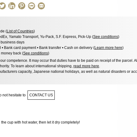
de (
List of Countries
)
dEx, Yamato Transport, Yu-Pack, S.F. Express, Pick-Up (
See conditions
)
3 business days
l • Bank card payment • Bank transfer • Cash on delivery (
Learn more here
)
 money back (
See conditions
)
ur competence. It may occur that duties have to be paid on receipt of the parcel. A
hority. To learn about international shipping,
read more here
.
facturers capacity, Japanese national holidays, as well as natural disasters or ac
 not hesitate to
CONTACT US
e the cup with hot water, then let it dry completely!