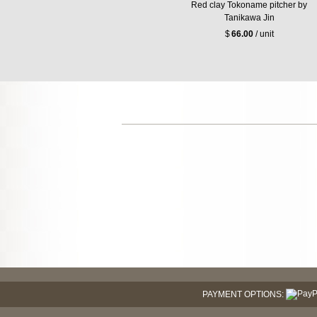
Red clay Tokoname pitcher by
Tanikawa Jin
$
66.00
/ unit
PAYMENT OPTIONS: