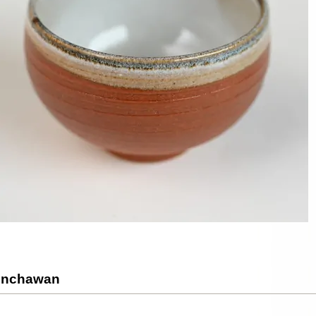
Senchawan