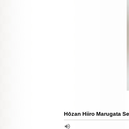
Hōzan Hiiro Marugata 