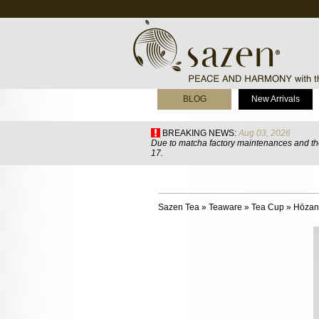
BLOG
New Arrivals
BREAKING NEWS:
Aug 03, 2026
Due to matcha factory maintenances and the
17.
Sazen Tea
»
Teaware
»
Tea Cup
»
Hōzan