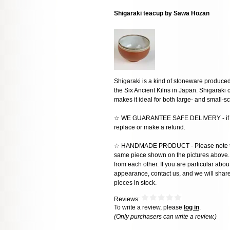
Shigaraki teacup by Sawa Hōzan
Shigaraki is a kind of stoneware produced 
the Six Ancient Kilns in Japan. Shigaraki cl
makes it ideal for both large- and small-s
☆ WE GUARANTEE SAFE DELIVERY - if the
replace or make a refund.
☆ HANDMADE PRODUCT - Please note that 
same piece shown on the pictures above. E
from each other. If you are particular about
appearance, contact us, and we will share 
pieces in stock.
Reviews:
To write a review, please
log in
.
(Only purchasers can write a review.)