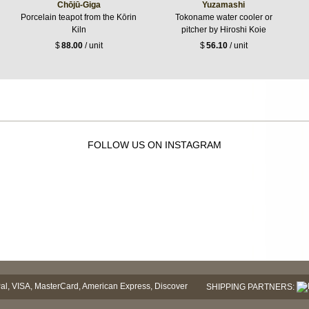
Chōjū-Giga
Yuzamashi
Porcelain teapot from the Kōrin
Tokoname water cooler or
Kiln
pitcher by Hiroshi Koie
$
88.00
/ unit
$
56.10
/ unit
FOLLOW US ON INSTAGRAM
SHIPPING PARTNERS: