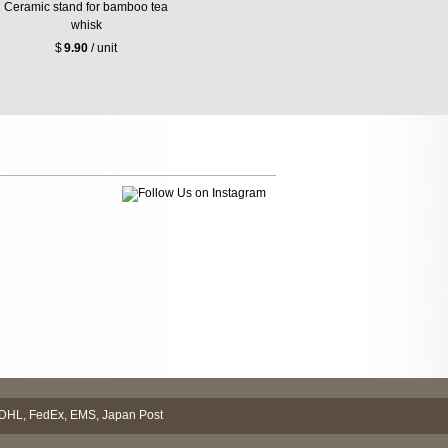
Ceramic stand for bamboo tea
whisk
$
9.90
/ unit