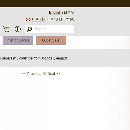
English
日本語
|
❯❯
USD ($)
|
EUR (€)
|
JPY (¥)
Interior Goods
Outlet Sale
of orders will continue from Monday, August
<< Previous
Next >>