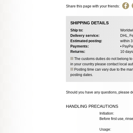
Share this page with your friends:
SHIPPING DETAILS
Ship to:
Worldwi
Delivery service:
DHL, Fe
Estimated posting:
within 
Payments:
• PayPa
Returns:
10 days
The customs duties do not belong to o
in your country please contact local aut
Posting time can vary due to the manu
posting dates.
Should you have any questions, please do
HANDLING PRECAUTIONS
Initiation:
Before first use, rins
Usage: