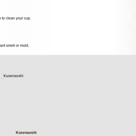
p to clean your cup.
sant smell or mold.
Kusenaoshi