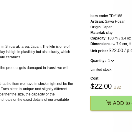
Item code:
TDY188
Artisan:
Sawa Hōzan
Origin:
Japan
Material:
clay
Capacity:
100 ml / 3.4 oz 
Dimensions:
Φ 7.9 cm, H:
in Shigaraki area, Japan. The kiln is one of
$
22.00
/ pi
Unit price:
ay is high in plasticity but also sturdy, which
cale ceramics.
Quantity:
 product gets damaged in transit we will
Limited stock
Cost:
the item we have in stock might not be the
$
22.00
USD
ach piece is unique and slightly different
 either the size, the capacity or the
photos or the exact details of our available
ADD to 