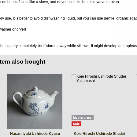
 on hot surfaces, like a stove, and never use it in the microwave or oven.
very use. It is better to avoid dishwashing liquid, but you can use gentle, organic soa
washer or dryer!
 the cup dry completely, for if stored away while still wet, it might develop an unplea
item also bought
Hasamiyaki Ushirode Kyusu
Koie Hiroshi Ushirode Shudei