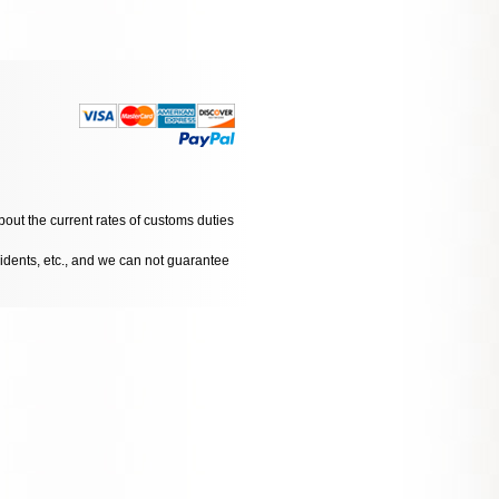
bout the current rates of customs duties
cidents, etc., and we can not guarantee