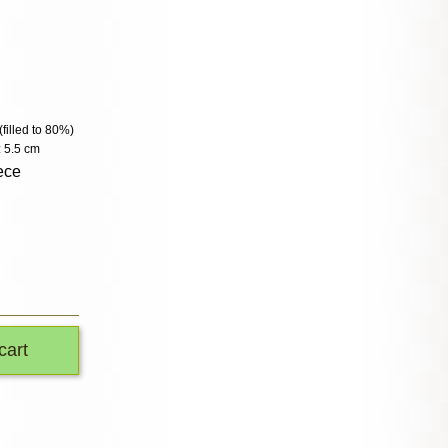
(filled to 80%)
 5.5 cm
ece
cart