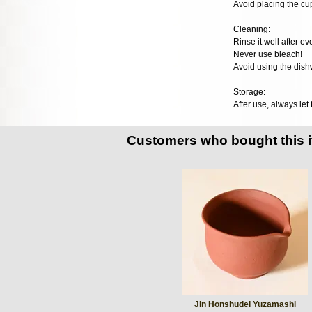
Avoid placing the cup
Cleaning:
Rinse it well after e
Never use bleach!
Avoid using the dish
Storage:
After use, always let
Customers who bought this 
Jin Honshudei Yuzamashi