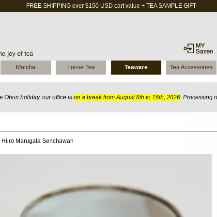
FREE SHIPPING over $150 USD cart value + TEA SAMPLE GIFT
Matcha
Loose Tea
Teaware
Tea Accessories
 Obon holiday, our office is
on a break from August 8th to 16th, 2026
. Processing 
 Hiiro Marugata Senchawan