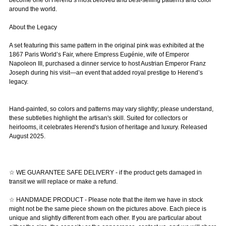
become one of Herend’s most beloved and best-selling patterns and color
around the world.
About the Legacy
A set featuring this same pattern in the original pink was exhibited at the
1867 Paris World’s Fair, where Empress Eugénie, wife of Emperor
Napoleon III, purchased a dinner service to host Austrian Emperor Franz
Joseph during his visit—an event that added royal prestige to Herend’s
legacy.
Hand-painted, so colors and patterns may vary slightly; please understand,
these subtleties highlight the artisan's skill. Suited for collectors or
heirlooms, it celebrates Herend's fusion of heritage and luxury. Released
August 2025.
☆ WE GUARANTEE SAFE DELIVERY - if the product gets damaged in
transit we will replace or make a refund.
☆ HANDMADE PRODUCT - Please note that the item we have in stock
might not be the same piece shown on the pictures above. Each piece is
unique and slightly different from each other. If you are particular about