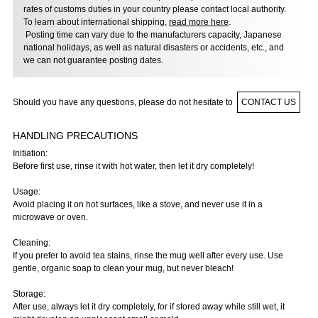
rates of customs duties in your country please contact local authority.
To learn about international shipping,
read more here
.
Posting time can vary due to the manufacturers capacity, Japanese
national holidays, as well as natural disasters or accidents, etc., and
we can not guarantee posting dates.
Should you have any questions, please do not hesitate to
CONTACT US
HANDLING PRECAUTIONS
Initiation:
Before first use, rinse it with hot water, then let it dry completely!
Usage:
Avoid placing it on hot surfaces, like a stove, and never use it in a
microwave or oven.
Cleaning:
If you prefer to avoid tea stains, rinse the mug well after every use. Use
gentle, organic soap to clean your mug, but never bleach!
Storage:
After use, always let it dry completely, for if stored away while still wet, it