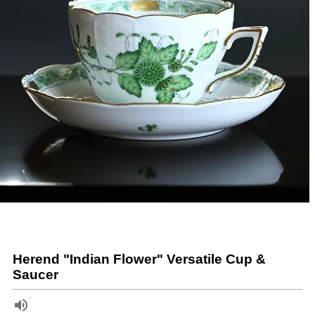
Herend "Indian Flower" Versatile Cup &
Saucer