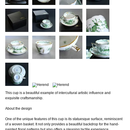
This cup is a beautiful example of intercultural artistic influence and
exquisite craftsmanship.
About the design
One of the unique features of this cup is its statuesque surface, reminiscent
of a woven basket. It not only provides a beautiful backdrop for the hand-
painted floral patterns but also offers a pleasing tactile experience.