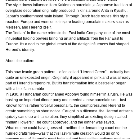
The style draws influence from Kakiemon porcelain, a Japanese tradition of
overglaze decoration originally produced in kilns around Arita in Kyushu,
Japan’s southernmost main island. Through Dutch trade routes, this style
reached Europe and went on to inspire leading porcelain makers such as
Meissen, and Herend itself.
The "Indian" in the name refers to the East India Company, one of the most
influential trading powers bringing art and artifacts from the Far East to
Europe. It's a nod to the global reach of the design influences that shaped
Herend’s identity.
About the pattern
This now-iconic green pattern—often called “Herend Green”—actually has
quite an unexpected origin. Originally, it appeared in pink and was already
part of Herend’s repertoire. But its transformation into a bestseller began
with a bit of a scramble.
In 1930, a Hungarian count named Apponyi found himself in a rush. He was
hosting an important dinner party and needed a new porcelain set—fast.
Known for his rather forceful personality, the count pressured Herend to
create something on short notice. Caught in a dilemma, the Herend artisans
quickly came up with a solution: they simplified an existing design called
“Indian Flowers.” The count approved, and the dinner was saved.
What no one could have guessed—neither the demanding count nor the
hurried craftsmen—was that this last-minute creation would go on to