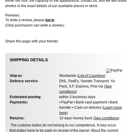
either the size, the capacity or the appearance, contact us, and we will share
photos or the exact details of our available pieces in stock.
Reviews:
To write a review, please
log in
.
(Only purchasers can write a review.)
Share this page with your friends:
SHIPPING DETAILS
Ship to:
Worldwide (
List of Countries
)
Delivery service:
DHL, FedEx, Yamato Transport, Yu-
Pack, S.F. Express, Pick-Up (
See
conditions
)
Estimated posting:
within 3 business days
Payments:
• PayPal • Bank card payment • Bank
transfer • Cash on delivery (
Learn more
here
)
Returns:
10 days money back (
See conditions
)
The customs duties do not belong to our competence. It may occur
that duties have to be paid on receipt of the parcel. About the current