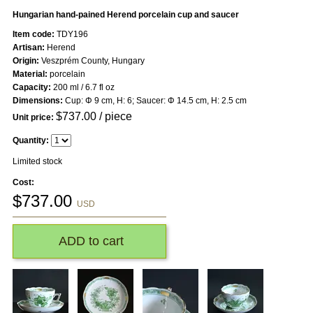
Hungarian hand-pained Herend porcelain cup and saucer
Item code:
TDY196
Artisan:
Herend
Origin:
Veszprém County, Hungary
Material:
porcelain
Capacity:
200 ml / 6.7 fl oz
Dimensions:
Cup: Φ 9 cm, H: 6; Saucer: Φ 14.5 cm, H: 2.5 cm
$
737.00
/ piece
Unit price:
Quantity:
Limited stock
Cost:
$
737.00
USD
ADD to cart