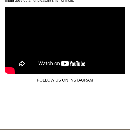
might develop an unpleasant smell or mold.
FOLLOW US ON INSTAGRAM