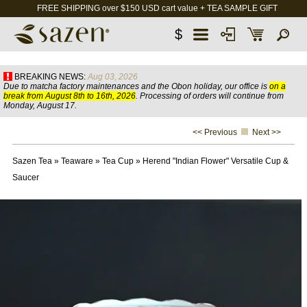
FREE SHIPPING over $150 USD cart value + TEA SAMPLE GIFT
$
BREAKING NEWS:
Aug 03, 2026
Due to matcha factory maintenances and the Obon holiday, our office is
on a
break from August 8th to 16th, 2026
. Processing of orders will continue from
Monday, August 17.
<< Previous
Next >>
Sazen Tea
»
Teaware
»
Tea Cup
»
Herend "Indian Flower" Versatile Cup &
Saucer