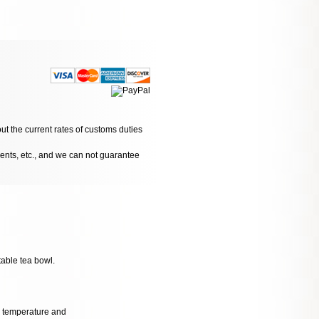
ut the current rates of customs duties
dents, etc., and we can not guarantee
table tea bowl.
al temperature and