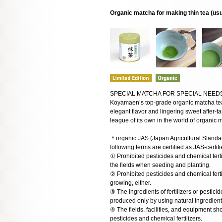
Organic matcha for making thin tea (us
SPECIAL MATCHA FOR SPECIAL NEED
Koyamaen’s top-grade organic matcha tea i
elegant flavor and lingering sweet after-tas
league of its own in the world of organic mat
＊organic JAS (Japan Agricultural Standar
following terms are certified as JAS-certi
① Prohibited pesticides and chemical fert
the fields when seeding and planting.
② Prohibited pesticides and chemical fert
growing, either.
③ The ingredients of fertilizers or pestici
produced only by using natural ingredien
④ The fields, facilities, and equipment s
pesticides and chemical fertilizers.