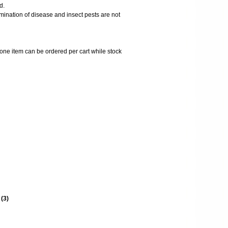
d.
mination of disease and insect pests are not
 one item can be ordered per cart while stock
s
(
3
)