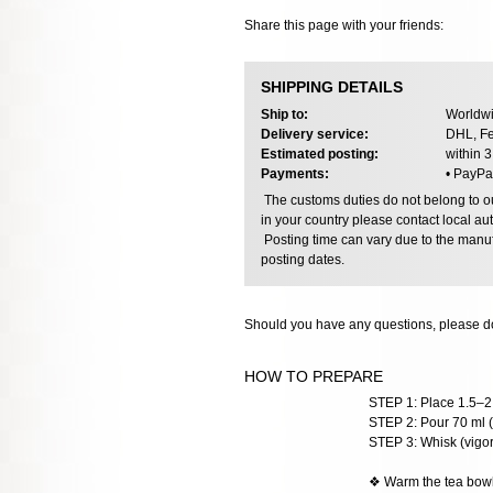
Share this page with your friends:
SHIPPING DETAILS
Ship to:
Worldwi
Delivery service:
DHL, Fe
Estimated posting:
within 
Payments:
• PayPa
The customs duties do not belong to our
in your country please contact local aut
Posting time can vary due to the manuf
posting dates.
Should you have any questions, please do
HOW TO PREPARE
STEP 1: Place 1.5–2 
STEP 2: Pour 70 ml (
STEP 3: Whisk (vigoro
❖ Warm the tea bowl w