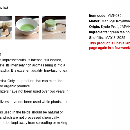
ucha)
Item code:
MMK039
Maker:
Marukyu Koyama
Origin:
Kyoto Pref., JAPA
Ingredients:
green tea p
Shelf life:
MAY 8, 2025
This product is unavailab
page again in a few week
S
mpresses with its intense, full-bodied,
te. Its intensely rich aromas bring it into a
cha. It is excellent quality, fine-tasting tea.
ds): Only the produce that can meet the
fied organic produce.
ilizers have not been used over two years in
ilizers have not been used while plants are
des used in the fields should be natural or
ts which are not processed chemically.
hould be kept away from spreading or mixing