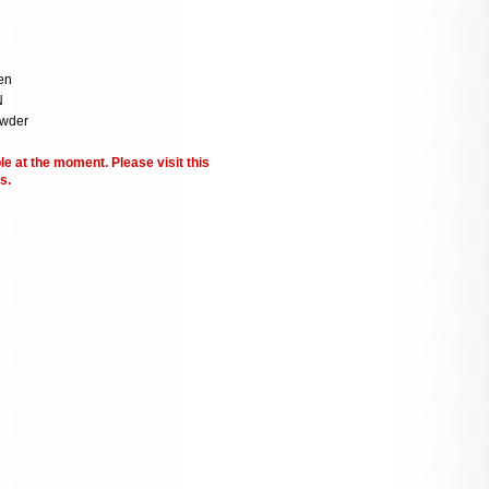
en
N
owder
le at the moment. Please visit this
s.