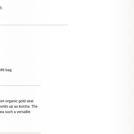
).
fill bag.
 -en organic gold seal
y holds up as koicha. The
ea such a versatile