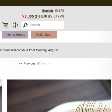
English
日本語
|
❯❯
USD ($)
|
EUR (€)
|
JPY (¥)
Interior Goods
Outlet Sale
of orders will continue from Monday, August
<< Previous
Next >>