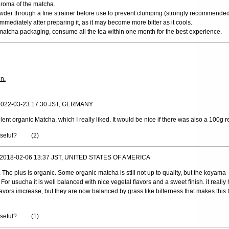
aroma of the matcha.
wder through a fine strainer before use to prevent clumping (strongly recommended
mediately after preparing it, as it may become more bitter as it cools.
matcha packaging, consume all the tea within one month for the best experience.
in.
 2022-03-23 17:30 JST, GERMANY
llent organic Matcha, which I really liked. It would be nice if there was also a 100g re
useful?
(
2
)
, 2018-02-06 13:37 JST, UNITED STATES OF AMERICA
a. The plus is organic. Some organic matcha is still not up to quality, but the koyama
For usucha it is well balanced with nice vegetal flavors and a sweet finish. it reall
vors imcrease, but they are now balanced by grass like bitterness that makes this t
useful?
(
1
)