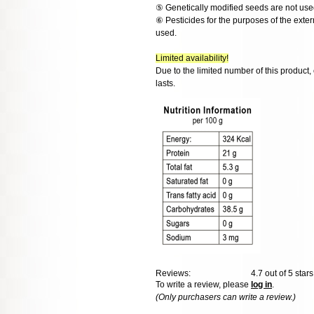
⑤ Genetically modified seeds are not use
⑥ Pesticides for the purposes of the exter
used.
Limited availability!
Due to the limited number of this product,
lasts.
Reviews:
4.7
out of 5 star
To write a review, please
log in
.
(Only purchasers can write a review.)