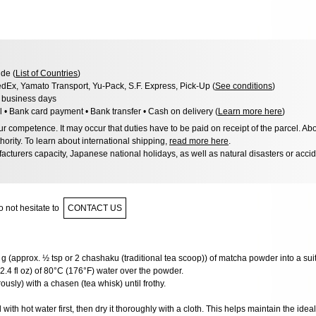
de (
List of Countries
)
dEx, Yamato Transport, Yu-Pack, S.F. Express, Pick-Up (
See conditions
)
3 business days
l • Bank card payment • Bank transfer • Cash on delivery (
Learn more here
)
 competence. It may occur that duties have to be paid on receipt of the parcel. Abo
hority. To learn about international shipping,
read more here
.
acturers capacity, Japanese national holidays, as well as natural disasters or acci
 not hesitate to
CONTACT US
g (approx. ½ tsp or 2 chashaku (traditional tea scoop)) of matcha powder into a sui
2.4 fl oz) of 80°C (176°F) water over the powder.
usly) with a chasen (tea whisk) until frothy.
ith hot water first, then dry it thoroughly with a cloth. This helps maintain the ide