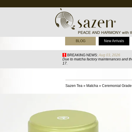
BLOG
New Arrivals
BREAKING NEWS:
Aug 03, 2026
Due to matcha factory maintenances and the
17.
Sazen Tea
»
Matcha
»
Ceremonial Grade