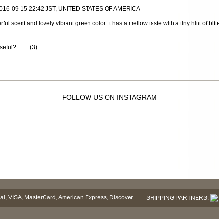
 2016-09-15 22:42 JST, UNITED STATES OF AMERICA
ul scent and lovely vibrant green color. It has a mellow taste with a tiny hint of b
useful?
(
3
)
FOLLOW US ON INSTAGRAM
SHIPPING PARTNERS: