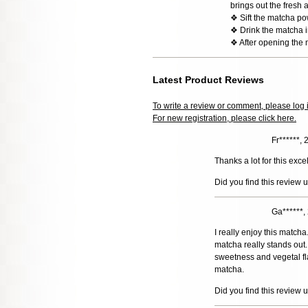
brings out the fresh 
❖ Sift the matcha po
❖ Drink the matcha im
❖ After opening the 
Latest Product Reviews
To write a review or comment, please log 
For new registration, please click here.
Fr******,
Thanks a lot for this exce
Did you find this review 
Ga******
I really enjoy this match
matcha really stands out. 
sweetness and vegetal fla
matcha.
Did you find this review 