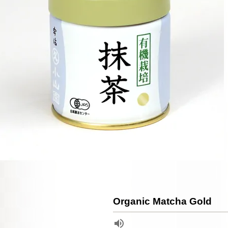
Organic Matcha Gold