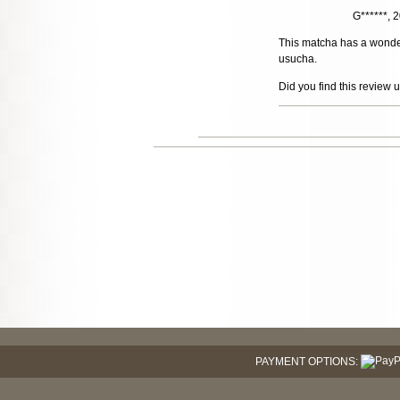
G******,
This matcha has a wonderf
usucha.
Did you find this review 
PAYMENT OPTIONS: