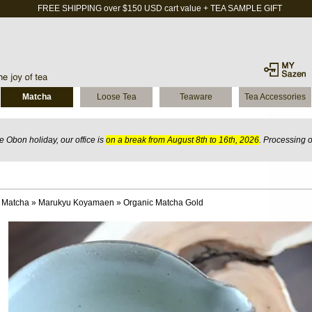
FREE SHIPPING over $150 USD cart value + TEA SAMPLE GIFT
Matcha
Loose Tea
Teaware
Tea Accessories
 Obon holiday, our office is
on a break from August 8th to 16th, 2026
. Processing 
 Matcha
»
Marukyu Koyamaen
»
Organic Matcha Gold