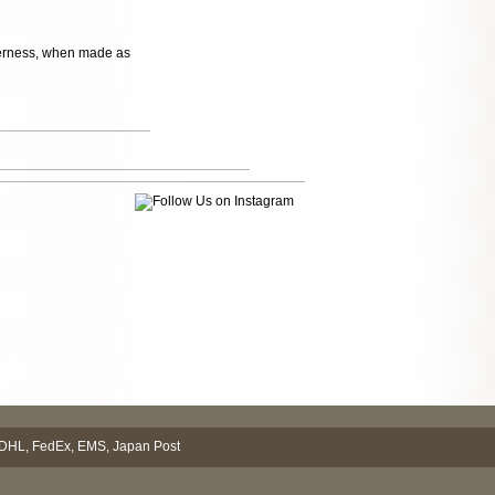
itterness, when made as