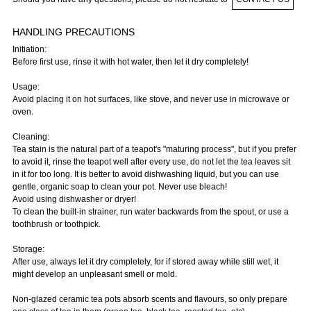
HANDLING PRECAUTIONS
Initiation:
Before first use, rinse it with hot water, then let it dry completely!
Usage:
Avoid placing it on hot surfaces, like stove, and never use in microwave or
oven.
Cleaning:
Tea stain is the natural part of a teapot's "maturing process", but if you prefer
to avoid it, rinse the teapot well after every use, do not let the tea leaves sit
in it for too long. It is better to avoid dishwashing liquid, but you can use
gentle, organic soap to clean your pot. Never use bleach!
Avoid using dishwasher or dryer!
To clean the built-in strainer, run water backwards from the spout, or use a
toothbrush or toothpick.
Storage:
After use, always let it dry completely, for if stored away while still wet, it
might develop an unpleasant smell or mold.
Non-glazed ceramic tea pots absorb scents and flavours, so only prepare