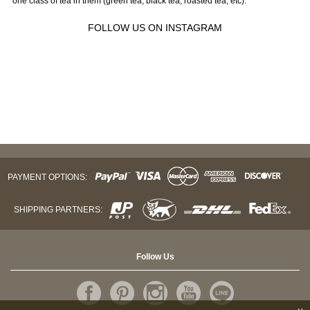
one class of tea in them (green tea, black tea, roasted tea, etc).
FOLLOW US ON INSTAGRAM
PAYMENT OPTIONS:
SHIPPING PARTNERS:
Follow Us