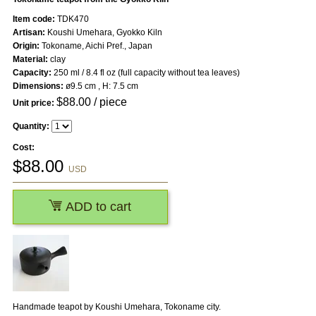
Item code:
TDK470
Artisan:
Koushi Umehara, Gyokko Kiln
Origin:
Tokoname, Aichi Pref., Japan
Material:
clay
Capacity:
250 ml / 8.4 fl oz (full capacity without tea leaves)
Dimensions:
ø9.5 cm , H: 7.5 cm
$
88.00
/ piece
Unit price:
Quantity:
Cost:
$
88.00
USD
ADD to cart
Handmade teapot by Koushi Umehara, Tokoname city.