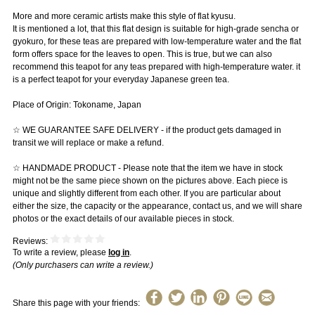
More and more ceramic artists make this style of flat kyusu.
It is mentioned a lot, that this flat design is suitable for high-grade sencha or
gyokuro, for these teas are prepared with low-temperature water and the flat
form offers space for the leaves to open. This is true, but we can also
recommend this teapot for any teas prepared with high-temperature water. it
is a perfect teapot for your everyday Japanese green tea.
Place of Origin: Tokoname, Japan
☆ WE GUARANTEE SAFE DELIVERY - if the product gets damaged in
transit we will replace or make a refund.
☆ HANDMADE PRODUCT - Please note that the item we have in stock
might not be the same piece shown on the pictures above. Each piece is
unique and slightly different from each other. If you are particular about
either the size, the capacity or the appearance, contact us, and we will share
photos or the exact details of our available pieces in stock.
Reviews:
To write a review, please
log in
.
(Only purchasers can write a review.)
Share this page with your friends: