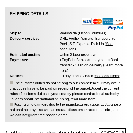
SHIPPING DETAILS
Ship to:
Worldwide (
List of Countries
)
Delivery service:
DHL, FedEx, Yamato Transport, Yu-
Pack, S.F. Express, Pick-Up (
See
conditions
)
Estimated posting:
within 3 business days
Payments:
• PayPal • Bank card payment • Bank
transfer • Cash on delivery (
Learn more
here
)
Returns:
10 days money back (
See conditions
)
The customs duties do not belong to our competence. It may occur
that duties have to be paid on receipt of the parcel. About the current
rates of customs duties in your country please contact local authority.
To learn about international shipping,
read more here
.
Posting time can vary due to the manufacturers capacity, Japanese
national holidays, as well as natural disasters or accidents, etc., and
we can not guarantee posting dates.
Should you have any questions, please do not hesitate to
CONTACT US