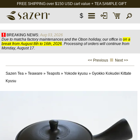
FREE SHIPPING over $150 USD cart value + TEA SAMPLE GIFT
$
BREAKING NEWS:
Aug 03, 2026
Due to matcha factory maintenances and the Obon holiday, our office is
on a
break from August 8th to 16th, 2026
. Processing of orders will continue from
Monday, August 17.
<< Previous
Next >>
Sazen Tea
»
Teaware
»
Teapots
»
Yokode kyusu
»
Gyokko Kokudei Kittate
Kyusu