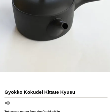
Gyokko Kokudei Kittate Kyusu
Tokoname teapot from the Gyokko Kiln