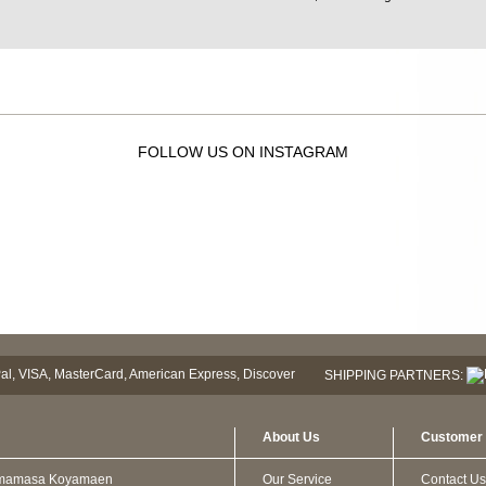
FOLLOW US ON INSTAGRAM
SHIPPING PARTNERS:
About Us
Customer 
mamasa Koyamaen
Our Service
Contact Us