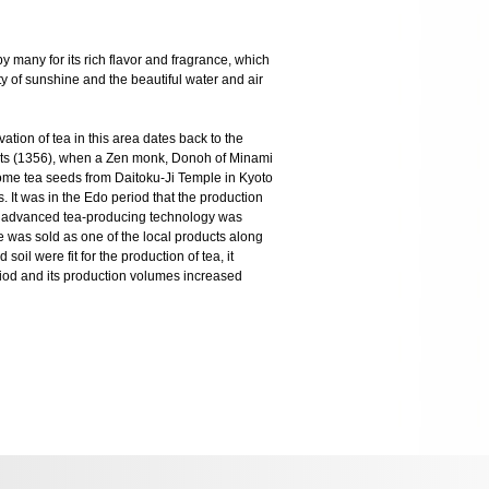
y many for its rich flavor and fragrance, which
ty of sunshine and the beautiful water and air
vation of tea in this area dates back to the
rts (1356), when a Zen monk, Donoh of Minami
me tea seeds from Daitoku-Ji Temple in Kyoto
. It was in the Edo period that the production
 An advanced tea-producing technology was
 was sold as one of the local products along
soil were fit for the production of tea, it
riod and its production volumes increased