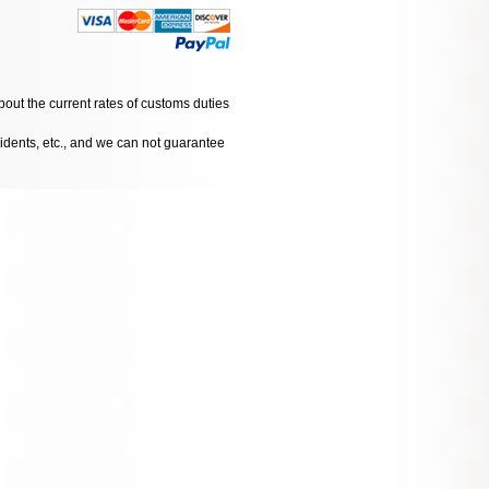
bout the current rates of customs duties
cidents, etc., and we can not guarantee