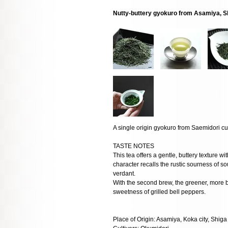
Nutty-buttery gyokuro from Asamiya, Sh
A single origin gyokuro from Saemidori cul
TASTE NOTES
This tea offers a gentle, buttery texture wi
character recalls the rustic sourness of so
verdant.
With the second brew, the greener, more b
sweetness of grilled bell peppers.
Place of Origin: Asamiya, Koka city, Shiga