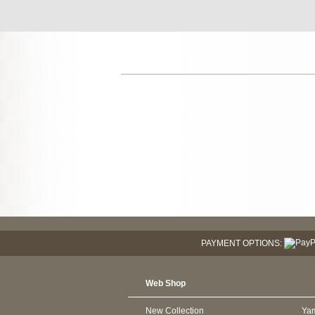
PAYMENT OPTIONS:
Web Shop
New Collection
Ya