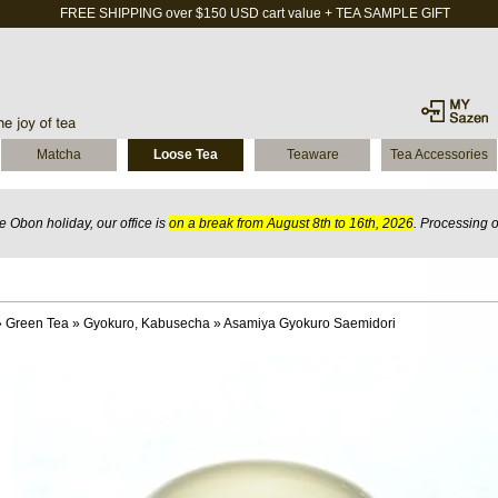
FREE SHIPPING over $150 USD cart value + TEA SAMPLE GIFT
Matcha
Loose Tea
Teaware
Tea Accessories
 Obon holiday, our office is
on a break from August 8th to 16th, 2026
. Processing 
»
Green Tea
»
Gyokuro, Kabusecha
»
Asamiya Gyokuro Saemidori