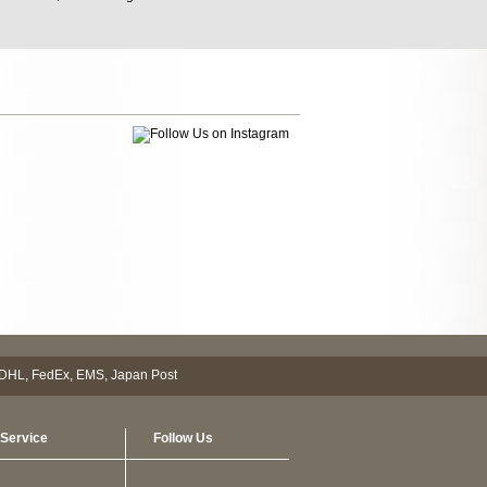
Service
Follow Us