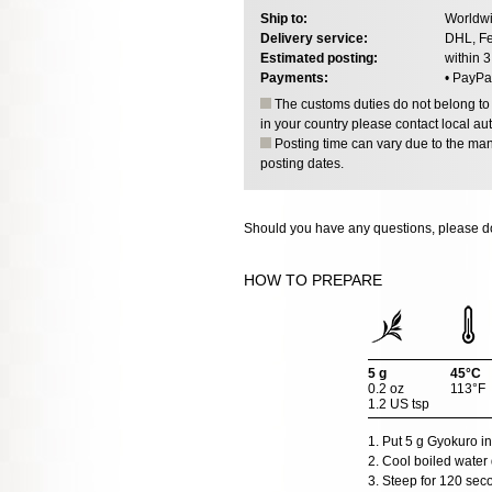
Ship to:
Worldwi
Delivery service:
DHL, Fe
Estimated posting:
within 
Payments:
• PayPa
The customs duties do not belong to o
in your country please contact local aut
Posting time can vary due to the manu
posting dates.
Should you have any questions, please do
HOW TO PREPARE
5 g
45°C
0.2 oz
113°F
1.2 US tsp
1. Put 5 g Gyokuro in
2. Cool boiled water 
3. Steep for 120 sec