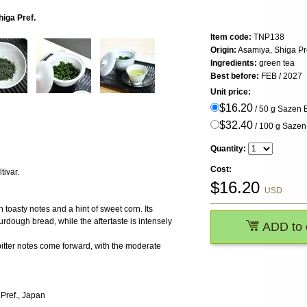
iga Pref.
Item code:
TNP138
Origin:
Asamiya, Shiga Pr
Ingredients:
green tea
Best before:
FEB / 2027
Unit price:
$16.20
/ 50 g Sazen
$32.40
/ 100 g Saze
Quantity:
Cost:
tivar.
$
16.20
USD
th toasty notes and a hint of sweet corn. Its
urdough bread, while the aftertaste is intensely
ADD to 
itter notes come forward, with the moderate
 Pref., Japan