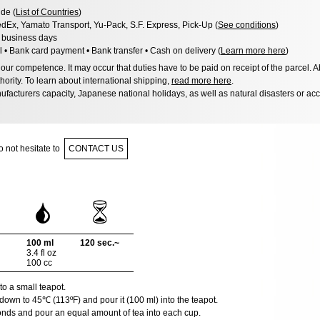
de (
List of Countries
)
dEx, Yamato Transport, Yu-Pack, S.F. Express, Pick-Up (
See conditions
)
3 business days
l • Bank card payment • Bank transfer • Cash on delivery (
Learn more here
)
ur competence. It may occur that duties have to be paid on receipt of the parcel. A
hority. To learn about international shipping,
read more here
.
facturers capacity, Japanese national holidays, as well as natural disasters or ac
 not hesitate to
CONTACT US
100 ml
120 sec.~
3.4 fl oz
100 cc
to a small teapot.
down to 45℃ (113ºF) and pour it (100 ml) into the teapot.
onds and pour an equal amount of tea into each cup.