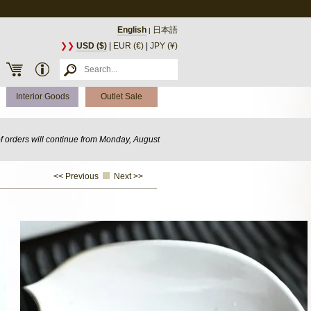
English
日本語
|
❯❯
USD ($)
|
EUR (€)
|
JPY (¥)
Interior Goods
Outlet Sale
of orders will continue from Monday, August
<< Previous
Next >>