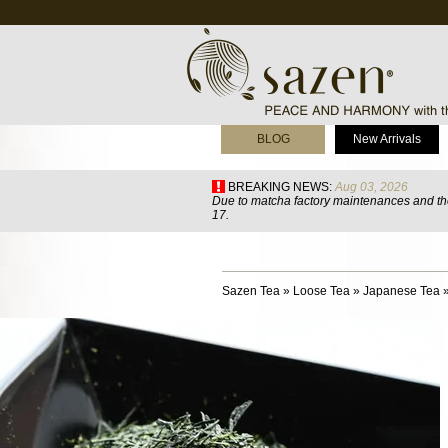
BLOG
New Arrivals
BREAKING NEWS:
Aug 03, 2026
Due to matcha factory maintenances and the
17.
Sazen Tea
»
Loose Tea
»
Japanese Tea