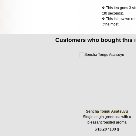
❖ This tea goes 3 st
(30 seconds).
❖ This is how we rec
it the most.
Customers who bought this 
Sencha Tongu Asatsuyu
Single origin green tea with a
pleasant roasted aroma
$
16.20
/ 100 g