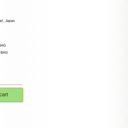
ef., Japan
 BAG
n BAG
cart