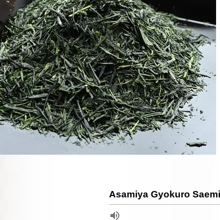
Asamiya Gyokuro Saemi