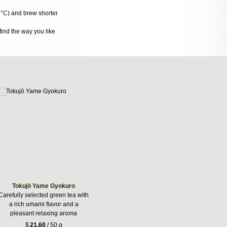
5°C) and brew shorter
ind the way you like
Tokujō Yame Gyokuro
Carefully selected green tea with
a rich umami flavor and a
pleasant relaxing aroma
$
21.60
/ 50 g