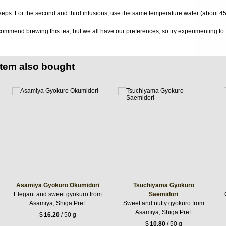
eeps. For the second and third infusions, use the same temperature water (about 4
ommend brewing this tea, but we all have our preferences, so try experimenting to f
item also bought
Asamiya Gyokuro Okumidori
Tsuchiyama Gyokuro
Elegant and sweet gyokuro from
Saemidori
Asamiya, Shiga Pref.
Sweet and nutty gyokuro from
Asamiya, Shiga Pref.
$
16.20
/ 50 g
$
10.80
/ 50 g