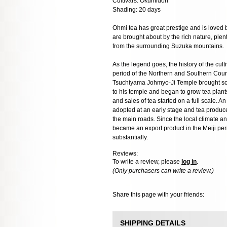
Cultivars: Okumidori
Shading: 20 days
Ohmi tea has great prestige and is loved b
are brought about by the rich nature, plen
from the surrounding Suzuka mountains.
As the legend goes, the history of the culti
period of the Northern and Southern Cou
Tsuchiyama Johmyo-Ji Temple brought so
to his temple and began to grow tea plants
and sales of tea started on a full scale.
adopted at an early stage and tea produce
the main roads. Since the local climate and 
became an export product in the Meiji pe
substantially.
Reviews:
To write a review, please
log in
.
(Only purchasers can write a review.)
Share this page with your friends:
SHIPPING DETAILS